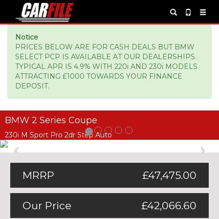
Notice
PRICES BELOW ARE FOR CASH DEALS BUT BMW
SELECT PCP IS AVAILABLE AT OUR DEALERSHIPS.
TYPICAL APR IS 4.9% WITH 220i AND 230i MODELS
ATTRACTING £1000 TOWARDS YOUR FINANCE
DEPOSIT.
BMW 2 Series Coupe
230i M Sport Pro 2dr Step Auto
Previous
Ne
MRRP
£47,475.00
Our Price
£42,066.60