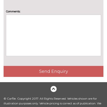
Sensatec perforated upholstery
£242.00
Comments:
Vernasca leather upholstery
£1012.00
PACKS
Comfort pack with adaptive
£1157.20
LED headlights - 2 Series
Coupe
Pack contents
Driving assistant pack with lane
£673.20
departure warning - 2 Series
Coupe
Pack contents
Interior and exterior mirror
£264.00
pack - 2 Series Coupe
Send Enquiry
Pack contents
PAINTWORK
Individual paint - Frozen
£2195.60
Portimao blue
© Carfile. Copyright 2017. All Rights Reserved. Vehicles shown are for
Individual paint - Frozen pure
£2195.60
illustration purposes only. Vehicle pricing is correct as of publication. We