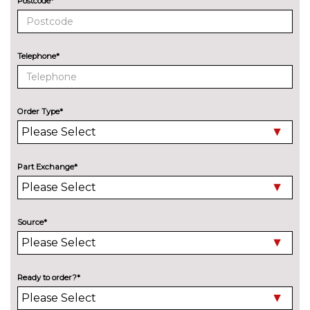
Postcode*
Crafted clarity
£360.80
Driver seat backrest width
No
Telephone*
adjustment
cost
Electric front seat adjustment
£756.80
with driver memory
Order Type*
Heated steering wheel
£162.80
Lumbar support
£198.00
Part Exchange*
M PerformTex cloth upholstery
No
cost
M Sport seats
£783.20
Source*
Manual adjustment of seat
No
height, fore/aft position, seat
cost
depth, backrest tilt and head
Ready to order?*
restraint height