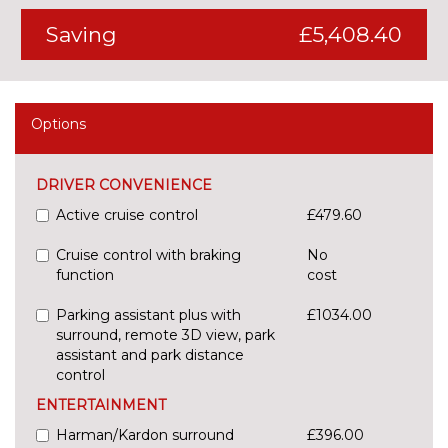
Saving
£5,408.40
Options
DRIVER CONVENIENCE
Active cruise control
£479.60
Cruise control with braking
No
function
cost
Parking assistant plus with
£1034.00
surround, remote 3D view, park
assistant and park distance
control
ENTERTAINMENT
Harman/Kardon surround
£396.00