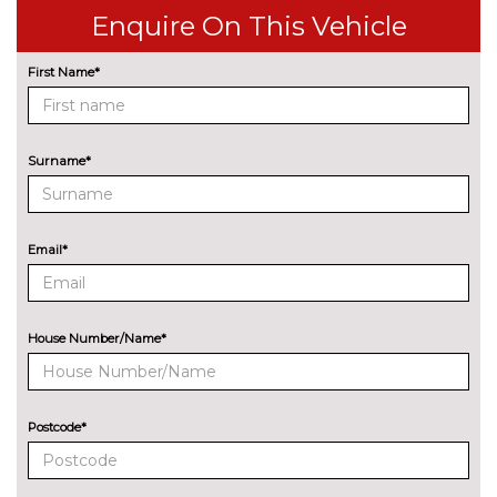
wireless charging
cost
Enquire On This Vehicle
Front/rear Parking distance
No
control
cost
First Name*
Park assist gap measurement
No
and steering assist
cost
Surname*
Rear parking distance control
No
cost
Reversing assist camera
No
Email*
cost
Speed limit info
£200.00
Wifi hotspot preparation
No
House Number/Name*
cost
ENGINE/DRIVETRAIN/SUSPENSION
Adaptive M Sport suspension
£515.00
Postcode*
M sport suspension
No
cost