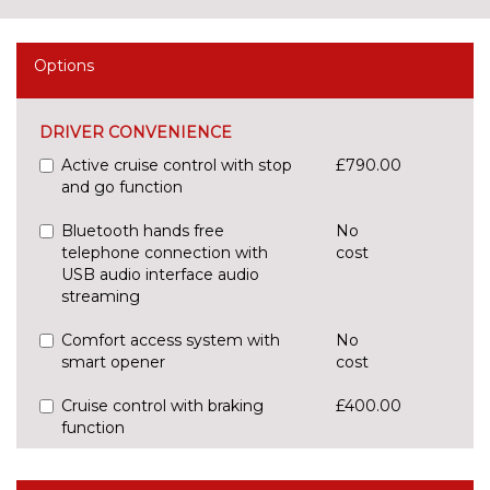
Options
DRIVER CONVENIENCE
Active cruise control with stop
£790.00
and go function
Bluetooth hands free
No
telephone connection with
cost
USB audio interface audio
streaming
Comfort access system with
No
smart opener
cost
Cruise control with braking
£400.00
function
Enhanced bluetooth with
No