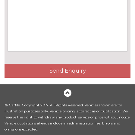
high gloss black vertical slats
LED Headlights
No
cost
Sun protection glass
£300.00
INTERIOR FEATURES
60/40 split folding rear seat
No
cost
Driver and front passenger
£195.00
Send Enquiry
lumbar support
Electric front seat adjustment
No
with driver memory
cost
Full black panel display with
No
© Carfile. Copyright 2017. All Rights Reserved. Vehicles shown are for
M240i specific badging
cost
illustration purposes only. Vehicle pricing is correct as of publication. We
reserve the right to withdraw any product, service or price without notice.
Heating steering wheel
£160.00
Vehicle quotations already include an administration fee. Errors and
omissions excepted.
Standard seat for driver and
No