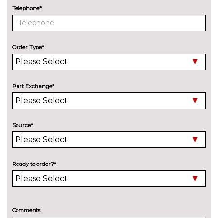
ENTERTAINMENT
Telephone*
BMW professional radio with
No
Single CD player two way six
cost
speakers 4x25W loudspeaker
system
Order Type*
Harman/Kardon loudspeaker
£600.00
system
Part Exchange*
EXTERIOR FEATURES
BMW icon adaptive LED
£790.00
headlights
Source*
Cerium grey kidney grille
No
surrounds
cost
Electric glass sunroof
£895.00
Ready to order?*
High beam assistant
No
cost
High gloss black kidney grille
No
Comments:
surrounds with eight extra wide
cost