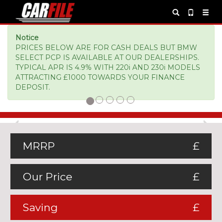
Notice
PRICES BELOW ARE FOR CASH DEALS BUT BMW
SELECT PCP IS AVAILABLE AT OUR DEALERSHIPS.
TYPICAL APR IS 4.9% WITH 220i AND 230i MODELS
ATTRACTING £1000 TOWARDS YOUR FINANCE
DEPOSIT.
Previous
Ne
MRRP
£
Our Price
£
Saving
£