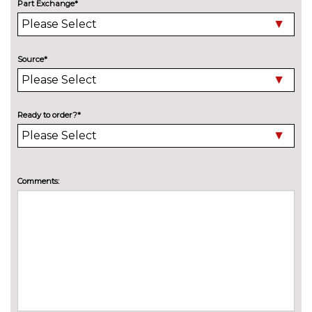
Part Exchange*
Bike rack preparation
£160.00
Black roof rails
No
Source*
cost
Chrome line exterior trim
No
cost
Ready to order?*
Detachable towbar
£600.00
Electric folding door mirrors
£190.00
Electric heated folding and
£420.00
Comments:
driver auto dimming door
mirrors with memory
High gloss shadow line
£180.00
Matt aluminium roof rails
£245.00
Model designation deletion
No
cost