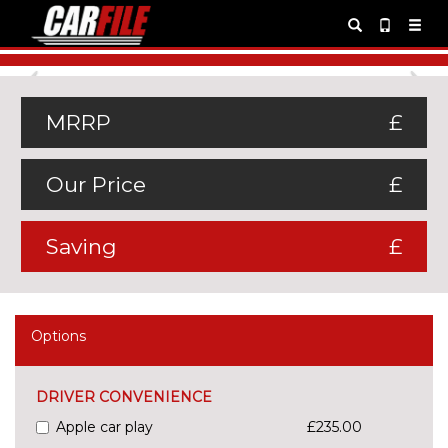
Previous
Ne
MRRP
£
Our Price
£
Saving
£
Options
DRIVER CONVENIENCE
Apple car play
£235.00