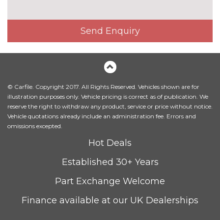
Panoramic opening glass
£945.00
sunroof
Send Enquiry
Sun protection glass
£270.00
Xirallic paint
£550.00
INTERIOR FEATURES
Anthracite headlining
£150.00
© Carfile. Copyright 2017. All Rights Reserved. Vehicles shown are for
illustration purposes only. Vehicle pricing is correct as of publication. We
Driver passenger electric
£195.00
reserve the right to withdraw any product, service or price without notice.
lumbar support
Vehicle quotations already include an administration fee. Errors and
omissions excepted.
Electric adjustable front sports
£1045.00
Hot Deals
seats with electric side bolster
adjustment and driver memory
Established 30+ Years
with underseat storage
Part Exchange Welcome
Electric front seat adjust -
£650.00
drivers with memory
Finance available at our UK Dealerships
Front seatback folding trays
£190.00