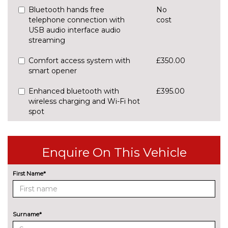
Bluetooth hands free
No
telephone connection with
cost
USB audio interface audio
streaming
Comfort access system with
£350.00
smart opener
Enhanced bluetooth with
£395.00
wireless charging and Wi-Fi hot
spot
Front/rear Parking distance
£295.00
control
Enquire On This Vehicle
Rear parking distance control
No
cost
First Name*
Reversing camera
£290.00
Servotronic PAS
No
Surname*
cost