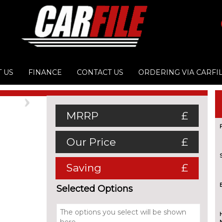
 US
FINANCE
CONTACT US
ORDERING VIA CARFI
Next
MRRP
£
Our Price
£
Saving
£
Selected Options