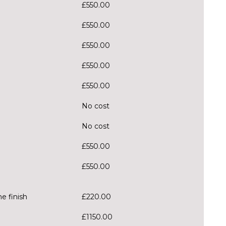
£550.00
£550.00
£550.00
£550.00
£550.00
No cost
No cost
£550.00
£550.00
e finish
£220.00
£1150.00