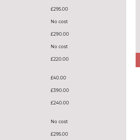
£295.00
No cost
£290.00
No cost
£220.00
£40.00
£390.00
£240.00
No cost
£295.00