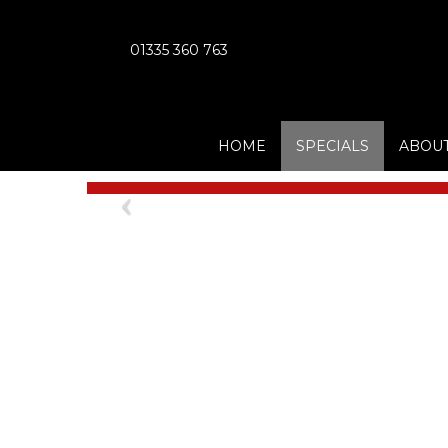
01335 360 763
HOME
SPECIALS
ABOUT
Previous