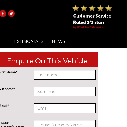
LE
TESTIMONIALS
NEWS
Enquire On This Vehicle
First Name*
Surname*
Email*
House
Number/Name*