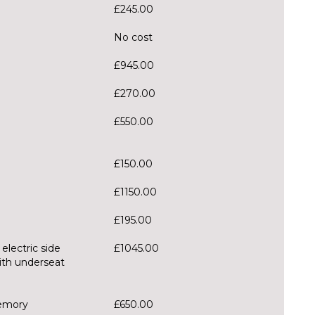
£245.00
No cost
£945.00
£270.00
£550.00
£150.00
£1150.00
£195.00
 electric side
£1045.00
ith underseat
memory
£650.00