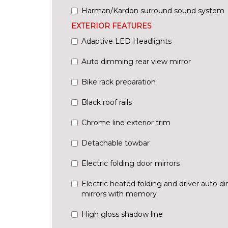
Harman/Kardon surround sound system
EXTERIOR FEATURES
Adaptive LED Headlights
Auto dimming rear view mirror
Bike rack preparation
Black roof rails
Chrome line exterior trim
Detachable towbar
Electric folding door mirrors
Electric heated folding and driver auto 
mirrors with memory
High gloss shadow line