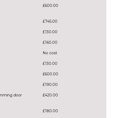
£600.00
£745.00
£130.00
£160.00
No cost
£130.00
£600.00
£190.00
dimming door
£420.00
£180.00