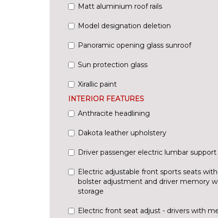
Matt aluminium roof rails
Model designation deletion
Panoramic opening glass sunroof
Sun protection glass
Xirallic paint
INTERIOR FEATURES
Anthracite headlining
Dakota leather upholstery
Driver passenger electric lumbar support
Electric adjustable front sports seats with
bolster adjustment and driver memory w
storage
Electric front seat adjust - drivers with 