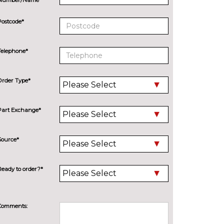
Postcode*
Telephone*
Order Type*
Part Exchange*
Source*
Ready to order?*
Comments: