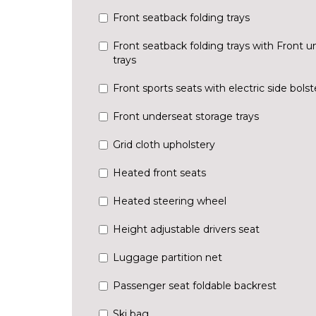
Front seatback folding trays
Front seatback folding trays with Front u
trays
Front sports seats with electric side bols
Front underseat storage trays
Grid cloth upholstery
Heated front seats
Heated steering wheel
Height adjustable drivers seat
Luggage partition net
Passenger seat foldable backrest
Ski bag