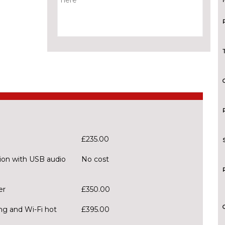
£235.00
ion with USB audio
No cost
er
£350.00
ng and Wi-Fi hot
£395.00