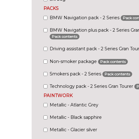
PACKS
BMW Navigation pack - 2 Series
Pack con
BMW Navigation plus pack - 2 Series Gra
Pack contents
Driving assistant pack - 2 Series Gran Tou
Non-smoker package
Pack contents
Smokers pack - 2 Series
Pack contents
Technology pack - 2 Series Gran Tourer
P
PAINTWORK
Metallic - Atlantic Grey
Metallic - Black sapphire
Metallic - Glacier silver