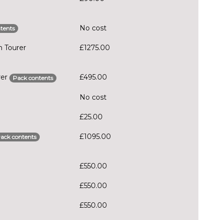
No cost
tents
n Tourer
£1275.00
rer
£495.00
Pack contents
No cost
£25.00
£1095.00
ack contents
£550.00
£550.00
£550.00