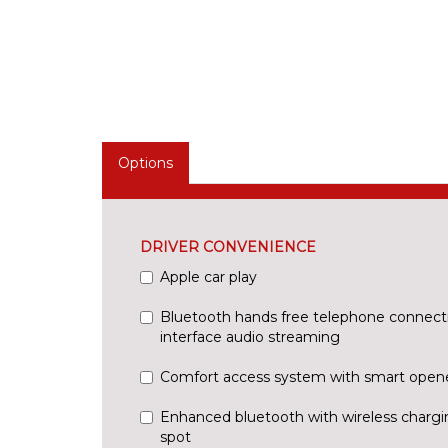
Options
DRIVER CONVENIENCE
Apple car play
Bluetooth hands free telephone connect
interface audio streaming
Comfort access system with smart open
Enhanced bluetooth with wireless chargi
spot