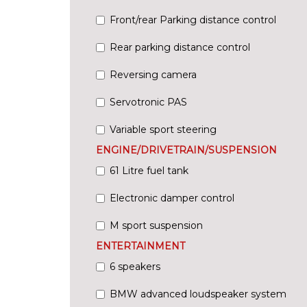
Front/rear Parking distance control
Rear parking distance control
Reversing camera
Servotronic PAS
Variable sport steering
ENGINE/DRIVETRAIN/SUSPENSION
61 Litre fuel tank
Electronic damper control
M sport suspension
ENTERTAINMENT
6 speakers
BMW advanced loudspeaker system