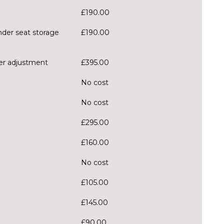
£190.00
nder seat storage
£190.00
ter adjustment
£395.00
No cost
No cost
£295.00
£160.00
No cost
£105.00
£145.00
£90.00