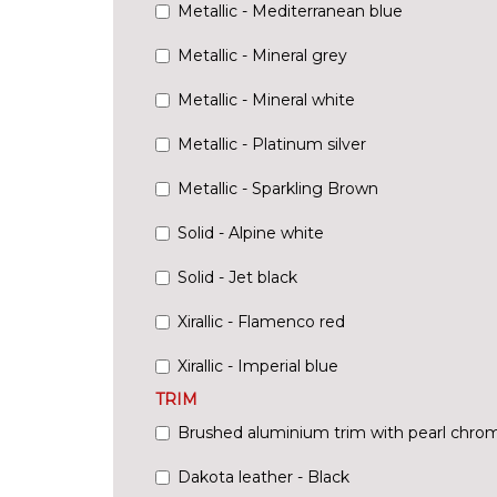
Metallic - Mediterranean blue
Metallic - Mineral grey
Metallic - Mineral white
Metallic - Platinum silver
Metallic - Sparkling Brown
Solid - Alpine white
Solid - Jet black
Xirallic - Flamenco red
Xirallic - Imperial blue
TRIM
Brushed aluminium trim with pearl chrom
Dakota leather - Black