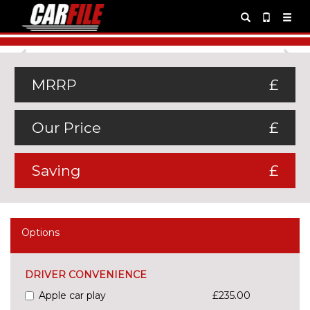
Previous
Ne
MRRP
£
Our Price
£
Saving
£
Options
DRIVER CONVENIENCE
Apple car play
£235.00