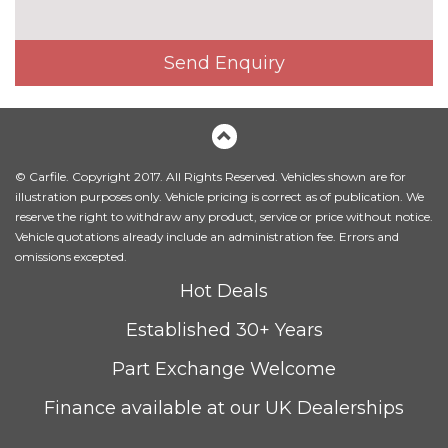
cost
Matt aluminium roof rails
£245.00
Send Enquiry
Model designation deletion
No
cost
Model designation deletion on
No
side
cost
© Carfile. Copyright 2017. All Rights Reserved. Vehicles shown are for
Panoramic opening glass
£945.00
illustration purposes only. Vehicle pricing is correct as of publication. We
sunroof
reserve the right to withdraw any product, service or price without notice.
Vehicle quotations already include an administration fee. Errors and
Sun protection glass
£270.00
omissions excepted.
INTERIOR FEATURES
Hot Deals
Driver passenger electric
£195.00
Established 30+ Years
lumbar support
Part Exchange Welcome
Electric adjustable front seat
£650.00
with driver memory and
Finance available at our UK Dealerships
underseat storage tray