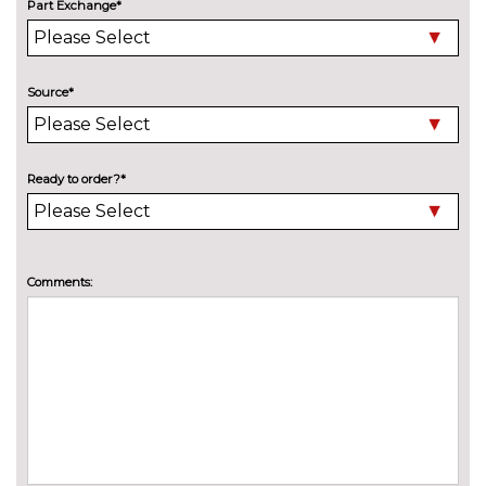
sound system
Part Exchange*
EXTERIOR FEATURES
Adaptive LED Headlights
£745.00
Source*
Auto dimming rear view mirror
£130.00
Bike rack preparation
£160.00
Ready to order?*
Black roof rails
No
cost
Chrome line exterior trim
No
cost
Comments:
Detachable towbar
£600.00
Electric folding door mirrors
£190.00
Electric heated folding and
£420.00
driver auto dimming door
mirrors with memory
High gloss shadow line
No