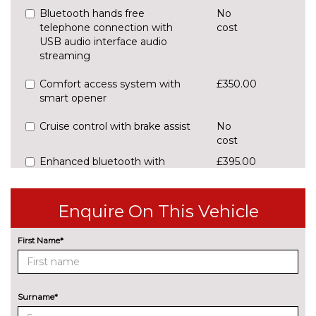
Bluetooth hands free
No
telephone connection with
cost
USB audio interface audio
streaming
Comfort access system with
£350.00
smart opener
Cruise control with brake assist
No
cost
Enhanced bluetooth with
£395.00
wireless charging and Wi-Fi hot
spot
Enquire On This Vehicle
Front/rear Parking distance
£295.00
control
First Name*
Rear parking distance control
No
cost
Reversing camera
£290.00
Surname*