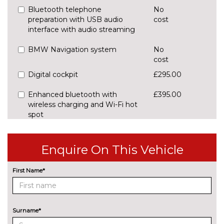
Bluetooth telephone
No
preparation with USB audio
cost
interface with audio streaming
BMW Navigation system
No
cost
Digital cockpit
£295.00
Enhanced bluetooth with
£395.00
wireless charging and Wi-Fi hot
spot
Front/rear park distance control
£420.00
Enquire On This Vehicle
Head up Display
£825.00
First Name*
Lane change warning system
£440.00
with blind spot check
Navigation System
No
Surname*
Professional Multimedia
cost