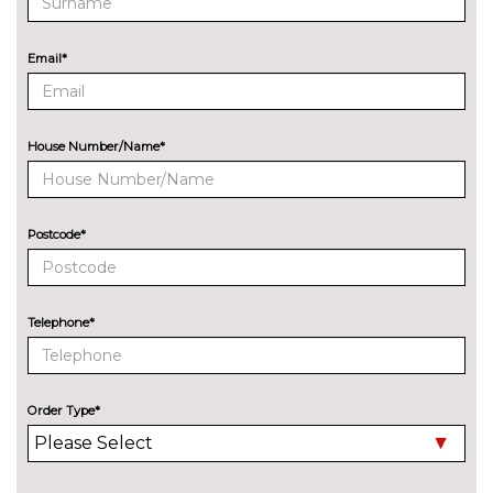
Park assist with gap
No
measurement and steering
cost
Email*
assist
Rear park distance control
No
cost
House Number/Name*
Reversing camera
£330.00
Servotronic PAS
No
cost
Postcode*
Speed limit display
£220.00
Surround view with top and
£500.00
Telephone*
side view cameras
Variable sport steering
£230.00
Order Type*
Wifi hotspot preparation
No
cost
ENGINE/DRIVETRAIN/SUSPENSION