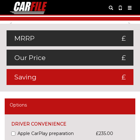
Previous
Ne
MRRP
£
Our Price
£
Saving
£
Options
DRIVER CONVENIENCE
Apple CarPlay preparation
£235.00