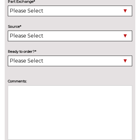
Adaptive M Sport suspension
£515.00
Part Exchange*
Delete M sports suspension
No
cost
Source*
M sport suspension
No
cost
ENTERTAINMENT
Online entertainment
No
Ready to order?*
cost
TV function
£825.00
EXTERIOR FEATURES
Comments:
Black roof rails
No
cost
BMW Individual paint
£1395.00
Electric adjustable heated door
No
mirrors
cost
Electric panoramic glass
£1180.00
sunroof