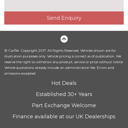
Electric towbar
£750.00
Send Enquiry
Exterior mirrors - electrically
£300.00
folding with anti-dazzle
Headlight wash system
£215.00
Icon Adaptive LED headlights
£745.00
© Carfile. Copyright 2017. All Rights Reserved. Vehicles shown are for
with four white LED corona
illustration purposes only. Vehicle pricing is correct as of publication. We
rings and LED front indicators
reserve the right to withdraw any product, service or price without notice.
Vehicle quotations already include an administration fee. Errors and
LED headlights with beam
No
omissions excepted.
throw control, follow me home
cost
Hot Deals
function and front LED
daytime driving lights
Established 30+ Years
M designation side badges
No
Part Exchange Welcome
cost
Matt aluminium roof rails
£275.00
Finance available at our UK Dealerships
Model designation
No