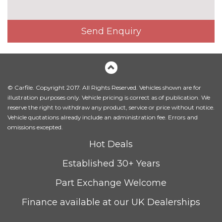
mirrors
cost
Electric glass sunroof
£895.00
Send Enquiry
Electric towbar
£750.00
Exterior mirrors - electrically
£300.00
folding with anti-dazzle
© Carfile. Copyright 2017. All Rights Reserved. Vehicles shown are for
Headlight wash system
£215.00
illustration purposes only. Vehicle pricing is correct as of publication. We
reserve the right to withdraw any product, service or price without notice.
Icon Adaptive LED headlights
£745.00
Vehicle quotations already include an administration fee. Errors and
with four white LED corona
omissions excepted.
rings and LED front indicators
Hot Deals
LED headlights with beam
No
throw control, follow me home
cost
Established 30+ Years
function and front LED
daytime driving lights
Part Exchange Welcome
M designation side badges
No
Finance available at our UK Dealerships
cost