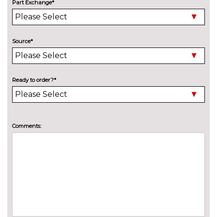
Part Exchange*
Variable sport steering
£230.00
Wifi hotspot preparation
No
cost
Source*
ENGINE/DRIVETRAIN/SUSPENSION
Adaptive M Sport suspension
£515.00
Delete M sports suspension
No
Ready to order?*
cost
M sport suspension
No
cost
ENTERTAINMENT
Comments:
Online entertainment
No
cost
TV function
£825.00
EXTERIOR FEATURES
BMW Individual paint
£1395.00
Electric adjustable heated door
No