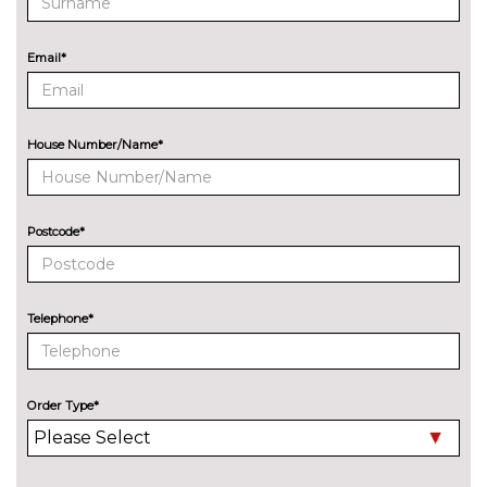
Lane change warning system
£440.00
with blind spot check
Email*
Navigation System
No
Professional Multimedia
cost
House Number/Name*
Park assist with gap
No
measurement and steering
cost
assist
Postcode*
Rear park distance control
No
cost
Reversing camera
£330.00
Telephone*
Servotronic PAS
No
cost
Speed limit display
£220.00
Order Type*
Surround view with top and
£500.00
side view cameras