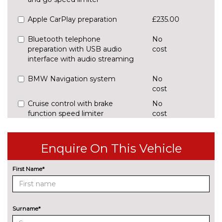
Apple CarPlay preparation
£235.00
Bluetooth telephone
No
preparation with USB audio
cost
interface with audio streaming
BMW Navigation system
No
cost
Cruise control with brake
No
function speed limiter
cost
Digital cockpit
£295.00
Enquire On This Vehicle
Enhanced bluetooth with
£395.00
wireless charging and Wi-Fi hot
First Name*
spot
Front/rear park distance control
£420.00
Surname*
Head up Display
£825.00