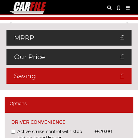
Previous
Ne
MRRP
£
Our Price
£
Saving
£
Options
DRIVER CONVENIENCE
Active cruise control with stop
£620.00
and go speed limiter