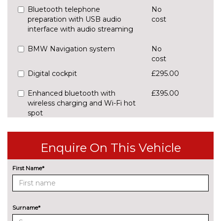
Bluetooth telephone
No
preparation with USB audio
cost
interface with audio streaming
BMW Navigation system
No
cost
Digital cockpit
£295.00
Enhanced bluetooth with
£395.00
wireless charging and Wi-Fi hot
spot
Front/rear park distance control
£420.00
Enquire On This Vehicle
Head up Display
£825.00
First Name*
Lane change warning system
£440.00
with blind spot check
Navigation System
No
Surname*
Professional Multimedia
cost