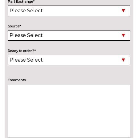
Adaptive M Sport suspension
£515.00
Part Exchange*
Delete M sports suspension
No
cost
Source*
M sport suspension
No
cost
ENTERTAINMENT
Online entertainment
No
Ready to order?*
cost
TV function
£825.00
EXTERIOR FEATURES
Comments:
BMW Individual paint
£1395.00
Electric adjustable heated door
No
mirrors
cost
Electric glass sunroof
£895.00
Electric towbar
£750.00