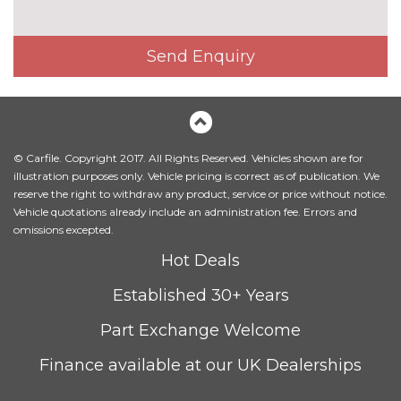
Exterior mirrors - electrically
£300.00
folding with anti-dazzle
Send Enquiry
Headlight wash system
£215.00
Icon Adaptive LED headlights
£745.00
with four white LED corona
rings and LED front indicators
© Carfile. Copyright 2017. All Rights Reserved. Vehicles shown are for
LED headlights with beam
No
illustration purposes only. Vehicle pricing is correct as of publication. We
throw control, follow me home
cost
reserve the right to withdraw any product, service or price without notice.
function and front LED
Vehicle quotations already include an administration fee. Errors and
daytime driving lights
omissions excepted.
M designation side badges
No
Hot Deals
cost
Established 30+ Years
Model designation
No
cost
Part Exchange Welcome
Model designation deletion
No
cost
Finance available at our UK Dealerships
Trim designation deletion on
No