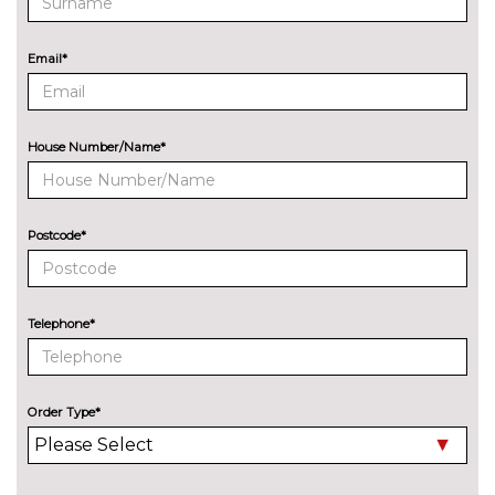
Park assist with gap
No
measurement and steering
cost
Email*
assist
Rear park distance control
No
cost
House Number/Name*
Reversing camera
£330.00
Servotronic PAS
No
cost
Postcode*
Speed limit display
£220.00
Surround view with top and
£500.00
Telephone*
side view cameras
Variable sport steering
£230.00
Order Type*
Wifi hotspot preparation
No
cost
ENGINE/DRIVETRAIN/SUSPENSION