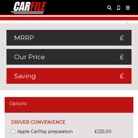
Previous
Ne
MRRP
£
Our Price
£
Saving
£
Options
DRIVER CONVENIENCE
Apple CarPlay preparation
£235.00