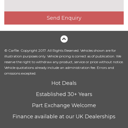
Exterior mirrors - electrically
£300.00
folding with anti-dazzle
Send Enquiry
Headlight wash system
£215.00
Icon Adaptive LED headlights
£745.00
with four white LED corona
rings and LED front indicators
© Carfile. Copyright 2017. All Rights Reserved. Vehicles shown are for
illustration purposes only. Vehicle pricing is correct as of publication. We
LED headlights with beam
No
reserve the right to withdraw any product, service or price without notice.
throw control, follow me home
cost
Vehicle quotations already include an administration fee. Errors and
function and front LED
omissions excepted.
daytime driving lights
Hot Deals
M designation side badges
No
Established 30+ Years
cost
Model designation
No
Part Exchange Welcome
cost
Finance available at our UK Dealerships
Model designation deletion
No
cost