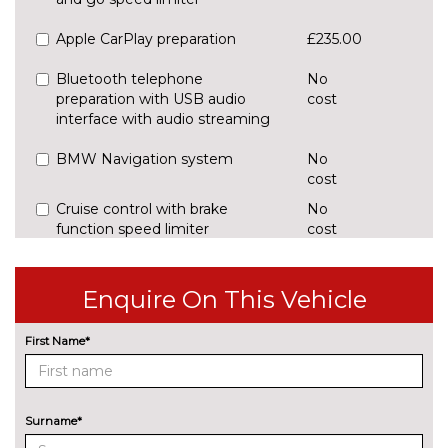
Apple CarPlay preparation
£235.00
Bluetooth telephone
No
preparation with USB audio
cost
interface with audio streaming
BMW Navigation system
No
cost
Cruise control with brake
No
function speed limiter
cost
Digital cockpit
£295.00
Enquire On This Vehicle
Enhanced bluetooth with
£395.00
wireless charging and Wi-Fi hot
First Name*
spot
Head up Display
£825.00
Surname*
Lane change warning system
£440.00