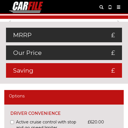
Previous
Ne
MRRP
£
Our Price
£
Saving
£
Options
DRIVER CONVENIENCE
Active cruise control with stop
£620.00
and go speed limiter