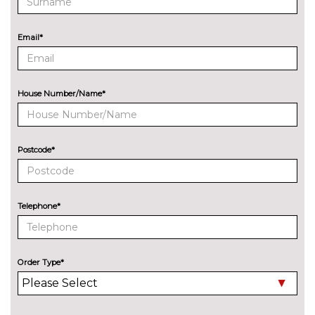
with blind spot check
Navigation System
No
Email*
Professional Multimedia
cost
Park assist with gap
No
measurement and steering
cost
House Number/Name*
assist
Reversing camera
£330.00
Postcode*
Servotronic PAS
No
cost
Speed limit display
£220.00
Telephone*
Surround view with top and
£500.00
side view cameras
Variable sport steering
£230.00
Order Type*
Wifi hotspot preparation
No
cost