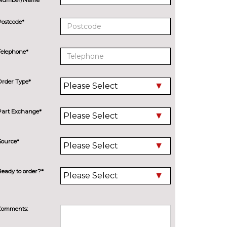
Postcode*
Telephone*
Order Type*
Part Exchange*
Source*
Ready to order?*
Comments: