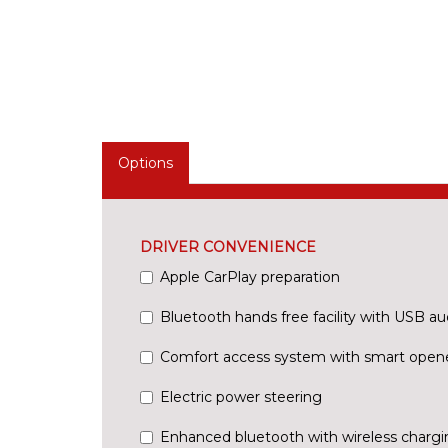
Options
DRIVER CONVENIENCE
Apple CarPlay preparation
Bluetooth hands free facility with USB au
Comfort access system with smart open
Electric power steering
Enhanced bluetooth with wireless chargi