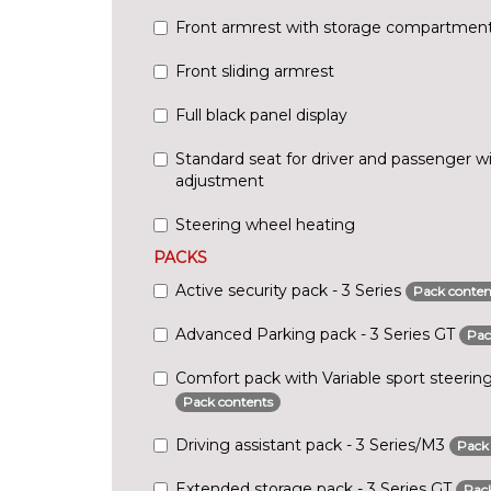
Front armrest with storage compartmen
Front sliding armrest
Full black panel display
Standard seat for driver and passenger w
adjustment
Steering wheel heating
PACKS
Active security pack - 3 Series
Pack conten
Advanced Parking pack - 3 Series GT
Pac
Comfort pack with Variable sport steering
Pack contents
Driving assistant pack - 3 Series/M3
Pack
Extended storage pack - 3 Series GT
Pack