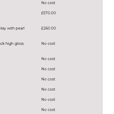
No cost
£570.00
lay with pearl
£260.00
ack high gloss
No cost
No cost
No cost
No cost
No cost
No cost
No cost