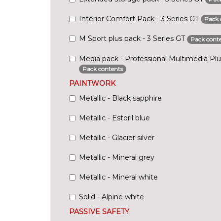
Interior Comfort Pack - 3 Series GT
Pack 
M Sport plus pack - 3 Series GT
Pack cont
Media pack - Professional Multimedia Plus
Pack contents
PAINTWORK
Metallic - Black sapphire
Metallic - Estoril blue
Metallic - Glacier silver
Metallic - Mineral grey
Metallic - Mineral white
Solid - Alpine white
PASSIVE SAFETY