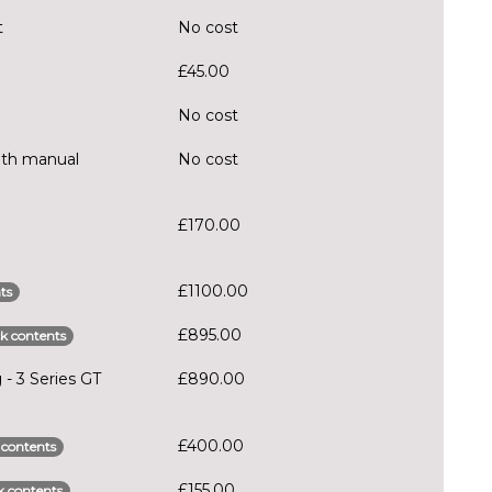
t
No cost
£45.00
No cost
ith manual
No cost
£170.00
£1100.00
ts
£895.00
k contents
 - 3 Series GT
£890.00
£400.00
 contents
£155.00
 contents