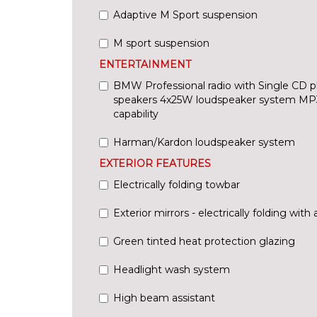
Adaptive M Sport suspension
M sport suspension
ENTERTAINMENT
BMW Professional radio with Single CD p
speakers 4x25W loudspeaker system MP
capability
Harman/Kardon loudspeaker system
EXTERIOR FEATURES
Electrically folding towbar
Exterior mirrors - electrically folding with 
Green tinted heat protection glazing
Headlight wash system
High beam assistant