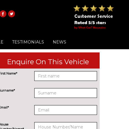
LE
TESTIMONIALS
NEWS
Enquire On This Vehicle
First Name*
Surname*
Email*
House
Number/Name*