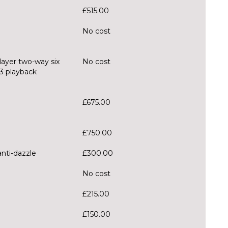
£515.00
No cost
layer two-way six
No cost
3 playback
£675.00
£750.00
anti-dazzle
£300.00
No cost
£215.00
£150.00