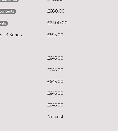
£680.00
contents
£2400.00
ents
 - 3 Series
£595.00
£645.00
£645.00
£645.00
£645.00
£645.00
No cost