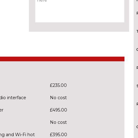
£235.00
dio interface
No cost
er
£495.00
No cost
ng and Wi-Fi hot
£395.00