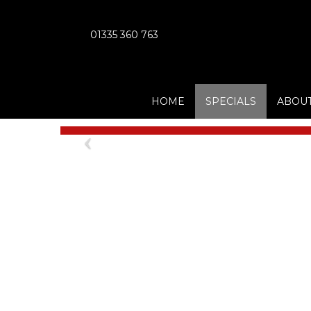
01335 360 763
HOME
SPECIALS
ABOUT
Previous