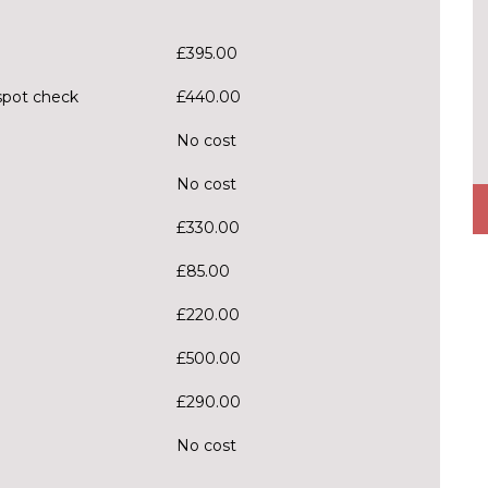
£395.00
spot check
£440.00
No cost
No cost
£330.00
£85.00
£220.00
£500.00
£290.00
No cost