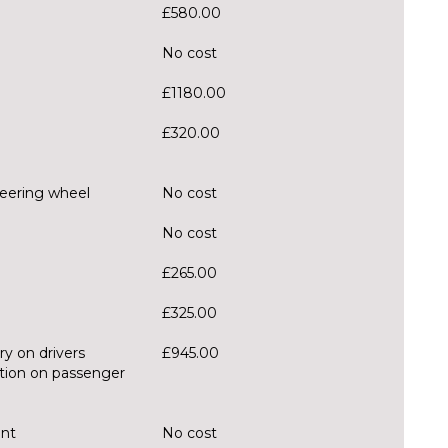
£580.00
No cost
£1180.00
£320.00
teering wheel
No cost
No cost
£265.00
£325.00
ry on drivers
£945.00
ction on passenger
ent
No cost