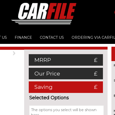
 US
FINANCE
CONTACT US
ORDERING VIA CARFI
Next
MRRP
£
Our Price
£
Saving
£
Selected Options