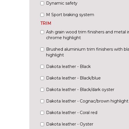
Dynamic safety
M Sport braking system
TRIM
Ash grain wood trim finishers and metal in
chrome highlight
Brushed aluminium trim finishers with bl
highlight
Dakota leather - Black
Dakota leather - Black/blue
Dakota leather - Black/dark oyster
Dakota leather - Cognac/brown highlight
Dakota leather - Coral red
Dakota leather - Oyster