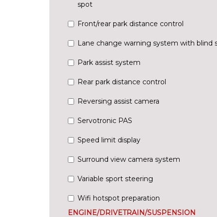
spot
Front/rear park distance control
Lane change warning system with blind 
Park assist system
Rear park distance control
Reversing assist camera
Servotronic PAS
Speed limit display
Surround view camera system
Variable sport steering
Wifi hotspot preparation
ENGINE/DRIVETRAIN/SUSPENSION