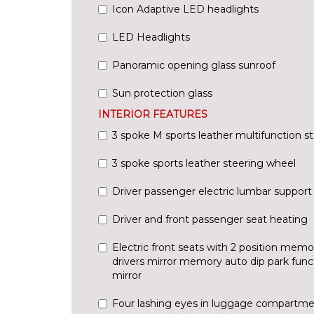
Icon Adaptive LED headlights
LED Headlights
Panoramic opening glass sunroof
Sun protection glass
INTERIOR FEATURES
3 spoke M sports leather multifunction s
3 spoke sports leather steering wheel
Driver passenger electric lumbar support
Driver and front passenger seat heating
Electric front seats with 2 position memo
drivers mirror memory auto dip park fun
mirror
Four lashing eyes in luggage compartm