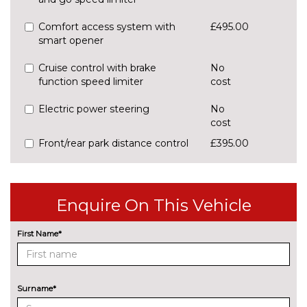
Comfort access system with
£495.00
smart opener
Cruise control with brake
No
function speed limiter
cost
Electric power steering
No
cost
Front/rear park distance control
£395.00
Head up Display
£825.00
Lane change warning system
£440.00
Enquire On This Vehicle
with blind spot check
First Name*
Park assist system
No
cost
Rear park distance control
No
cost
Surname*