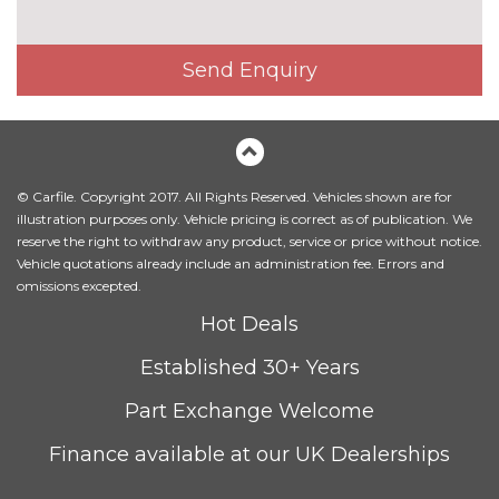
Panoramic opening glass
£1180.00
sunroof
Send Enquiry
Sun protection glass
£320.00
Xirallic paint
£645.00
INTERIOR FEATURES
3 spoke multi-function leather
No
© Carfile. Copyright 2017. All Rights Reserved. Vehicles shown are for
steering wheel
cost
illustration purposes only. Vehicle pricing is correct as of publication. We
reserve the right to withdraw any product, service or price without notice.
3 spoke sports leather steering
£110.00
Vehicle quotations already include an administration fee. Errors and
wheel
omissions excepted.
Anthracite headlining
£215.00
Hot Deals
Dakota leather upholstery
£1295.00
Established 30+ Years
Driver passenger electric
£265.00
Part Exchange Welcome
lumbar support
Finance available at our UK Dealerships
Driver and front passenger
£325.00
seat heating