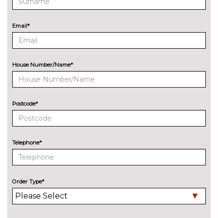
Reversing assist camera
£330.00
Servotronic PAS
£85.00
Email*
Speed limit display
£220.00
Surround view camera system
£500.00
House Number/Name*
Variable sport steering
£290.00
ENGINE/DRIVETRAIN/SUSPENSION
Postcode*
Adaptive M Sport suspension
£750.00
ENTERTAINMENT
BMW Professional radio with
No
Telephone*
Single CD player two-way six
cost
speakers 4x25W loudspeaker
system MP3 playback
capability
Order Type*
Harman/Kardon loudspeaker
£675.00
system