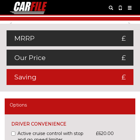
Previous
Ne
MRRP
£
Our Price
£
Saving
£
Options
DRIVER CONVENIENCE
Active cruise control with stop
£620.00
and go speed limiter