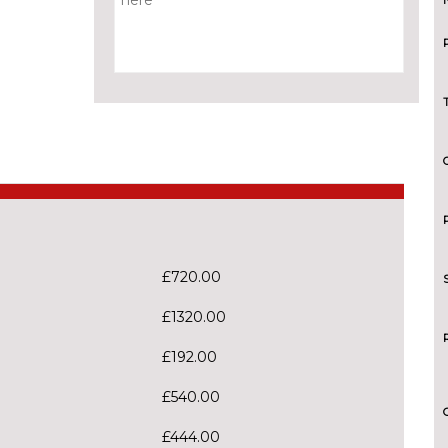
£720.00
£1320.00
£192.00
£540.00
£444.00