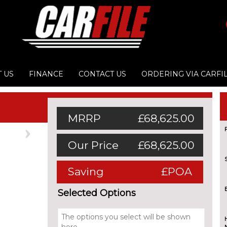
 US
FINANCE
CONTACT US
ORDERING VIA CARFI
MRRP
£68,625.00
Next
Our Price
£68,625.00
Saving
£POA
Selected Options