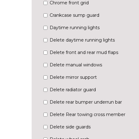
Chrome front grid
Crankcase sump guard
Daytime running lights
Delete daytime running lights
Delete front and rear mud flaps
Delete manual windows
Delete mirror support
Delete radiator guard
Delete rear bumper underrun bar
Delete Rear towing cross member
Delete side guards