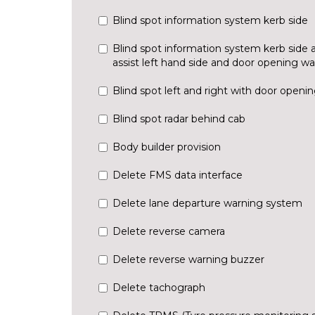
Blind spot information system kerb side
Blind spot information system kerb side 
assist left hand side and door opening w
Blind spot left and right with door openi
Blind spot radar behind cab
Body builder provision
Delete FMS data interface
Delete lane departure warning system
Delete reverse camera
Delete reverse warning buzzer
Delete tachograph