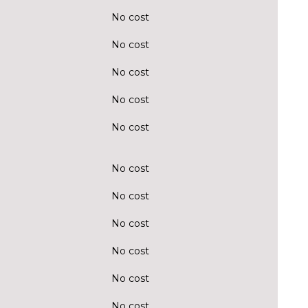
No cost
No cost
No cost
No cost
No cost
No cost
No cost
No cost
No cost
No cost
No cost