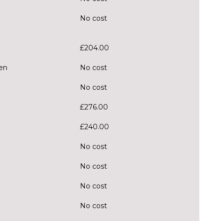
No cost
£204.00
en
No cost
No cost
£276.00
£240.00
No cost
No cost
No cost
No cost