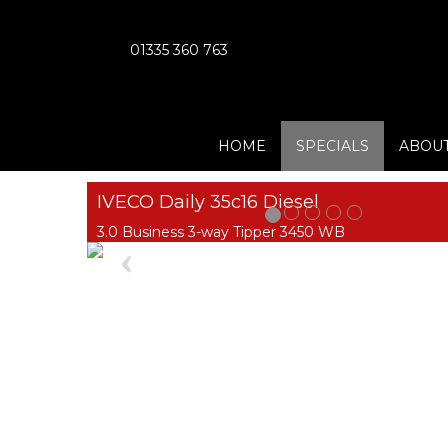
01335 360 763
HOME
SPECIALS
ABOUT
IVECO Daily 35c16 Diesel
3.0 Business 3-way Tipper 3450 WB
Previous