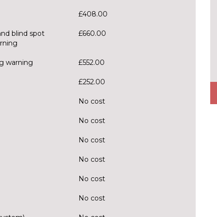
£408.00
and blind spot
£660.00
arning
ng warning
£552.00
£252.00
No cost
No cost
No cost
No cost
No cost
No cost