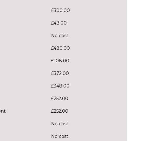
£300.00
£48.00
No cost
£480.00
£108.00
£372.00
£348.00
£252.00
ent
£252.00
No cost
No cost