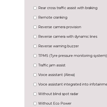
Rear cross traffic assist with braking
Remote cranking
Reverse camera provision
Reverse camera with dynamic lines
Reverse warning buzzer
TPMS (Tyre pressure monitoring system)
Traffic jam assist
Voice assistant (Alexa)
Voice assistant integrated into infotainm
Without blind spot radar
Without Eco Power