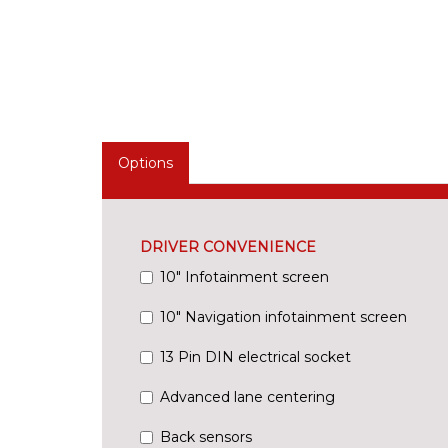
Options
DRIVER CONVENIENCE
10" Infotainment screen
10" Navigation infotainment screen
13 Pin DIN electrical socket
Advanced lane centering
Back sensors