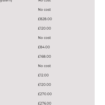
system)
No cost
No cost
£828.00
£120.00
No cost
£84.00
£168.00
No cost
£12.00
£120.00
£270.00
£276.00