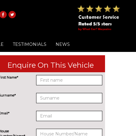
LE
TESTIMONIALS
NEWS
Enquire On This Vehicle
First Name*
Surname*
Email*
House
Number/Name*