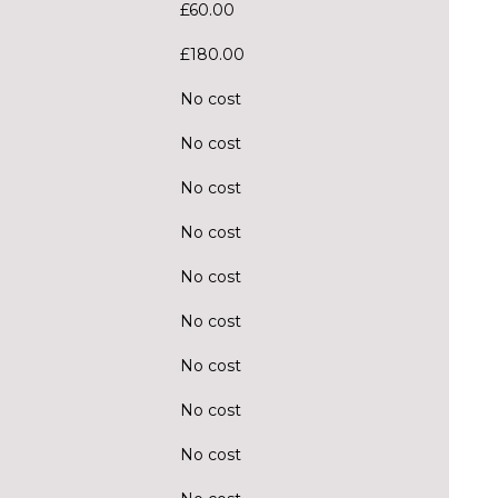
£60.00
£180.00
No cost
No cost
No cost
No cost
No cost
No cost
No cost
No cost
No cost