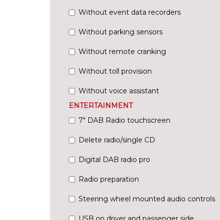
Without event data recorders
Without parking sensors
Without remote cranking
Without toll provision
Without voice assistant
ENTERTAINMENT
7" DAB Radio touchscreen
Delete radio/single CD
Digital DAB radio pro
Radio preparation
Steering wheel mounted audio controls
USB on driver and passenger side