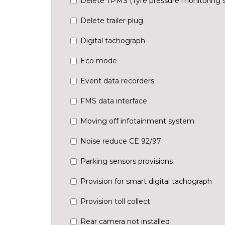
Delete TPMS (Tyre pressure monitoring 
Delete trailer plug
Digital tachograph
Eco mode
Event data recorders
FMS data interface
Moving off infotainment system
Noise reduce CE 92/97
Parking sensors provisions
Provision for smart digital tachograph
Provision toll collect
Rear camera not installed