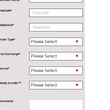
Postcode*
Telephone*
Order Type*
Part Exchange*
Source*
Ready to order?*
Comments: