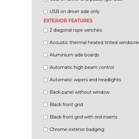
USB on driver side only
EXTERIOR FEATURES
2 diagonal rope winches
Acoustic thermal heated tinted windscre
Aluminium side boards
Automatic high beam control
Automatic wipers and headlights
Back panel without window
Black front grid
Black front grid with red inserts
Chrome exterior badging