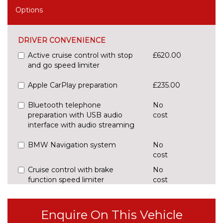
Options
DRIVER CONVENIENCE
Active cruise control with stop
£620.00
and go speed limiter
Apple CarPlay preparation
£235.00
Bluetooth telephone
No
preparation with USB audio
cost
interface with audio streaming
BMW Navigation system
No
cost
Cruise control with brake
No
function speed limiter
cost
Digital cockpit
£295.00
Enquire On This Vehicle
Enhanced bluetooth with
£395.00