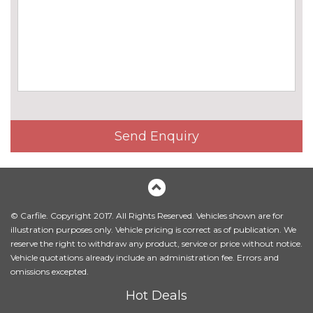
Online entertainment
No
cost
TV function
£825.00
EXTERIOR FEATURES
Black high gloss door mirrors
No
cost
Send Enquiry
BMW Individual paint
£1395.00
Body colour door mirrors
No
cost
Electric adjustable heated door
No
mirrors
cost
© Carfile. Copyright 2017. All Rights Reserved. Vehicles shown are for
illustration purposes only. Vehicle pricing is correct as of publication. We
Electric glass sunroof
£895.00
reserve the right to withdraw any product, service or price without notice.
Vehicle quotations already include an administration fee. Errors and
Electric towbar
£750.00
omissions excepted.
Hot Deals
Exterior mirrors - electrically
£300.00
folding with anti-dazzle