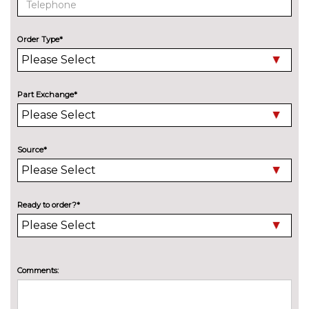
cost
Speed limit display
£220.00
Order Type*
Surround view with top and
£500.00
side view cameras
Part Exchange*
Variable sport steering
£230.00
Wifi hotspot preparation
No
cost
Source*
ENGINE/DRIVETRAIN/SUSPENSION
Adaptive M Sport suspension
£750.00
ENTERTAINMENT
Ready to order?*
6 speakers
No
cost
BMW advanced loudspeaker
£430.00
system
Comments:
Harman/Kardon loud speaker
£675.00
system