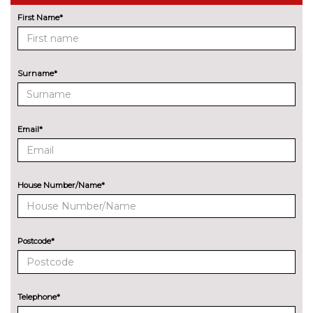
wireless charging and Wi-Fi hot
First Name*
spot
Front/rear park distance control
£420.00
Surname*
Head up Display
£825.00
Lane change warning system
£440.00
with blind spot check
Email*
Navigation System
No
Professional Multimedia
cost
House Number/Name*
Park assist with gap
No
measurement and steering
cost
assist
Postcode*
Rear park distance control
No
cost
Reversing camera
£330.00
Telephone*
Servotronic PAS
No