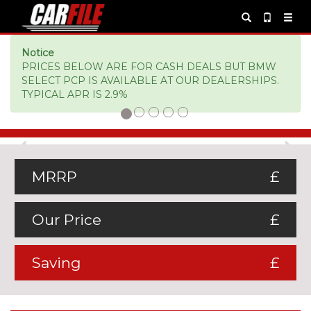
Notice
PRICES BELOW ARE FOR CASH DEALS BUT BMW
SELECT PCP IS AVAILABLE AT OUR DEALERSHIPS.
TYPICAL APR IS 2.9%
Previous
Ne
MRRP
£
Our Price
£
Saving
£