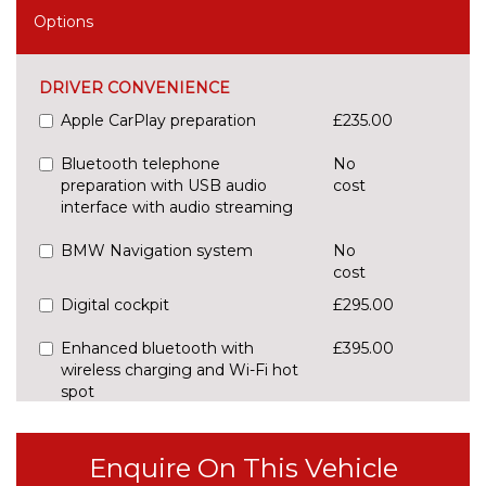
Options
DRIVER CONVENIENCE
Apple CarPlay preparation
£235.00
Bluetooth telephone
No
preparation with USB audio
cost
interface with audio streaming
BMW Navigation system
No
cost
Digital cockpit
£295.00
Enhanced bluetooth with
£395.00
wireless charging and Wi-Fi hot
spot
Front/rear park distance control
£420.00
Enquire On This Vehicle
Head up Display
£825.00