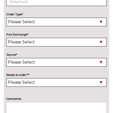
Variable sport steering
£230.00
Order Type*
Wifi hotspot preparation
No
cost
ENGINE/DRIVETRAIN/SUSPENSION
Adaptive M Sport suspension
£750.00
Part Exchange*
M sport suspension
£315.00
ENTERTAINMENT
Source*
6 speakers
No
cost
BMW advanced loudspeaker
£430.00
Ready to order?*
system
Harman/Kardon loud speaker
£675.00
system
Comments:
Online entertainment
No
cost