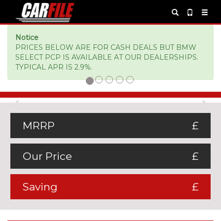
Notice
PRICES BELOW ARE FOR CASH DEALS BUT BMW
SELECT PCP IS AVAILABLE AT OUR DEALERSHIPS.
TYPICAL APR IS 2.9%.
Previous
Ne
MRRP
£
Our Price
£
Saving
£