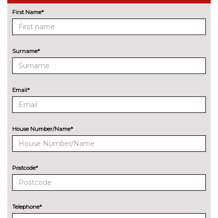
First Name*
Lane change warning system
£440.00
with blind spot check
Navigation System
No
Surname*
Professional Multimedia
cost
Park assist with gap
No
measurement and steering
cost
Email*
assist
Rear park distance control
No
cost
House Number/Name*
Reversing camera
£330.00
Servotronic PAS
No
cost
Postcode*
Speed limit display
£220.00
Surround view with top and
£500.00
Telephone*
side view cameras