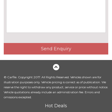
TV function
£825.00
EXTERIOR FEATURES
Black roof rails
No
cost
Electric adjustable heated door
No
mirrors
cost
Electric panoramic glass
£1180.00
Send Enquiry
sunroof
Electric towbar
£750.00
Exterior mirrors - electrically
£300.00
folding with anti-dazzle
© Carfile. Copyright 2017. All Rights Reserved. Vehicles shown are for
illustration purposes only. Vehicle pricing is correct as of publication. We
Headlight wash system
£215.00
reserve the right to withdraw any product, service or price without notice.
Vehicle quotations already include an administration fee. Errors and
High beam assistant
£150.00
omissions excepted.
High gloss shadow line
£230.00
Hot Deals