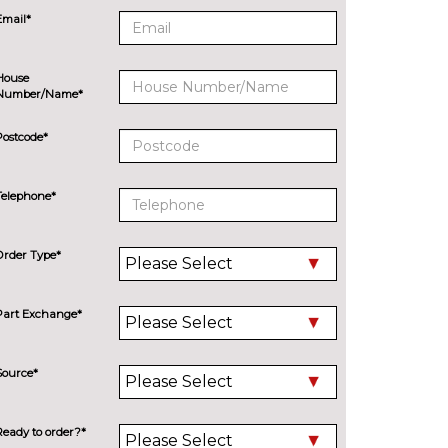
Email*
House
Number/Name*
Postcode*
Telephone*
Order Type*
Part Exchange*
Source*
Ready to order?*