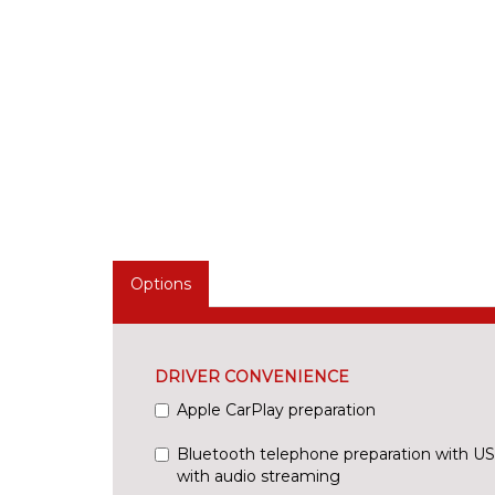
Options
DRIVER CONVENIENCE
Apple CarPlay preparation
Bluetooth telephone preparation with US
with audio streaming