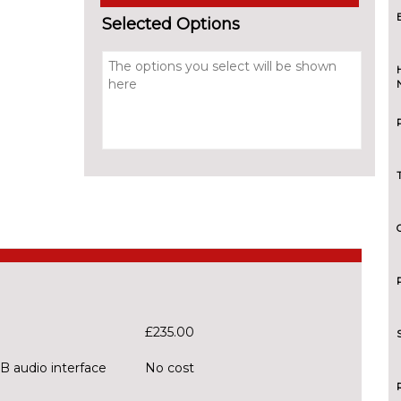
Selected Options
£235.00
B audio interface
No cost