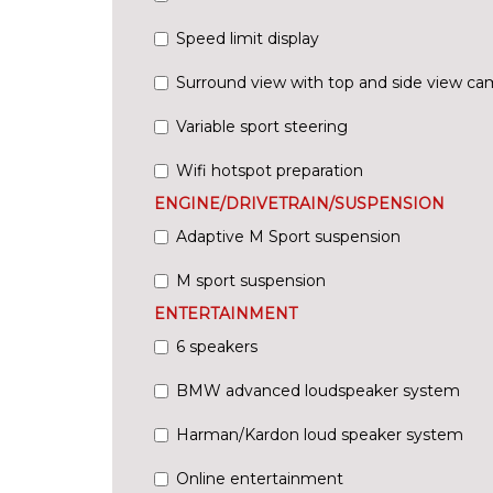
Speed limit display
Surround view with top and side view ca
Variable sport steering
Wifi hotspot preparation
ENGINE/DRIVETRAIN/SUSPENSION
Adaptive M Sport suspension
M sport suspension
ENTERTAINMENT
6 speakers
BMW advanced loudspeaker system
Harman/Kardon loud speaker system
Online entertainment