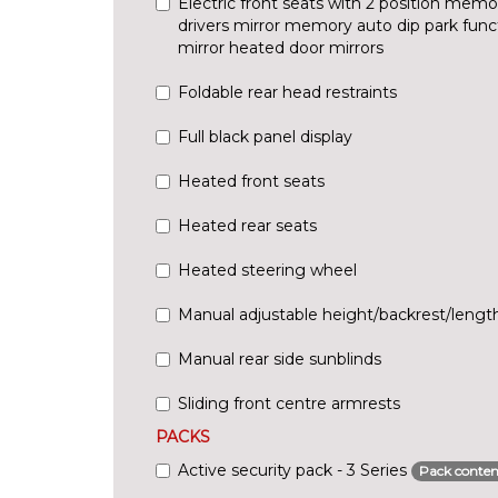
Electric front seats with 2 position memo
drivers mirror memory auto dip park fun
mirror heated door mirrors
Foldable rear head restraints
Full black panel display
Heated front seats
Heated rear seats
Heated steering wheel
Manual adjustable height/backrest/length
Manual rear side sunblinds
Sliding front centre armrests
PACKS
Active security pack - 3 Series
Pack conten