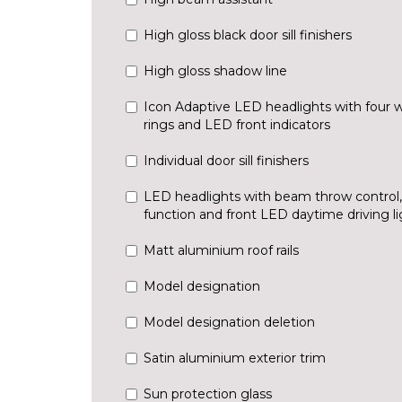
High gloss black door sill finishers
High gloss shadow line
Icon Adaptive LED headlights with four 
rings and LED front indicators
Individual door sill finishers
LED headlights with beam throw control
function and front LED daytime driving li
Matt aluminium roof rails
Model designation
Model designation deletion
Satin aluminium exterior trim
Sun protection glass