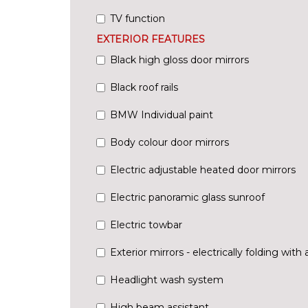
TV function
EXTERIOR FEATURES
Black high gloss door mirrors
Black roof rails
BMW Individual paint
Body colour door mirrors
Electric adjustable heated door mirrors
Electric panoramic glass sunroof
Electric towbar
Exterior mirrors - electrically folding with 
Headlight wash system
High beam assistant