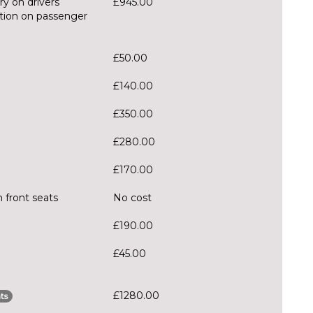
ry on drivers
£945.00
ction on passenger
£50.00
£140.00
£350.00
£280.00
£170.00
 front seats
No cost
£190.00
£45.00
£1280.00
ts