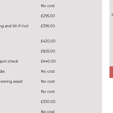
No cost
£295.00
ng and Wi-Fi hot
£395.00
£420.00
£825.00
spot check
£440.00
dia
No cost
eering assist
No cost
No cost
£330.00
No cost