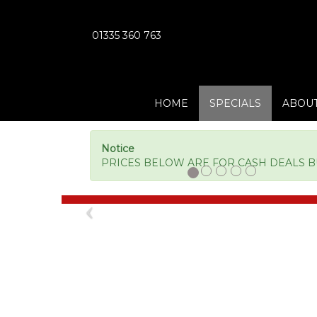
01335 360 763
HOME
SPECIALS
ABOUT
Notice
PRICES BELOW ARE FOR CASH DEALS BUT
Previous