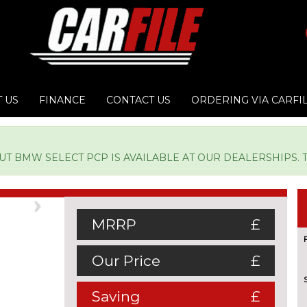
 US
FINANCE
CONTACT US
ORDERING VIA CARFI
 BMW SELECT PCP IS AVAILABLE AT OUR DEALERSHIPS. TY
Next
MRRP
£
Our Price
£
Saving
£