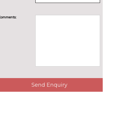
Comments:
Send Enquiry