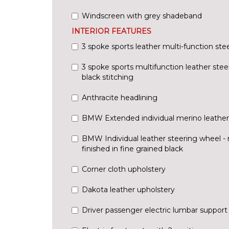
Windscreen with grey shadeband
INTERIOR FEATURES
3 spoke sports leather multi-function ste
3 spoke sports multifunction leather stee
black stitching
Anthracite headlining
BMW Extended individual merino leather
BMW Individual leather steering wheel - 
finished in fine grained black
Corner cloth upholstery
Dakota leather upholstery
Driver passenger electric lumbar support