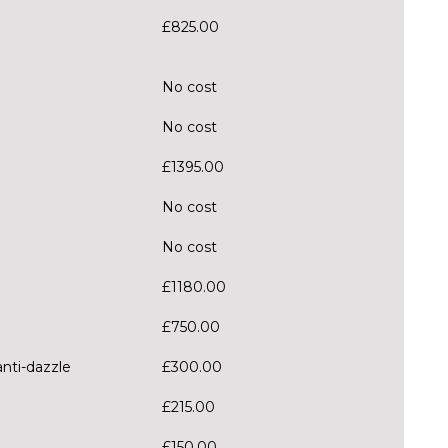
£825.00
No cost
No cost
£1395.00
No cost
No cost
£1180.00
£750.00
anti-dazzle
£300.00
£215.00
£150.00