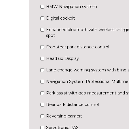
BMW Navigation system
Digital cockpit
Enhanced bluetooth with wireless chargi
spot
Front/rear park distance control
Head up Display
Lane change warning system with blind 
Navigation System Professional Multime
Park assist with gap measurement and st
Rear park distance control
Reversing camera
Servotronic PAS