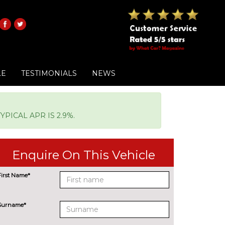
LE
TESTIMONIALS
NEWS
PICAL APR IS 2.9%.
Enquire On This Vehicle
First Name*
Surname*