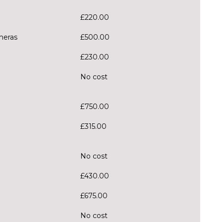
£220.00
meras
£500.00
£230.00
No cost
£750.00
£315.00
No cost
£430.00
£675.00
No cost