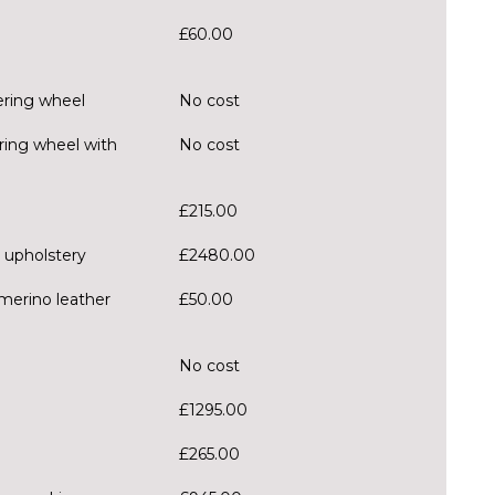
£60.00
ering wheel
No cost
ring wheel with
No cost
£215.00
 upholstery
£2480.00
merino leather
£50.00
No cost
£1295.00
£265.00