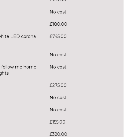
No cost
£180.00
white LED corona
£745.00
No cost
, follow me home
No cost
ghts
£275.00
No cost
No cost
£155.00
£320.00