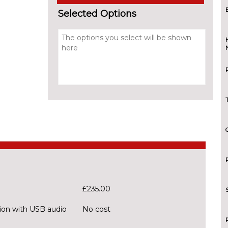
Selected Options
£235.00
ion with USB audio
No cost