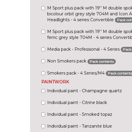
M Sport plus pack with 19'' M double spok
bicolour orbit grey style 704M and Icon 
Headlights - 4 series Convertible
Pack con
M Sport plus pack with 19'' M double spok
ferric grey style 704M - 4 series Converti
Media pack - Professional - 4 Series
Pack
Non Smokers pack
Pack contents
Smokers pack - 4 Series/M4
Pack contents
PAINTWORK
Individual paint - Champagne quartz
Individual paint - Citrine black
Individual paint - Smoked topaz
Individual paint - Tanzanite blue