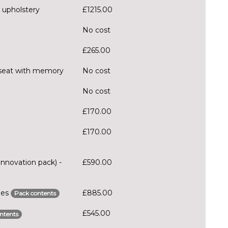
 upholstery
£1215.00
No cost
£265.00
er seat with memory
No cost
No cost
£170.00
£170.00
Innovation pack) -
£590.00
ries
£885.00
Pack contents
£545.00
ntents