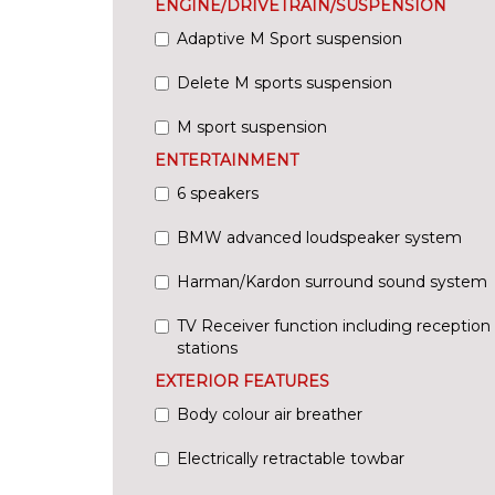
ENGINE/DRIVETRAIN/SUSPENSION
Adaptive M Sport suspension
Delete M sports suspension
M sport suspension
ENTERTAINMENT
6 speakers
BMW advanced loudspeaker system
Harman/Kardon surround sound system
TV Receiver function including reception o
stations
EXTERIOR FEATURES
Body colour air breather
Electrically retractable towbar