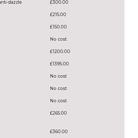
anti-dazzle
£300.00
£215.00
£150.00
No cost
£1200.00
£1395.00
No cost
No cost
No cost
£265.00
£360.00