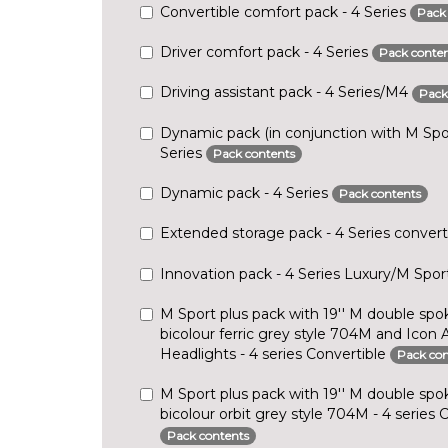
Convertible comfort pack - 4 Series
Pack
Driver comfort pack - 4 Series
Pack conten
Driving assistant pack - 4 Series/M4
Pack
Dynamic pack (in conjunction with M Spor
Series
Pack contents
Dynamic pack - 4 Series
Pack contents
Extended storage pack - 4 Series convert
Innovation pack - 4 Series Luxury/M Spo
M Sport plus pack with 19'' M double spok
bicolour ferric grey style 704M and Icon
Headlights - 4 series Convertible
Pack con
M Sport plus pack with 19'' M double spok
bicolour orbit grey style 704M - 4 series 
Pack contents