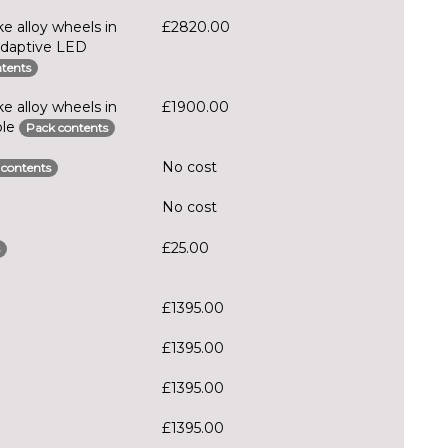
e alloy wheels in
£2820.00
Adaptive LED
tents
e alloy wheels in
£1900.00
ble
Pack contents
No cost
 contents
No cost
£25.00
£1395.00
£1395.00
£1395.00
£1395.00