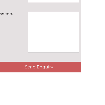
Comments:
Send Enquiry