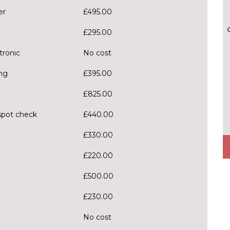
er
£495.00
£295.00
tronic
No cost
ng
£395.00
£825.00
spot check
£440.00
£330.00
£220.00
£500.00
£230.00
No cost