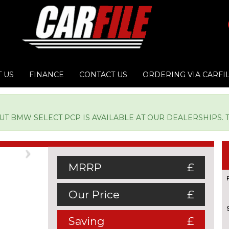
 US
FINANCE
CONTACT US
ORDERING VIA CARFI
 BMW SELECT PCP IS AVAILABLE AT OUR DEALERSHIPS. TY
Next
MRRP
£
Our Price
£
Saving
£