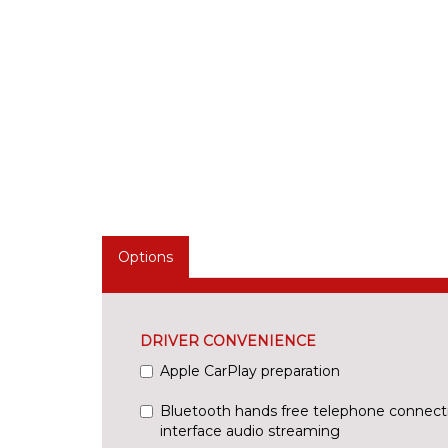
Options
DRIVER CONVENIENCE
Apple CarPlay preparation
Bluetooth hands free telephone connect
interface audio streaming