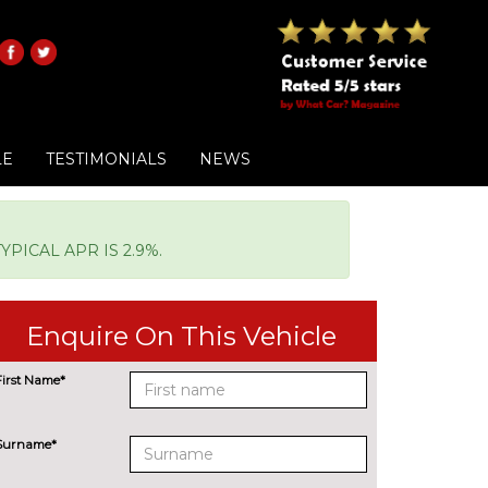
LE
TESTIMONIALS
NEWS
PICAL APR IS 2.9%.
Enquire On This Vehicle
First Name*
Surname*