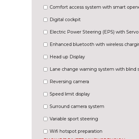
Comfort access system with smart open
Digital cockpit
Electric Power Steering (EPS) with Servo
Enhanced bluetooth with wireless chargi
Head up Display
Lane change warning system with blind 
Reversing camera
Speed limit display
Surround camera system
Variable sport steering
Wifi hotspot preparation