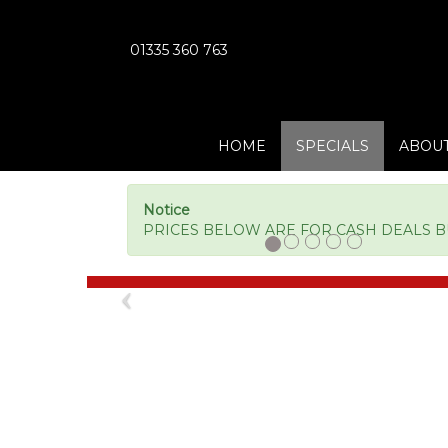
01335 360 763
HOME
SPECIALS
ABOUT
Notice
PRICES BELOW ARE FOR CASH DEALS BUT
Previous