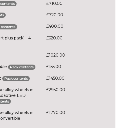
£710.00
 contents
£720.00
ts
£400.00
 contents
t plus pack) - 4
£620.00
£1020.00
ible
£155.00
Pack contents
rt
£1450.00
Pack contents
e alloy wheels in
£2950.00
 Adaptive LED
tents
e alloy wheels in
£1770.00
Convertible