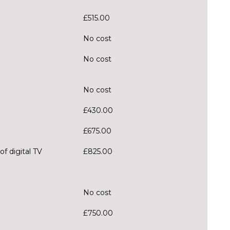
£515.00
No cost
No cost
No cost
£430.00
£675.00
f digital TV
£825.00
No cost
£750.00