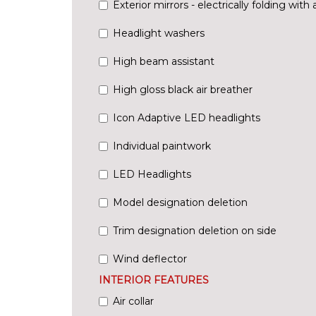
Exterior mirrors - electrically folding with 
Headlight washers
High beam assistant
High gloss black air breather
Icon Adaptive LED headlights
Individual paintwork
LED Headlights
Model designation deletion
Trim designation deletion on side
Wind deflector
INTERIOR FEATURES
Air collar