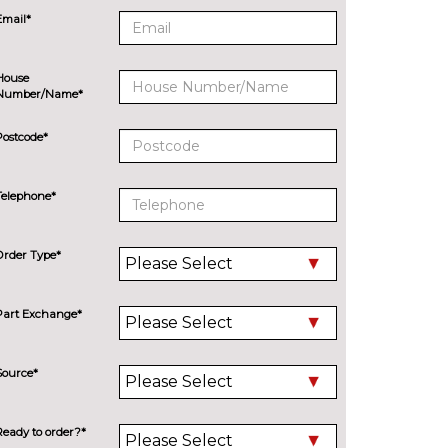
Email*
House
Number/Name*
Postcode*
Telephone*
Order Type*
Part Exchange*
Source*
Ready to order?*