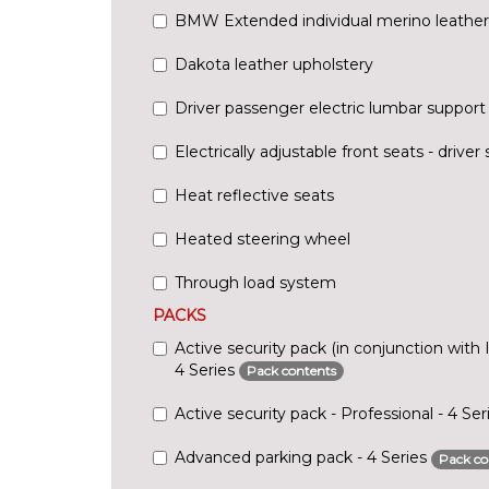
BMW Extended individual merino leather
Dakota leather upholstery
Driver passenger electric lumbar support
Electrically adjustable front seats - driv
Heat reflective seats
Heated steering wheel
Through load system
PACKS
Active security pack (in conjunction with 
4 Series
Pack contents
Active security pack - Professional - 4 Se
Advanced parking pack - 4 Series
Pack co