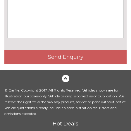
Harman/Kardon loudspeaker
£675.00
system
Online entertainment
£160.00
EXTERIOR FEATURES
BMW icon adaptive LED
No
headlights
cost
BMW Individual high-gloss
No
Send Enquiry
shadow line with extended
cost
contents
BMW Individual metallic paint
£845.00
work
© Carfile. Copyright 2017. All Rights Reserved. Vehicles shown are for
Body colour mirror caps
No
illustration purposes only. Vehicle pricing is correct as of publication. We
cost
reserve the right to withdraw any product, service or price without notice.
Vehicle quotations already include an administration fee. Errors and
Electric folding exterior mirrors
£300.00
omissions excepted.
with anti-dazzle
Hot Deals
Electric towbar
£750.00