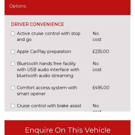
Options
DRIVER CONVENIENCE
Active cruise control with stop
No
and go
cost
Apple CarPlay preparation
£235.00
Bluetooth hands free facility
No
with USB audio interface with
cost
bluetooth audio streaming
Comfort access system with
£495.00
smart opener
Cruise control with brake assist
No
cost
Digital cockpit
No
cost
Enquire On This Vehicle