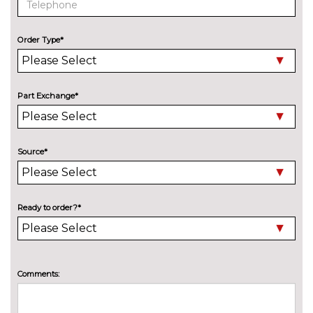
Speed limit display
No
cost
Order Type*
Surround view system
No
cost
Variable sport steering
£230.00
Part Exchange*
Wifi hotspot preparation
No
cost
ENGINE/DRIVETRAIN/SUSPENSION
Source*
Adaptive M Sport suspension
£515.00
M sport suspension
No
cost
Ready to order?*
ENTERTAINMENT
BMW Professional radio with
No
Single CD player two-way six
cost
speakers 4x25W loudspeaker
Comments:
system MP3 playback
capability