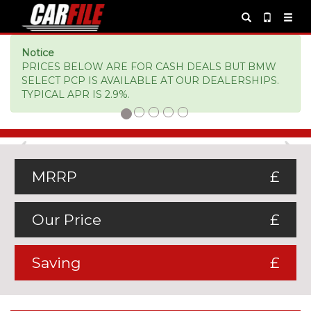
Notice
PRICES BELOW ARE FOR CASH DEALS BUT BMW
SELECT PCP IS AVAILABLE AT OUR DEALERSHIPS.
TYPICAL APR IS 2.9%.
Previous
Ne
MRRP
£
Our Price
£
Saving
£