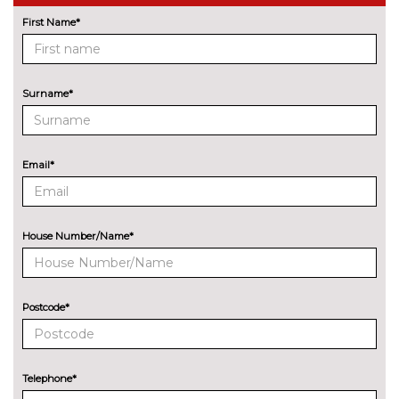
Driving assistant - camera
No
based assist, Lane departure
cost
First Name*
forward collision warning, city
collision mitigartion preventive
pedestrian pretection
Surname*
Electric Power Steering (EPS)
No
with Servotronic
cost
Enhanced bluetooth with
£395.00
Email*
wireless charging
Head up Display
No
cost
House Number/Name*
Lane change warning system
No
with blind spot check
cost
Postcode*
Park assist gap measurement
No
and steering assist
cost
Reversing assist camera
No
Telephone*
cost