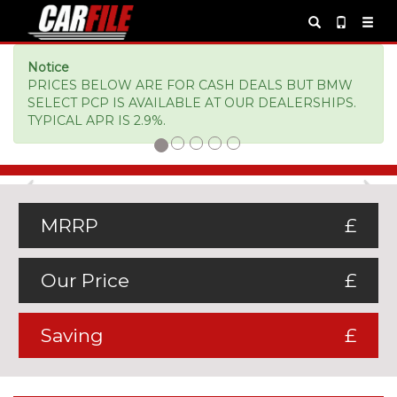
Notice
PRICES BELOW ARE FOR CASH DEALS BUT BMW
SELECT PCP IS AVAILABLE AT OUR DEALERSHIPS.
TYPICAL APR IS 2.9%.
Previous
Ne
MRRP
£
Our Price
£
Saving
£