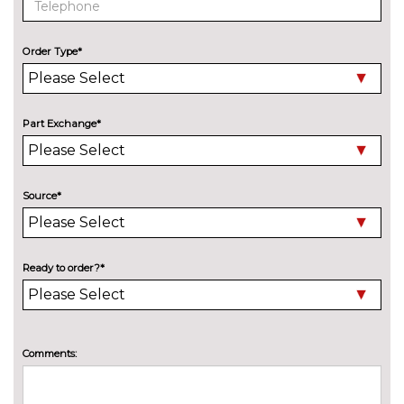
Speed limit display
No
cost
Order Type*
Surround view system
No
cost
Variable sport steering
£230.00
Part Exchange*
Wifi hotspot preparation
No
cost
ENGINE/DRIVETRAIN/SUSPENSION
Source*
Adaptive M Sport suspension
£515.00
M sport suspension
No
cost
Ready to order?*
ENTERTAINMENT
BMW Professional radio with
No
Single CD player two-way six
cost
speakers 4x25W loudspeaker
Comments:
system MP3 playback
capability