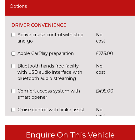
Options
DRIVER CONVENIENCE
Active cruise control with stop
No
and go
cost
Apple CarPlay preparation
£235.00
Bluetooth hands free facility
No
with USB audio interface with
cost
bluetooth audio streaming
Comfort access system with
£495.00
smart opener
Cruise control with brake assist
No
cost
Digital cockpit
No
cost
Enquire On This Vehicle