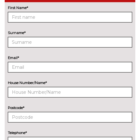
Driving assistant - camera
No
based assist, Lane departure
cost
First Name*
forward collision warning, city
collision mitigartion preventive
pedestrian pretection
Surname*
Electric Power Steering (EPS)
No
with Servotronic
cost
Enhanced bluetooth with
£395.00
Email*
wireless charging
Head up Display
No
cost
House Number/Name*
Lane change warning system
No
with blind spot check
cost
Postcode*
Park assist gap measurement
No
and steering assist
cost
Reversing assist camera
No
Telephone*
cost