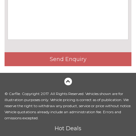
Harman/Kardon loudspeaker
£675.00
system
Online entertainment
£160.00
EXTERIOR FEATURES
BMW icon adaptive LED
No
headlights
cost
BMW Individual high-gloss
No
Send Enquiry
shadow line with extended
cost
contents
BMW Individual metallic paint
£1395.00
work
© Carfile. Copyright 2017. All Rights Reserved. Vehicles shown are for
Body colour mirror caps
No
illustration purposes only. Vehicle pricing is correct as of publication. We
cost
reserve the right to withdraw any product, service or price without notice.
Vehicle quotations already include an administration fee. Errors and
Electric folding exterior mirrors
£300.00
omissions excepted.
with anti-dazzle
Hot Deals
Electric towbar
£750.00