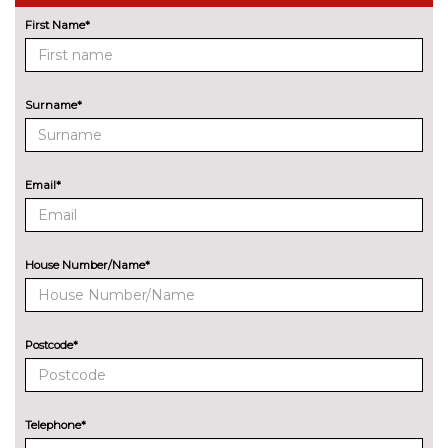
Driving assistant - camera
No
based assist, Lane departure
cost
First Name*
forward collision warning, city
collision mitigartion preventive
pedestrian pretection
Surname*
Electric Power Steering (EPS)
No
with Servotronic
cost
Enhanced bluetooth with
£395.00
Email*
wireless charging
Head up Display
No
cost
House Number/Name*
Lane change warning system
No
with blind spot check
cost
Postcode*
Park assist gap measurement
No
and steering assist
cost
Reversing assist camera
No
Telephone*
cost