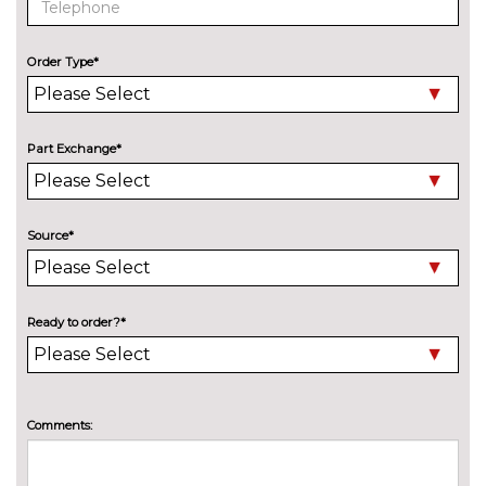
Speed limit display
No
cost
Order Type*
Surround view system
No
cost
Variable sport steering
£230.00
Part Exchange*
Wifi hotspot preparation
No
cost
ENGINE/DRIVETRAIN/SUSPENSION
Source*
Adaptive M Sport suspension
£515.00
M sport suspension
No
cost
Ready to order?*
ENTERTAINMENT
BMW Professional radio with
No
Single CD player two-way six
cost
speakers 4x25W loudspeaker
Comments:
system MP3 playback
capability