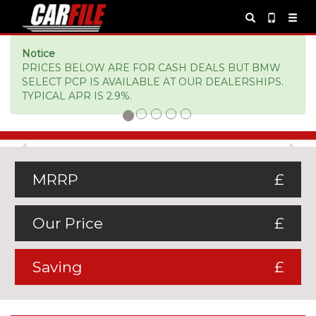
Notice
PRICES BELOW ARE FOR CASH DEALS BUT BMW
SELECT PCP IS AVAILABLE AT OUR DEALERSHIPS.
TYPICAL APR IS 2.9%.
Previous
Ne
MRRP
£
Our Price
£
Saving
£