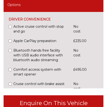
Options
DRIVER CONVENIENCE
Active cruise control with stop
No
and go
cost
Apple CarPlay preparation
£235.00
Bluetooth hands free facility
No
with USB audio interface with
cost
bluetooth audio streaming
Comfort access system with
£495.00
smart opener
Cruise control with brake assist
No
cost
Digital cockpit
No
cost
Enquire On This Vehicle