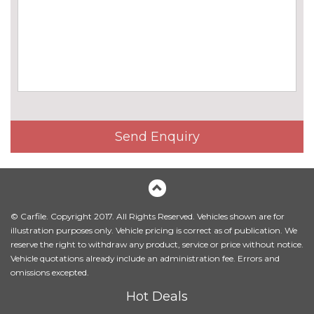
Harman/Kardon loudspeaker
£675.00
system
Online entertainment
£160.00
EXTERIOR FEATURES
BMW icon adaptive LED
No
headlights
cost
BMW Individual high-gloss
No
Send Enquiry
shadow line with extended
cost
contents
BMW Individual metallic paint
£845.00
work
© Carfile. Copyright 2017. All Rights Reserved. Vehicles shown are for
Body colour mirror caps
No
illustration purposes only. Vehicle pricing is correct as of publication. We
cost
reserve the right to withdraw any product, service or price without notice.
Vehicle quotations already include an administration fee. Errors and
Electric folding exterior mirrors
£300.00
omissions excepted.
with anti-dazzle
Hot Deals
Electric towbar
£750.00