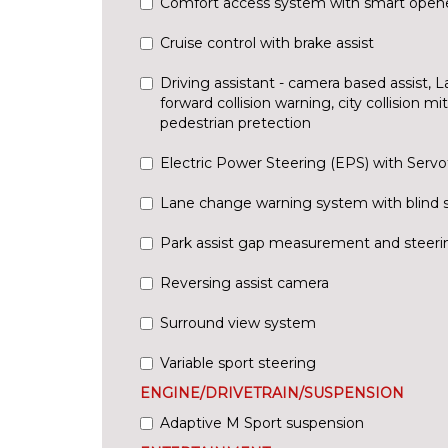
Comfort access system with smart open
Cruise control with brake assist
Driving assistant - camera based assist, 
forward collision warning, city collision m
pedestrian pretection
Electric Power Steering (EPS) with Servo
Lane change warning system with blind 
Park assist gap measurement and steerin
Reversing assist camera
Surround view system
Variable sport steering
ENGINE/DRIVETRAIN/SUSPENSION
Adaptive M Sport suspension