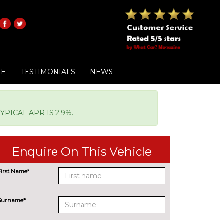
LE
TESTIMONIALS
NEWS
PICAL APR IS 2.9%.
Enquire On This Vehicle
First Name*
Surname*