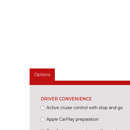
Options
DRIVER CONVENIENCE
Active cruise control with stop and go
Apple CarPlay preparation