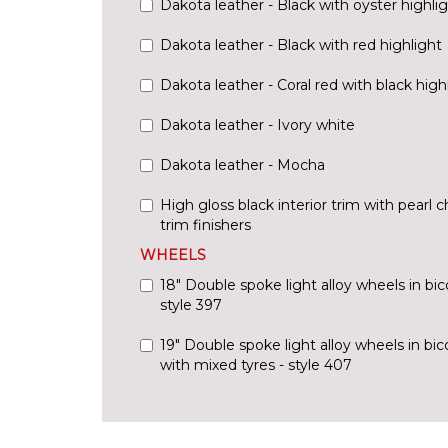
Dakota leather - Black with oyster highli
Dakota leather - Black with red highlight
Dakota leather - Coral red with black high
Dakota leather - Ivory white
Dakota leather - Mocha
High gloss black interior trim with pearl 
trim finishers
WHEELS
18" Double spoke light alloy wheels in bico
style 397
19" Double spoke light alloy wheels in bic
with mixed tyres - style 407