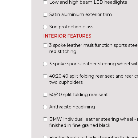
Low and high beam LED headlights
Satin aluminium exterior trim
Sun protection glass
INTERIOR FEATURES
3 spoke leather multifunction sports stee
red stitching
3 spoke sports leather steering wheel wit
40:20:40 split folding rear seat and rear 
two cupholders
60/40 split folding rear seat
Anthracite headlining
BMW Individual leather steering wheel - 
finished in fine grained black
Electric front seat adjustment with driv