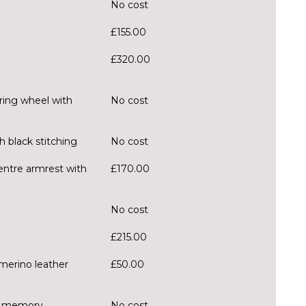
No cost
£155.00
£320.00
ring wheel with
No cost
h black stitching
No cost
centre armrest with
£170.00
No cost
£215.00
merino leather
£50.00
er memory
No cost