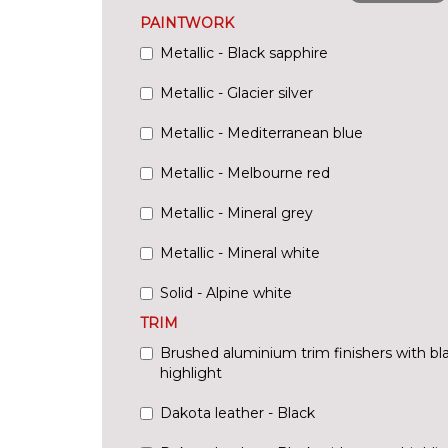
PAINTWORK
Metallic - Black sapphire
Metallic - Glacier silver
Metallic - Mediterranean blue
Metallic - Melbourne red
Metallic - Mineral grey
Metallic - Mineral white
Solid - Alpine white
TRIM
Brushed aluminium trim finishers with bl
highlight
Dakota leather - Black