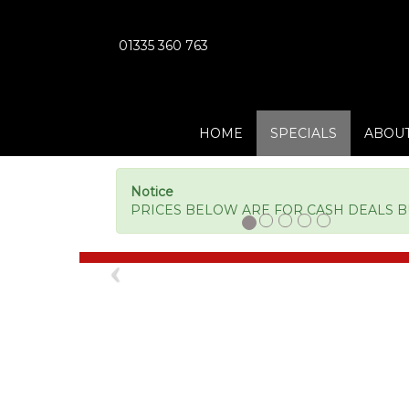
01335 360 763
HOME
SPECIALS
ABOUT
Notice
PRICES BELOW ARE FOR CASH DEALS BUT
Previous