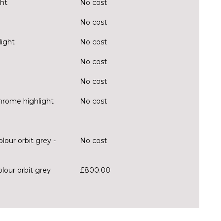
ght
No cost
No cost
light
No cost
No cost
No cost
chrome highlight
No cost
lour orbit grey -
No cost
olour orbit grey
£800.00