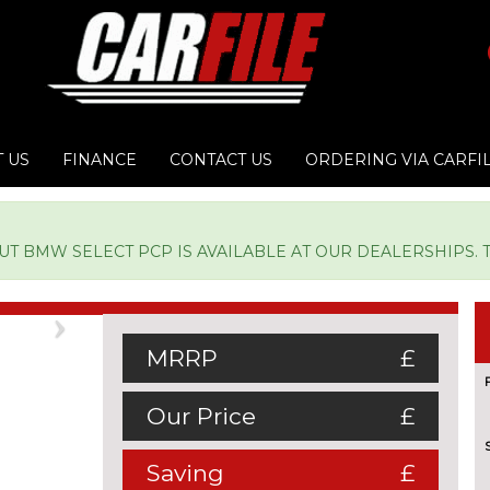
 US
FINANCE
CONTACT US
ORDERING VIA CARFI
 BMW SELECT PCP IS AVAILABLE AT OUR DEALERSHIPS. TY
Next
MRRP
£
Our Price
£
Saving
£