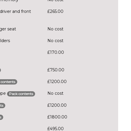
driver and front
£265.00
ger seat
No cost
lders
No cost
£170.00
£750.00
£1200.00
 contents
oupe
No cost
Pack contents
£1200.00
ts
£1800.00
s
£495.00