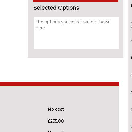
Selected Options
No cost
£235.00