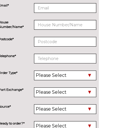
Email*
House
Number/Name*
Postcode*
Telephone*
Order Type*
Part Exchange*
Source*
Ready to order?*