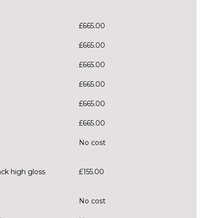
£665.00
£665.00
£665.00
£665.00
£665.00
£665.00
No cost
ack high gloss
£155.00
No cost