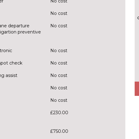
er
No cost
No cost
Lane departure
No cost
itigartion preventive
tronic
No cost
spot check
No cost
g assist
No cost
No cost
No cost
£230.00
£750.00