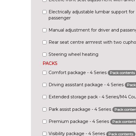
Electrically adjustable lumbar support for 
passenger
Manual adjustment for driver and passen
Rear seat centre armrest with two cupho
Steering wheel heating
PACKS
Comfort package - 4 Series
Pack contents
Driving assistant package - 4 Series
Pack
Extended storage pack - 4 Series/M4 C
Park assist package - 4 Series
Pack conten
Premium package - 4 Series
Pack content
Visibility package - 4 Series
Pack contents