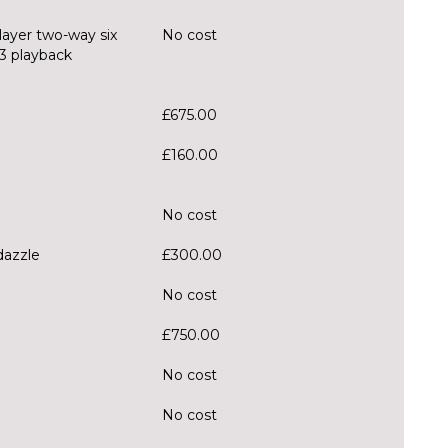
layer two-way six
No cost
3 playback
£675.00
£160.00
No cost
-dazzle
£300.00
No cost
£750.00
No cost
No cost