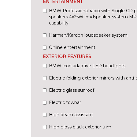
ENTERTAINMENT
BMW Professional radio with Single CD p
speakers 4x25W loudspeaker system MP
capability
Harman/Kardon loudspeaker system
Online entertainment
EXTERIOR FEATURES
BMW icon adaptive LED headlights
Electric folding exterior mirrors with anti
Electric glass sunroof
Electric towbar
High beam assistant
High gloss black exterior trim