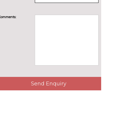
Comments:
Send Enquiry