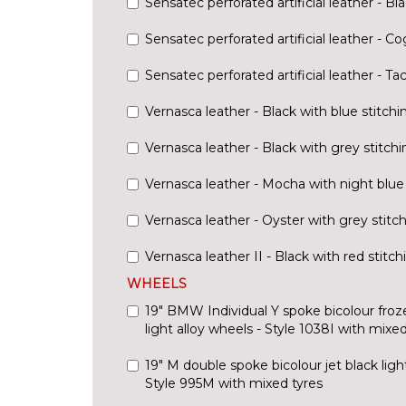
Sensatec perforated artificial leather - Bl
Sensatec perforated artificial leather - C
Sensatec perforated artificial leather - Ta
Vernasca leather - Black with blue stitchi
Vernasca leather - Black with grey stitchi
Vernasca leather - Mocha with night blue 
Vernasca leather - Oyster with grey stitc
Vernasca leather II - Black with red stitch
WHEELS
19" BMW Individual Y spoke bicolour fro
light alloy wheels - Style 1038I with mixed
19" M double spoke bicolour jet black light
Style 995M with mixed tyres