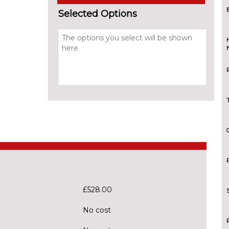
Selected Options
£528.00
No cost