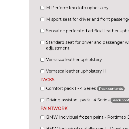
M PerformTex cloth upholstery
M sport seat for driver and front passeng
Sensatec perforated artificial leather uph
Standard seat for driver and passenger w
adjustment
Vernasca leather upholstery
Vernasca leather upholstery II
PACKS
Comfort pack I - 4 Series
Pack contents
Driving assistant pack - 4 Series
Pack cont
PAINTWORK
BMW Individual frozen paint - Portimao 
BMW Individual metallic paint - Dravit gr