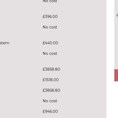
No cost
£396.00
No cost
ystem
£440.00
No cost
£3858.80
£1518.00
£3858.80
No cost
£946.00