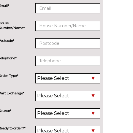
Email*
House
Number/Name*
Postcode*
Telephone*
Order Type*
Part Exchange*
Source*
Ready to order?*