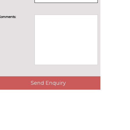
Comments:
Send Enquiry