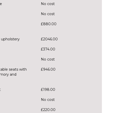
te
No cost
No cost
£880.00
 upholstery
£2046.00
£374.00
No cost
table seats with
£946.00
emory and
t
£198.00
No cost
£220.00