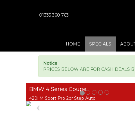
01335 360 763
HOME
SPECIALS
ABOUT
Notice
PRICES BELOW ARE FOR CASH DEALS BUT
BMW 4 Series Coupe
420i M Sport Pro 2dr Step Auto
Previous