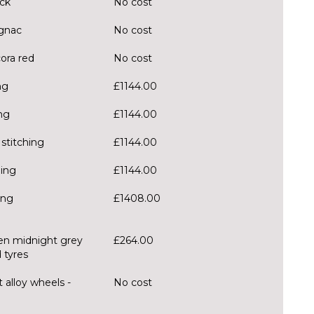
ack
No cost
ognac
No cost
cora red
No cost
ng
£1144.00
ng
£1144.00
stitching
£1144.00
hing
£1144.00
ing
£1408.00
zen midnight grey
£264.00
 tyres
 alloy wheels -
No cost