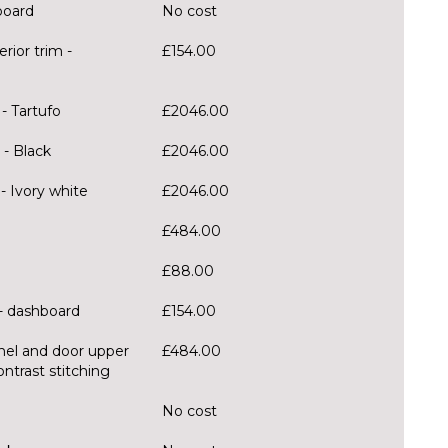
board
No cost
rior trim -
£154.00
- Tartufo
£2046.00
- Black
£2046.00
 Ivory white
£2046.00
£484.00
£88.00
 - dashboard
£154.00
nel and door upper
£484.00
ntrast stitching
g
No cost