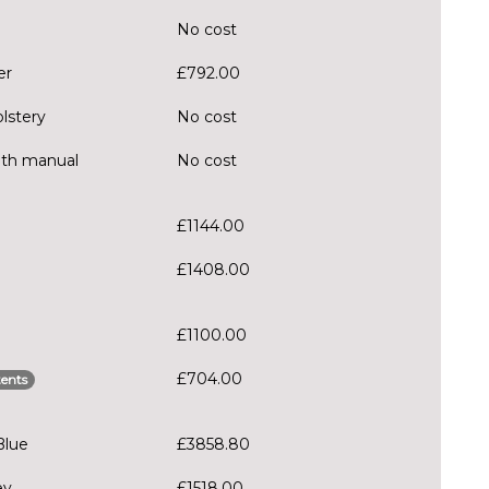
No cost
er
£792.00
olstery
No cost
ith manual
No cost
£1144.00
£1408.00
£1100.00
£704.00
ents
Blue
£3858.80
ey
£1518.00