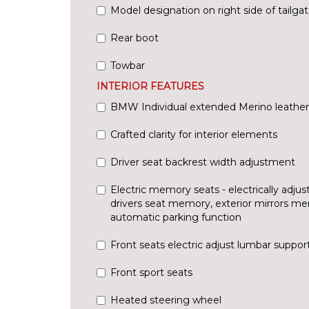
Model designation on right side of tailga
Rear boot
Towbar
INTERIOR FEATURES
BMW Individual extended Merino leather
Crafted clarity for interior elements
Driver seat backrest width adjustment
Electric memory seats - electrically adjus
drivers seat memory, exterior mirrors m
automatic parking function
Front seats electric adjust lumbar suppor
Front sport seats
Heated steering wheel