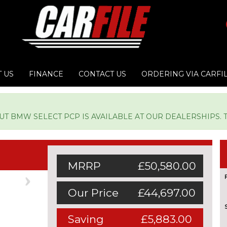
 US
FINANCE
CONTACT US
ORDERING VIA CARFI
 BMW SELECT PCP IS AVAILABLE AT OUR DEALERSHIPS. TY
MRRP
£50,580.00
Next
Our Price
£44,697.00
Saving
£5,883.00