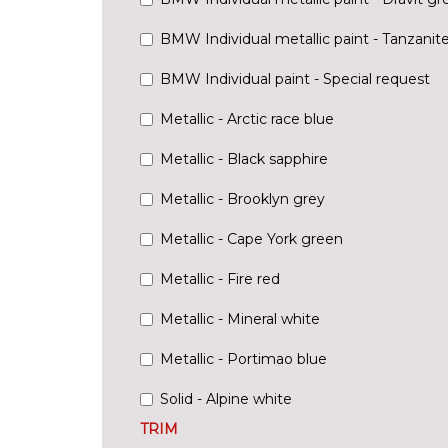
BMW Individual metallic paint - Tanzanit
BMW Individual paint - Special request
Metallic - Arctic race blue
Metallic - Black sapphire
Metallic - Brooklyn grey
Metallic - Cape York green
Metallic - Fire red
Metallic - Mineral white
Metallic - Portimao blue
Solid - Alpine white
TRIM