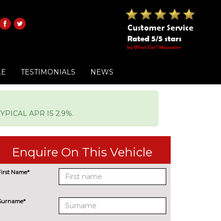
LE
TESTIMONIALS
NEWS
PICAL APR IS 2.9%.
Enquire On This Vehicle
First Name*
Surname*