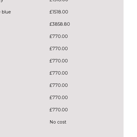
e blue
£1518.00
£3858.80
£770.00
£770.00
£770.00
£770.00
£770.00
£770.00
£770.00
No cost