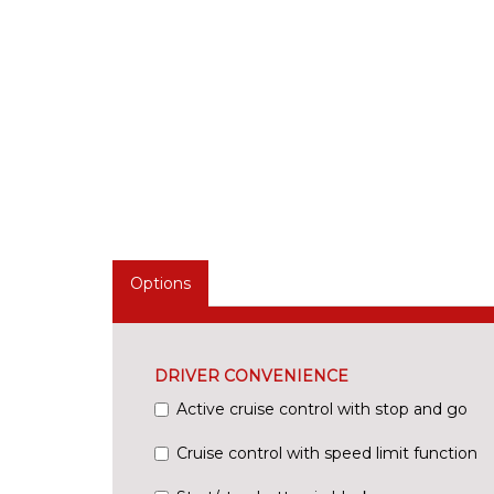
Options
DRIVER CONVENIENCE
Active cruise control with stop and go
Cruise control with speed limit function