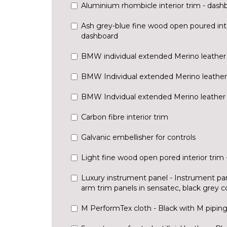
Aluminium rhombicle interior trim - dash
Ash grey-blue fine wood open poured inte
dashboard
BMW individual extended Merino leather 
BMW Individual extended Merino leather 
BMW Indvidual extended Merino leather -
Carbon fibre interior trim
Galvanic embellisher for controls
Light fine wood open pored interior trim
Luxury instrument panel - Instrument pa
arm trim panels in sensatec, black grey co
M PerformTex cloth - Black with M pipin