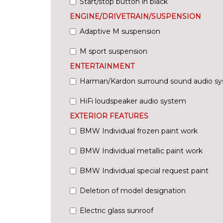
Start/stop button in black
ENGINE/DRIVETRAIN/SUSPENSION
Adaptive M suspension
M sport suspension
ENTERTAINMENT
Harman/Kardon surround sound audio s
HiFi loudspeaker audio system
EXTERIOR FEATURES
BMW Individual frozen paint work
BMW Individual metallic paint work
BMW Individual special request paint
Deletion of model designation
Electric glass sunroof