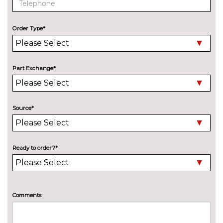
Speed limit display
No
cost
Order Type*
Surround view system
No
cost
Variable sport steering
£230.00
Part Exchange*
Wifi hotspot preparation
No
cost
ENGINE/DRIVETRAIN/SUSPENSION
Source*
Adaptive M Sport suspension
£515.00
M sport suspension
No
cost
Ready to order?*
ENTERTAINMENT
BMW Professional radio with
No
Single CD player two-way six
cost
speakers 4x25W loudspeaker
Comments:
system MP3 playback
capability