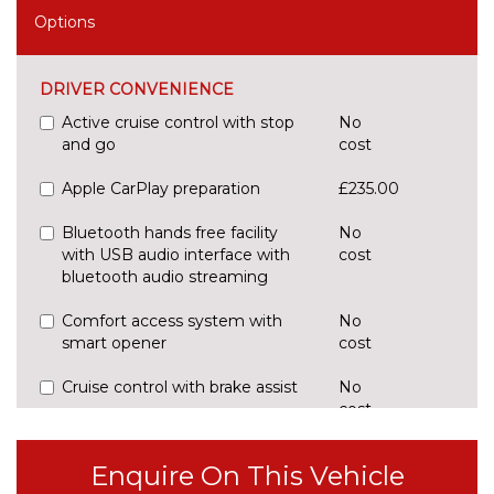
Options
DRIVER CONVENIENCE
Active cruise control with stop
No
and go
cost
Apple CarPlay preparation
£235.00
Bluetooth hands free facility
No
with USB audio interface with
cost
bluetooth audio streaming
Comfort access system with
No
smart opener
cost
Cruise control with brake assist
No
cost
Digital cockpit
No
cost
Enquire On This Vehicle