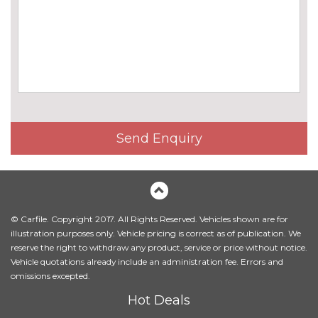
Harman/Kardon loudspeaker
£675.00
system
Online entertainment
£160.00
EXTERIOR FEATURES
BMW icon adaptive LED
No
headlights
cost
BMW Individual high-gloss
No
Send Enquiry
shadow line with extended
cost
contents
BMW Individual metallic paint
£1395.00
work
© Carfile. Copyright 2017. All Rights Reserved. Vehicles shown are for
Body colour mirror caps
No
illustration purposes only. Vehicle pricing is correct as of publication. We
cost
reserve the right to withdraw any product, service or price without notice.
Vehicle quotations already include an administration fee. Errors and
Electric folding exterior mirrors
£300.00
omissions excepted.
with anti-dazzle
Hot Deals
Electric glass sunroof
No