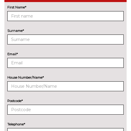
Driving assistant - camera
No
based assist, Lane departure
cost
First Name*
forward collision warning, city
collision mitigartion preventive
pedestrian pretection
Surname*
Electric Power Steering (EPS)
No
with Servotronic
cost
Enhanced bluetooth with
£395.00
Email*
wireless charging
Head up Display
No
cost
House Number/Name*
Lane change warning system
No
with blind spot check
cost
Postcode*
Park assist gap measurement
No
and steering assist
cost
Reversing assist camera
No
Telephone*
cost