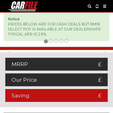
Notice
PRICES BELOW ARE FOR CASH DEALS BUT BMW
SELECT PCP IS AVAILABLE AT OUR DEALERSHIPS.
TYPICAL APR IS 2.9%.
Previous
Ne
MRRP
£
Our Price
£
Saving
£