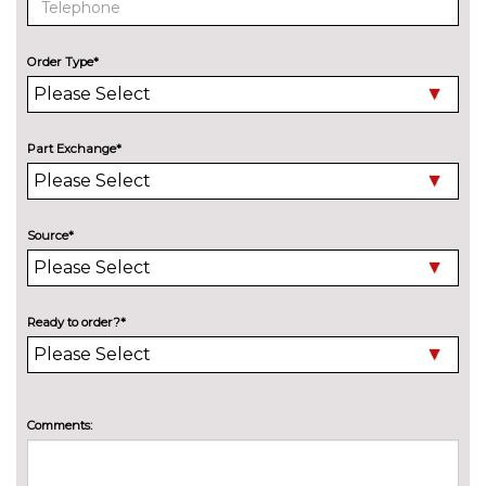
steering/brake/accelerator/gear
change assist
Order Type*
Powered tailgate operation
£430.00
Remote control parking
£395.00
Part Exchange*
Reversing assist camera
£375.00
TV function plus including
£1050.00
CI/card reader,iDrive Touch
Source*
controller and integral roof
aerial
Universal remote control
£195.00
Ready to order?*
Variable Damper Control
£985.00
Wifi hotspot preparation
No
Comments:
cost
ENGINE/DRIVETRAIN/SUSPENSION
Delete M sports suspension
No