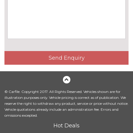
cost
M sport suspension
No
cost
ENTERTAINMENT
6 speakers
No
cost
BMW advanced loudspeaker
£395.00
system
Send Enquiry
Bowers and Wilkins diamond
£3750.00
sound system
Gesture control for
£160.00
infotainment system
© Carfile. Copyright 2017. All Rights Reserved. Vehicles shown are for
illustration purposes only. Vehicle pricing is correct as of publication. We
Harman/Kardon loudspeaker
£895.00
reserve the right to withdraw any product, service or price without notice.
system
Vehicle quotations already include an administration fee. Errors and
omissions excepted.
Rear seat entertainment
£1995.00
Hot Deals
Experience - two screens with
Blu-Ray player and HDMI/USB