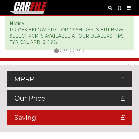
Notice
PRICES BELOW ARE FOR CASH DEALS BUT BMW
SELECT PCP IS AVAILABLE AT OUR DEALERSHIPS.
TYPICAL APR IS 4.9%.
Previous
Ne
MRRP
£
Our Price
£
Saving
£