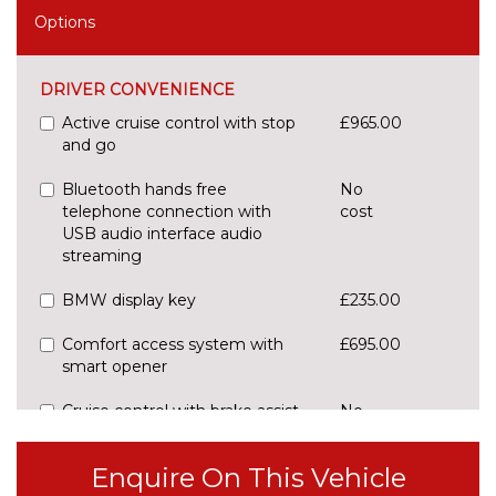
Options
DRIVER CONVENIENCE
Active cruise control with stop
£965.00
and go
Bluetooth hands free
No
telephone connection with
cost
USB audio interface audio
streaming
BMW display key
£235.00
Comfort access system with
£695.00
smart opener
Cruise control with brake assist
No
cost
Electric Power Steering (EPS)
No
Enquire On This Vehicle
with Servotronic
cost