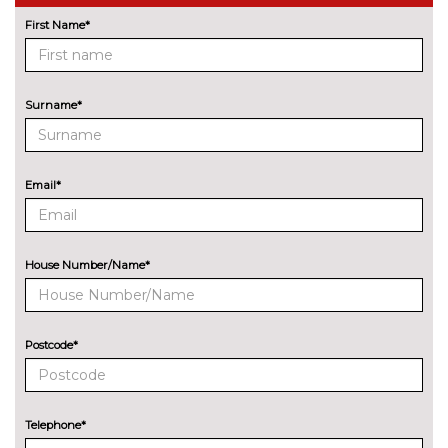
First Name*
Enhanced bluetooth with
£475.00
wireless charging
Head up Display
£995.00
Surname*
Integral active steering
£995.00
Night vision with pedestrian
£1595.00
Email*
recognition
Park distance control
No
cost
House Number/Name*
Parking assistant plus with
£1095.00
surround camera, remote 3D
view and
steering/brake/accelerator/gear
Postcode*
change assist
Parking assistant with rear view
£695.00
camera, active park distance
Telephone*
control and