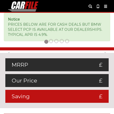
Notice
PRICES BELOW ARE FOR CASH DEALS BUT BMW
SELECT PCP IS AVAILABLE AT OUR DEALERSHIPS.
TYPICAL APR IS 4.9%.
Previous
Ne
MRRP
£
Our Price
£
Saving
£