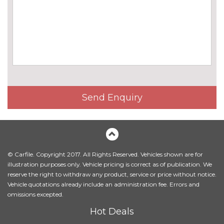
Universal remote control
£195.00
Variable Damper Control
£985.00
Wifi hotspot preparation
No
cost
ENGINE/DRIVETRAIN/SUSPENSION
Adaptive drive with variable
£2435.00
damper control
Send Enquiry
ENTERTAINMENT
6 speakers
No
cost
BMW advanced loudspeaker
£395.00
system
© Carfile. Copyright 2017. All Rights Reserved. Vehicles shown are for
illustration purposes only. Vehicle pricing is correct as of publication. We
Bowers and Wilkins diamond
£3750.00
reserve the right to withdraw any product, service or price without notice.
sound system
Vehicle quotations already include an administration fee. Errors and
omissions excepted.
Harman/Kardon loudspeaker
£895.00
Hot Deals
system