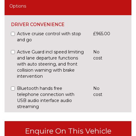
Options
DRIVER CONVENIENCE
Active cruise control with stop
£965.00
and go
Active Guard incl speed limiting
No
and lane departure functions
cost
with auto steering, and front
collision warning with brake
intervention
Bluetooth hands free
No
telephone connection with
cost
USB audio interface audio
streaming
BMW display key
£235.00
Enquire On This Vehicle
BMW gesture control
£160.00