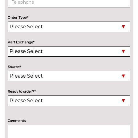
surround camera, remote 3D
view and
steering/brake/accelerator/gear
Order Type*
change assist
Parking assistant with rear view
£695.00
camera, active park distance
Part Exchange*
control and
steering/brake/accelerator/gear
change assist
Source*
Powered tailgate operation
£430.00
Remote control parking
£395.00
Ready to order?*
Reversing assist camera
£375.00
TV function plus including
£1050.00
CI/card reader,iDrive Touch
Comments:
controller and integral roof
aerial