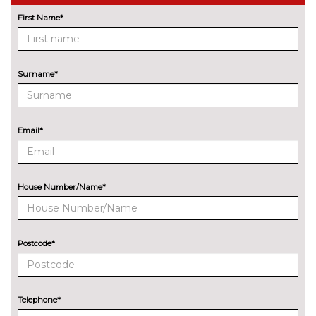
Comfort access system with
£695.00
First Name*
smart opener
Cruise control with brake assist
No
cost
Surname*
Electric Power Steering (EPS)
No
with Servotronic
cost
Email*
Enhanced bluetooth with
£475.00
wireless charging
Head up Display
£995.00
House Number/Name*
Integral active steering
£995.00
Night vision with pedestrian
£1595.00
Postcode*
recognition
Park distance control
No
cost
Telephone*
Parking assistant plus with
£1095.00