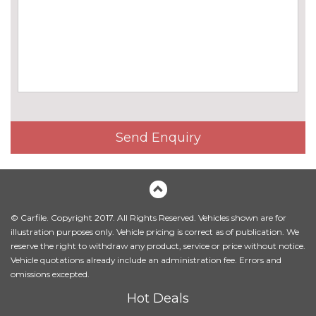
BMW icon adaptive LED
£1360.00
headlights
BMW Individual paintwork
£1065.00
BMW Laserlights
£2450.00
Chrome line exterior
No
cost
Send Enquiry
Climate comfort laminated
£995.00
glass
Climate comfort windscreen
£200.00
© Carfile. Copyright 2017. All Rights Reserved. Vehicles shown are for
Electric glass sunroof
No
illustration purposes only. Vehicle pricing is correct as of publication. We
cost
reserve the right to withdraw any product, service or price without notice.
Fully electric towbar
£1075.00
Vehicle quotations already include an administration fee. Errors and
omissions excepted.
Headlight washers
£225.00
Hot Deals
LED Headlights
No