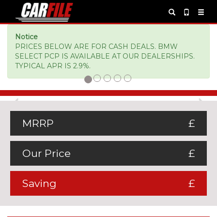
Notice
PRICES BELOW ARE FOR CASH DEALS. BMW
SELECT PCP IS AVAILABLE AT OUR DEALERSHIPS.
TYPICAL APR IS 2.9%.
Previous
Ne
MRRP
£
Our Price
£
Saving
£