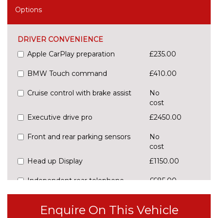
Options
DRIVER CONVENIENCE
Apple CarPlay preparation
£235.00
BMW Touch command
£410.00
Cruise control with brake assist
No
cost
Executive drive pro
£2450.00
Front and rear parking sensors
No
cost
Head up Display
£1150.00
Independent rear telephone
£685.00
Integral active steering
£1195.00
Enquire On This Vehicle