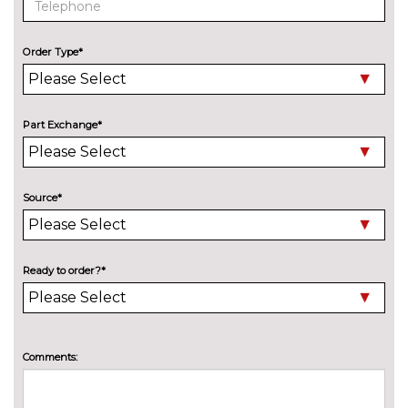
Bowers and Wilkins diamond
£3775.00
surround sound system in
combination with Rear seat
Order Type*
comfort pack
Harman Kardon hi-fi speaker
No
system in combination with
cost
Part Exchange*
Rear seat comfort pack
Harman Kardon loudspeaker
£995.00
system
Source*
Online entertainment
£160.00
Rear seat entertainment
£2740.00
Ready to order?*
experience with BMW Touch
command
TV function
£1050.00
Comments:
EXTERIOR FEATURES
Adaptive headlights
£475.00