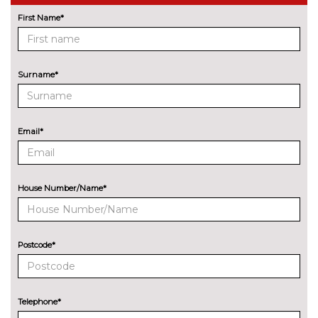
Night vision with pedestrian
£1825.00
recognition
First Name*
Park assist system with
£375.00
steering assist
Surname*
Remote control parking
No
cost
Reversing assist camera
No
Email*
cost
Surround view with top and
£400.00
side view cameras
House Number/Name*
Universal remote control
£215.00
ENTERTAINMENT
BMW advanced loudspeaker
No
Postcode*
system
cost
Bowers and Wilkins diamond
£4675.00
surround sound system
Telephone*