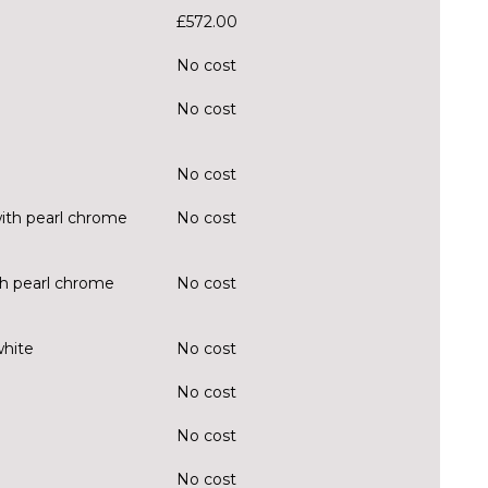
£572.00
No cost
No cost
No cost
ith pearl chrome
No cost
ith pearl chrome
No cost
white
No cost
No cost
No cost
No cost