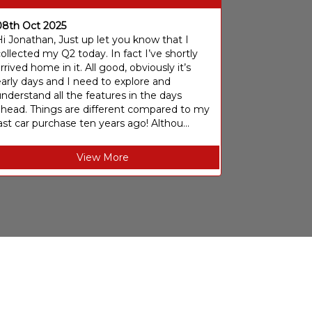
08th Oct 2025
i Jonathan, Just up let you know that I
ollected my Q2 today. In fact I’ve shortly
rrived home in it. All good, obviously it’s
arly days and I need to explore and
nderstand all the features in the days
ahead. Things are different compared to my
ast car purchase ten years ago! Althou...
View More