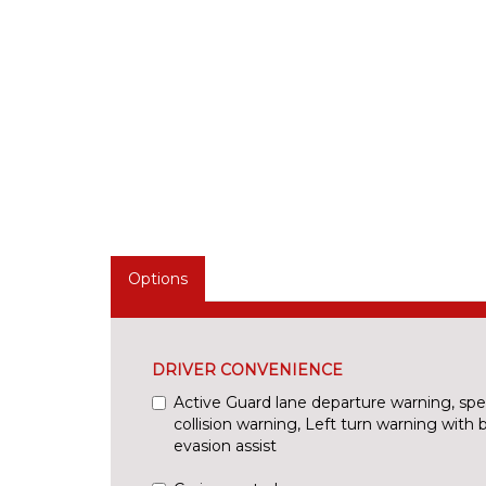
Options
DRIVER CONVENIENCE
Active Guard lane departure warning, spee
collision warning, Left turn warning with 
evasion assist