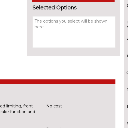
Selected Options
d limiting, front
No cost
brake function and