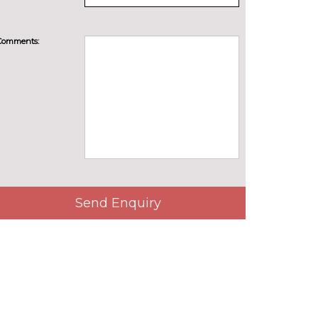
Comments:
Send Enquiry