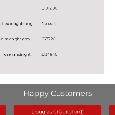
£1012.00
ished in lightening
No cost
d in midnight grey
£673.20
n frozen midnight
£1346.40
Happy Customers
Douglas C(Guildford)