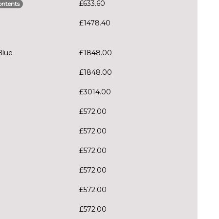
£633.60
ontents
£1478.40
Blue
£1848.00
£1848.00
£3014.00
£572.00
£572.00
£572.00
£572.00
£572.00
£572.00