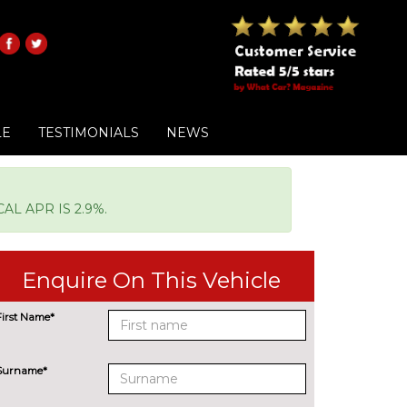
LE
TESTIMONIALS
NEWS
L APR IS 2.9%.
Enquire On This Vehicle
First Name*
Surname*