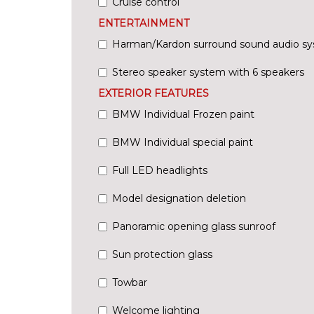
Cruise control
ENTERTAINMENT
Harman/Kardon surround sound audio s
Stereo speaker system with 6 speakers
EXTERIOR FEATURES
BMW Individual Frozen paint
BMW Individual special paint
Full LED headlights
Model designation deletion
Panoramic opening glass sunroof
Sun protection glass
Towbar
Welcome lighting