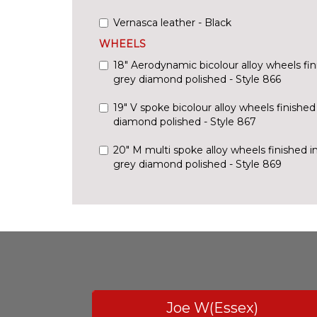
Vernasca leather - Black
WHEELS
18" Aerodynamic bicolour alloy wheels fin
grey diamond polished - Style 866
19" V spoke bicolour alloy wheels finishe
diamond polished - Style 867
20" M multi spoke alloy wheels finished i
grey diamond polished - Style 869
Joe W(Essex)