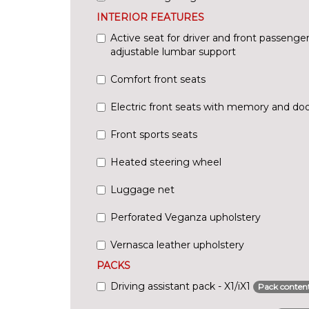
INTERIOR FEATURES
Active seat for driver and front passenger 
adjustable lumbar support
Comfort front seats
Electric front seats with memory and d
Front sports seats
Heated steering wheel
Luggage net
Perforated Veganza upholstery
Vernasca leather upholstery
PACKS
Driving assistant pack - X1/iX1
Pack conten