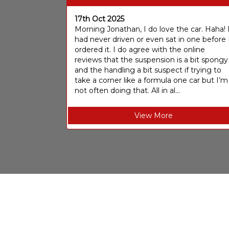
17th Oct 2025
Morning Jonathan, I do love the car. Haha! 
had never driven or even sat in one before 
ordered it. I do agree with the online
reviews that the suspension is a bit spongy
and the handling a bit suspect if trying to
take a corner like a formula one car but I’m
not often doing that. All in al...
View More