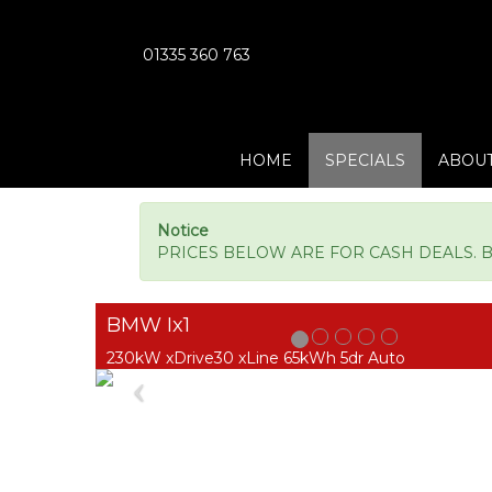
01335 360 763
HOME
SPECIALS
ABOUT
Notice
PRICES BELOW ARE FOR CASH DEALS. BM
BMW Ix1
230kW xDrive30 xLine 65kWh 5dr Auto
Previous