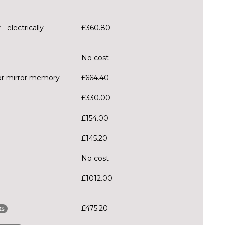
- electrically
£360.80
No cost
oor mirror memory
£664.40
£330.00
£154.00
£145.20
No cost
£1012.00
£475.20
ts