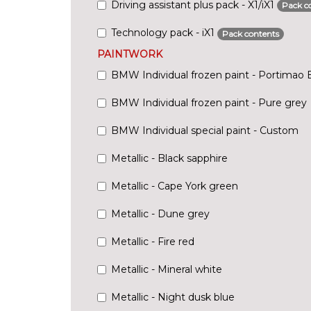
Driving assistant plus pack - X1/iX1
Pack c
Technology pack - iX1
Pack contents
PAINTWORK
BMW Individual frozen paint - Portimao 
BMW Individual frozen paint - Pure grey
BMW Individual special paint - Custom
Metallic - Black sapphire
Metallic - Cape York green
Metallic - Dune grey
Metallic - Fire red
Metallic - Mineral white
Metallic - Night dusk blue