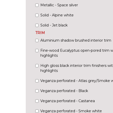
Metallic - Space silver
Solid - Alpine white
Solid - Jet black
TRIM
Aluminium shadow brushed interior trim
Fine-wood Eucalyptus open-pored trim w
highlights
High gloss black interior trim finishers w
highlights
Veganza perforated - Atlas grey/Smoke 
Veganza perforated - Black
Veganza perforated - Castanea
Veganza perforated - Smoke white