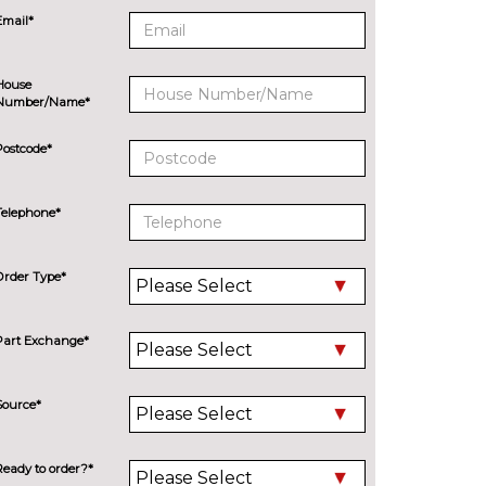
Email*
House
Number/Name*
Postcode*
Telephone*
Order Type*
Part Exchange*
Source*
Ready to order?*