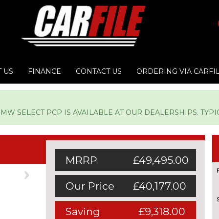
 US
FINANCE
CONTACT US
ORDERING VIA CARFI
W SELECT PCP IS AVAILABLE AT OUR DEALERSHIPS. TYPICA
MRRP
£49,495.00
Next
Our Price
£40,177.00
Saving
£9,318.00