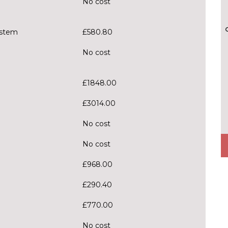
No cost
ystem
£580.80
No cost
£1848.00
£3014.00
No cost
No cost
£968.00
£290.40
£770.00
No cost