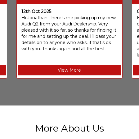
12th Oct 2025
I
Hi Jonathan - here’s me picking up my new
H
I
Audi Q2 from your Audi Dealership. Very
c
pleased with it so far, so thanks for finding it
a
for me and setting up the deal. I’ll pass your
e
details on to anyone who asks, if that’s ok
u
with you. Thanks again and all the best.
l
View More
More About Us