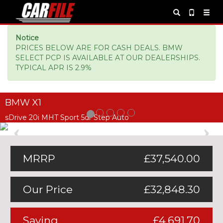
Notice
PRICES BELOW ARE FOR CASH DEALS. BMW
SELECT PCP IS AVAILABLE AT OUR DEALERSHIPS.
TYPICAL APR IS 2.9%
BMW X1
sDrive 20i MHT Sport 5dr Step Auto
Previous
Ne
MRRP
£37,540.00
Our Price
£32,848.30
Saving
£4,691.70