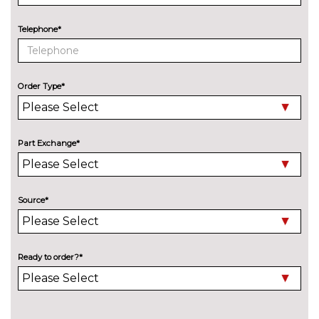
Cloth upholstery
No
Telephone*
cost
Comfort front seats
No
cost
Order Type*
Econeer upholstery
£152.20
Electric front seats with
£656.90
memory and door mirror
Part Exchange*
memory
Front sports seats
£326.30
Source*
Heated steering wheel
£152.20
Luggage net
£143.60
Ready to order?*
Perforated Veganza upholstery
£691.70
Sliding rear seats - Mechanical
£287.10
fore and aft adjustment