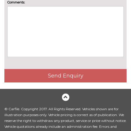
Comments:
130mm
PACKS
Driving assistant pack - X1/iX1
£469.80
Pack contents
Driving assistant plus pack -
£626.40
X1/iX1
Pack contents
Technology pack - X1
£1461.60
Pack contents
PAINTWORK
Send Enquiry
BMW Individual special paint -
£2979.80
Custom
Metallic - Black sapphire
£565.50
Metallic - Cape York green
£565.50
© Carfile. Copyright 2017. All Rights Reserved. Vehicles shown are for
illustration purposes only. Vehicle pricing is correct as of publication. We
Metallic - Dune grey
£565.50
reserve the right to withdraw any product, service or price without notice.
Vehicle quotations already include an administration fee. Errors and