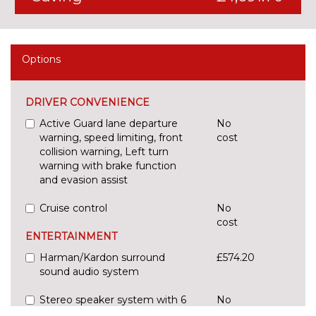
Options
DRIVER CONVENIENCE
Active Guard lane departure
No
warning, speed limiting, front
cost
collision warning, Left turn
warning with brake function
and evasion assist
Cruise control
No
cost
ENTERTAINMENT
Harman/Kardon surround
£574.20
sound audio system
Stereo speaker system with 6
No
speakers
cost