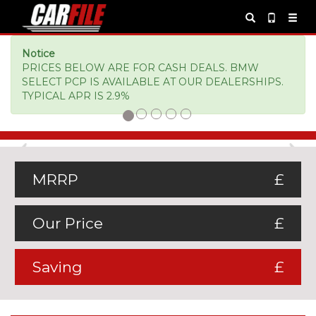
Notice
PRICES BELOW ARE FOR CASH DEALS. BMW
SELECT PCP IS AVAILABLE AT OUR DEALERSHIPS.
TYPICAL APR IS 2.9%
Previous
Ne
MRRP
£
Our Price
£
Saving
£