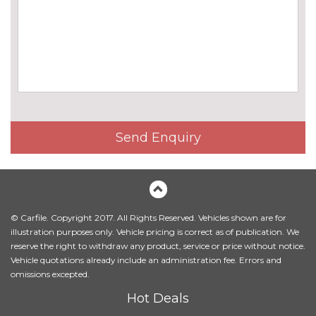
Electric dual tilt/slide panoramic
£945.00
glass sunroof
Electric folding exterior door
£190.00
mirrors
Exterior mirrors - electrically
£420.00
folding with anti-dazzle
Send Enquiry
Headlight wash system
£195.00
High gloss black exterior trim
No
cost
High gloss shadow line
£180.00
© Carfile. Copyright 2017. All Rights Reserved. Vehicles shown are for
illustration purposes only. Vehicle pricing is correct as of publication. We
High gloss shadow line roof
No
reserve the right to withdraw any product, service or price without notice.
rails
cost
Vehicle quotations already include an administration fee. Errors and
omissions excepted.
Matt aluminium roof rails
£245.00
Hot Deals
Model designation deletion
No