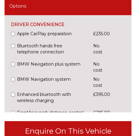
Options
DRIVER CONVENIENCE
Apple CarPlay preparation
£235.00
Bluetooth hands free
No
telephone connection
cost
BMW Navigation plus system
No
cost
BMW Navigation system
No
cost
Enhanced bluetooth with
£395.00
wireless charging
Front/rear park distance control
£295.00
(PDC)
Enquire On This Vehicle
Head up Display
No