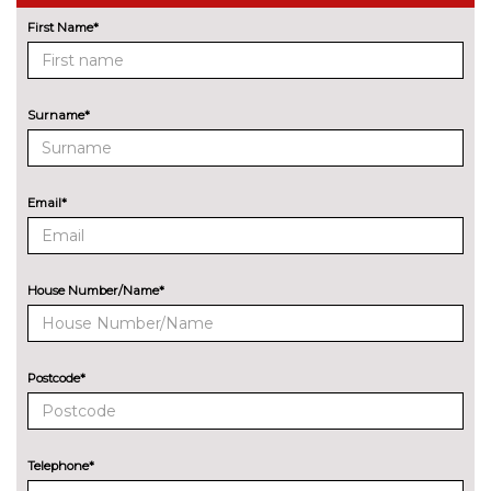
cost
First Name*
Park assist system
No
cost
Rear park distance control
No
cost
Surname*
Reversing camera
£290.00
Wifi hotspot preparation
No
Email*
cost
ENGINE/DRIVETRAIN/SUSPENSION
Adaptive suspension
£390.00
House Number/Name*
Larger fuel tank capacity (61
£40.00
litres)
M sport suspension
£240.00
Postcode*
ENTERTAINMENT
6 Speaker Loudspeaker system
No
cost
Telephone*