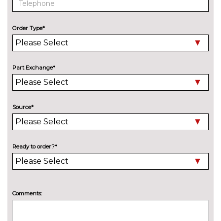
BMW advanced loudspeaker
£295.00
system
Order Type*
Harman/Kardon loudspeaker
£600.00
system
EXTERIOR FEATURES
Part Exchange*
Adaptive LED Headlights
£745.00
Automatically dimming rear
No
view mirror
cost
Source*
Bike rack preparation
£160.00
Black mirror caps
No
Ready to order?*
cost
Body colour door mirrors
No
cost
Brilliant metallic paint
£560.00
Comments:
Car jack
No
cost