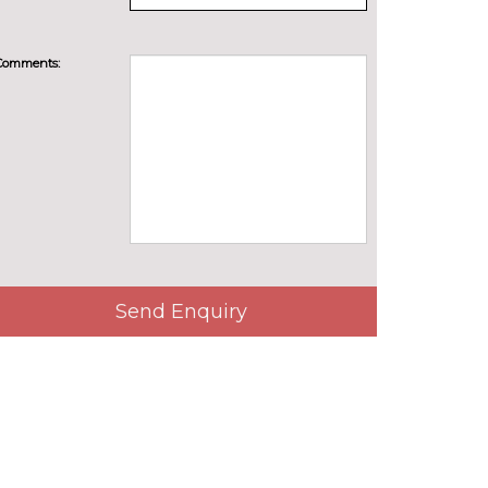
Comments:
Send Enquiry