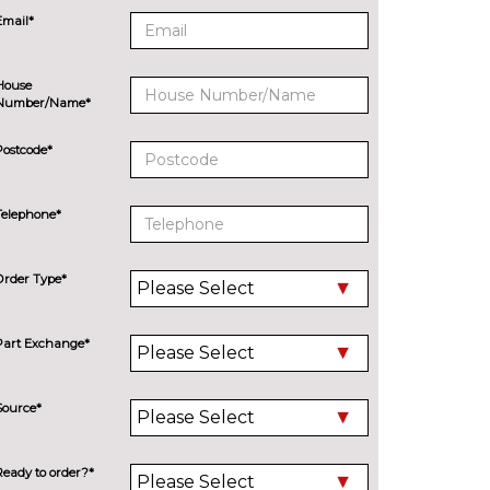
Email*
House
Number/Name*
Postcode*
Telephone*
Order Type*
Part Exchange*
Source*
Ready to order?*