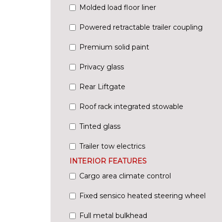
Molded load floor liner
Powered retractable trailer coupling
Premium solid paint
Privacy glass
Rear Liftgate
Roof rack integrated stowable
Tinted glass
Trailer tow electrics
INTERIOR FEATURES
Cargo area climate control
Fixed sensico heated steering wheel
Full metal bulkhead