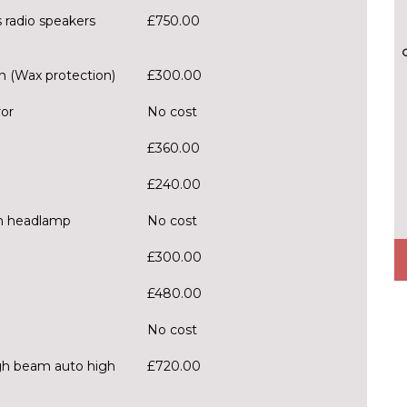
 radio speakers
£750.00
n (Wax protection)
£300.00
ror
No cost
£360.00
£240.00
h headlamp
No cost
£300.00
£480.00
No cost
igh beam auto high
£720.00