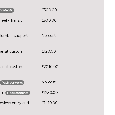
£300.00
contents
eel - Transit
£600.00
lumbar support -
No cost
ransit custom
£120.00
ransit custom
£2010.00
No cost
Pack contents
stom
£1230.00
Pack contents
eyless entry and
£1410.00