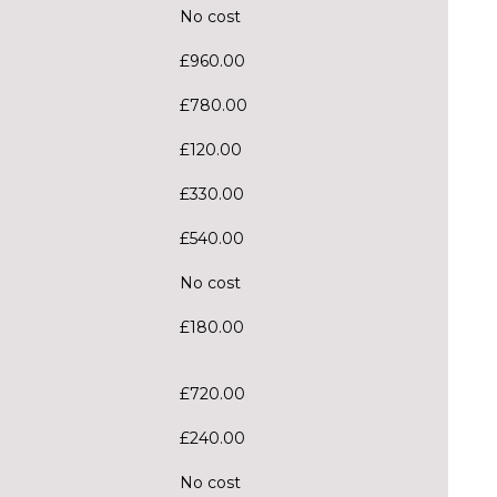
No cost
£960.00
£780.00
£120.00
£330.00
£540.00
No cost
£180.00
£720.00
£240.00
No cost