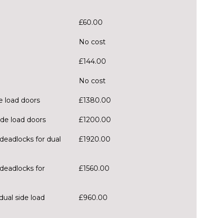
£60.00
No cost
£144.00
No cost
e load doors
£1380.00
ide load doors
£1200.00
deadlocks for dual
£1920.00
deadlocks for
£1560.00
dual side load
£960.00