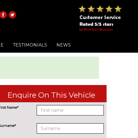
LE
TESTIMONIALS
NEWS
Enquire On This Vehicle
First Name*
Surname*