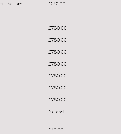
nsit custom
£630.00
£780.00
£780.00
£780.00
£780.00
£780.00
£780.00
£780.00
No cost
£30.00