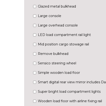
Glazed metal bulkhead
Large console
Large overhead console
LED load compartment rail light
Mid position cargo stowage rail
Remove bulkhead
Sensico steering wheel
Simple wooden load floor
Smart digital rear view mirror includes 
Super bright load compartment lights
Wooden load floor with airline fixing rail