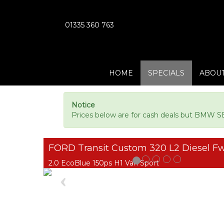
01335 360 763
HOME
SPECIALS
ABOUT
Notice
Prices below are for cash deals but BMW SE
FORD Transit Custom 320 L2 Diesel F
2.0 EcoBlue 150ps H1 Van Sport
Previous