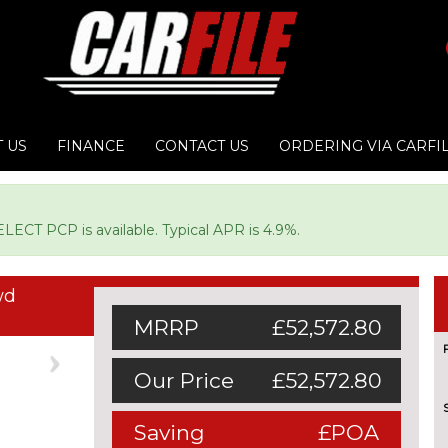
 US
FINANCE
CONTACT US
ORDERING VIA CARFI
LECT PCP is available. Typical APR is 4.9%.
wd
MRRP
£52,572.80
Next
Our Price
£52,572.80
Saving
£POA