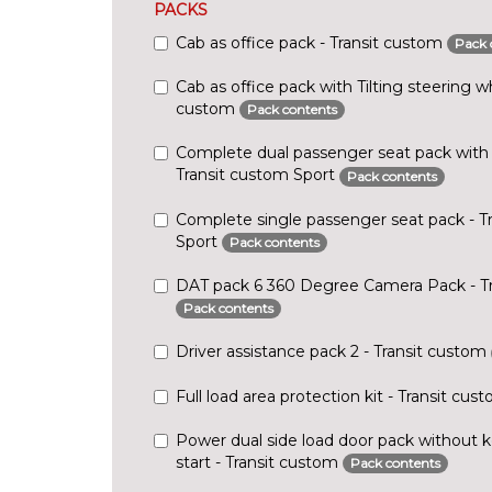
PACKS
Cab as office pack - Transit custom
Pack 
Cab as office pack with Tilting steering wh
custom
Pack contents
Complete dual passenger seat pack with 
Transit custom Sport
Pack contents
Complete single passenger seat pack - T
Sport
Pack contents
DAT pack 6 360 Degree Camera Pack - T
Pack contents
Driver assistance pack 2 - Transit custom
Full load area protection kit - Transit cu
Power dual side load door pack without k
start - Transit custom
Pack contents