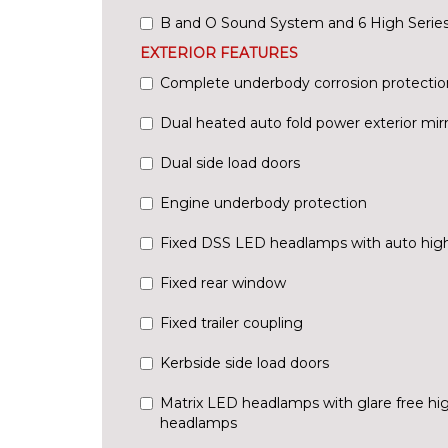
B and O Sound System and 6 High Series
EXTERIOR FEATURES
Complete underbody corrosion protectio
Dual heated auto fold power exterior mir
Dual side load doors
Engine underbody protection
Fixed DSS LED headlamps with auto hig
Fixed rear window
Fixed trailer coupling
Kerbside side load doors
Matrix LED headlamps with glare free h
headlamps