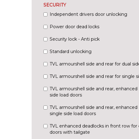
SECURITY
Independent drivers door unlocking
Power door dead locks
Security lock - Anti pick
Standard unlocking
TVL armourshell side and rear for dual sid
TVL armourshell side and rear for single s
TVL armourshell side and rear, enhanced 
side load doors
TVL armourshell side and rear, enhanced 
single side load doors
TVL enhanced deadlocks in front row for 
doors with tailgate