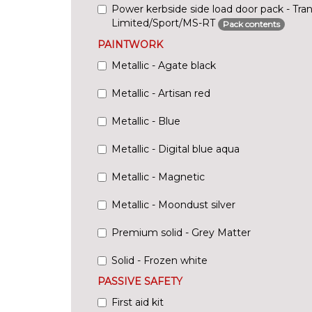
Power kerbside side load door pack - Tra
Limited/Sport/MS-RT
Pack contents
PAINTWORK
Metallic - Agate black
Metallic - Artisan red
Metallic - Blue
Metallic - Digital blue aqua
Metallic - Magnetic
Metallic - Moondust silver
Premium solid - Grey Matter
Solid - Frozen white
PASSIVE SAFETY
First aid kit