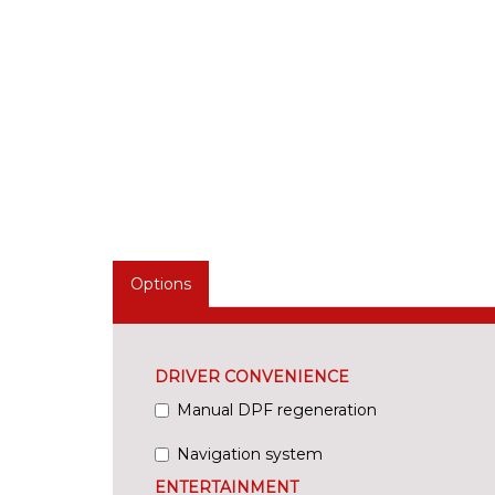
Options
DRIVER CONVENIENCE
Manual DPF regeneration
Navigation system
ENTERTAINMENT