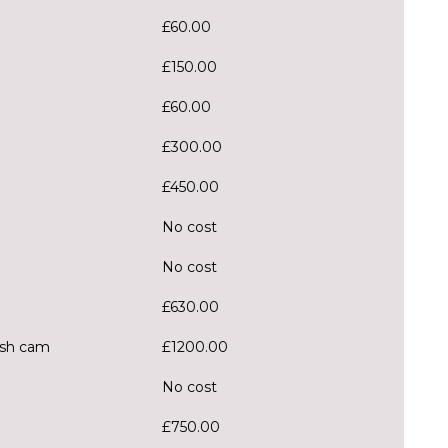
£60.00
£150.00
£60.00
£300.00
£450.00
No cost
No cost
£630.00
Dash cam
£1200.00
No cost
£750.00