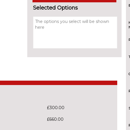
Selected Options
£300.00
£660.00