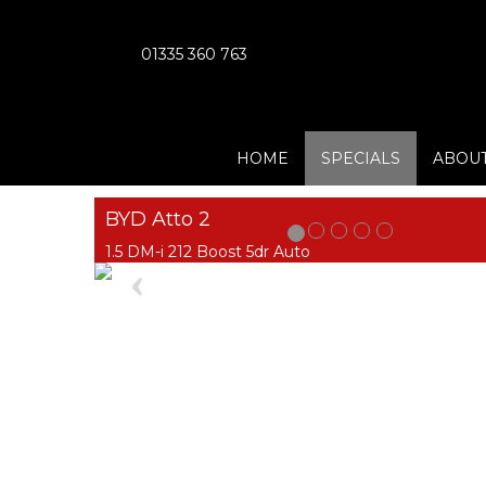
01335 360 763
HOME
SPECIALS
ABOUT
BYD Atto 2
1.5 DM-i 212 Boost 5dr Auto
Previous