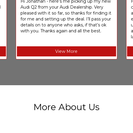
I
Hi Jonathan - here’s me picking up my new
H
I
Audi Q2 from your Audi Dealership. Very
c
pleased with it so far, so thanks for finding it
a
for me and setting up the deal. I’ll pass your
e
details on to anyone who asks, if that’s ok
u
with you. Thanks again and all the best.
l
View More
More About Us