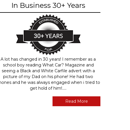
In Business 30+ Years
A lot has changed in 30 years! I remember as a
school boy reading What Car? Magazine and
seeing a Black and White Carfile advert with a
picture of my Dad on his phone! He had two
hones and he was always engaged when i tried to
get hold of him!.....
Read More