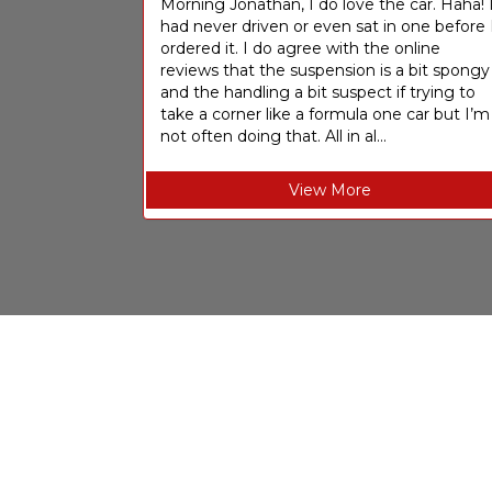
Morning Jonathan, I do love the car. Haha! 
had never driven or even sat in one before 
ordered it. I do agree with the online
reviews that the suspension is a bit spongy
and the handling a bit suspect if trying to
take a corner like a formula one car but I’m
not often doing that. All in al...
View More