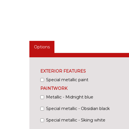
Options
EXTERIOR FEATURES
Special metallic paint
PAINTWORK
Metallic - Midnight blue
Special metallic - Obsidian black
Special metallic - Skiing white