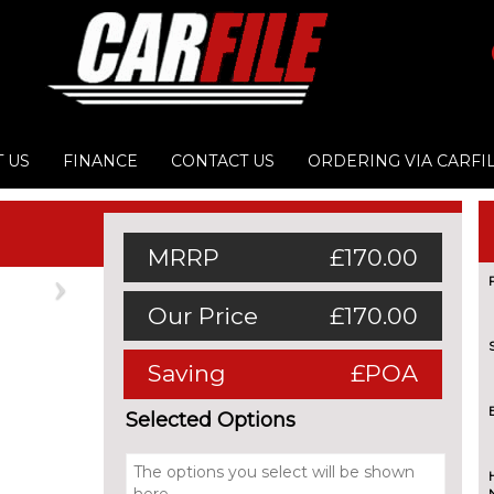
 US
FINANCE
CONTACT US
ORDERING VIA CARFI
MRRP
£170.00
Next
Our Price
£170.00
Saving
£POA
Selected Options