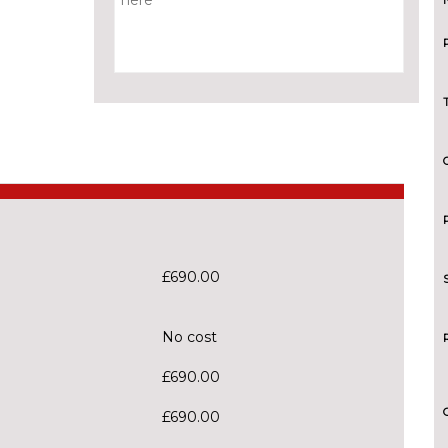
£690.00
No cost
£690.00
£690.00