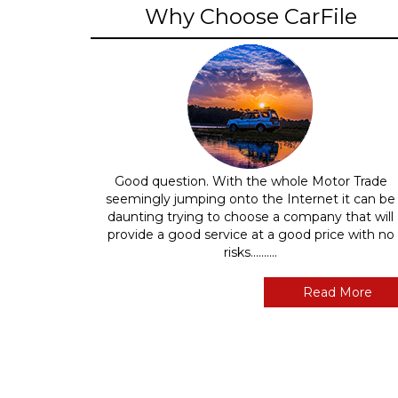
Why Choose CarFile
Good question. With the whole Motor Trade
seemingly jumping onto the Internet it can be
daunting trying to choose a company that will
provide a good service at a good price with no
risks..........
Read More