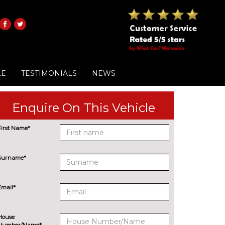
LE
TESTIMONIALS
NEWS
Enquire On This Vehicle
First Name*
Surname*
Email*
House
Number/Name*