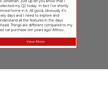
i Jonathan, Just up let you know that I
ollected my Q2 today. In fact I’ve shortly
rrived home in it. All good, obviously it’s
arly days and I need to explore and
nderstand all the features in the days
ahead. Things are different compared to my
ast car purchase ten years ago! Althou...
View More