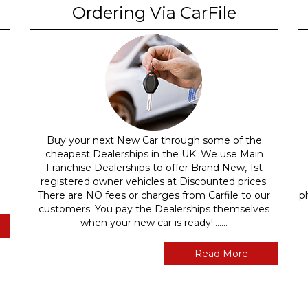
Ordering Via CarFile
Buy your next New Car through some of the
cheapest Dealerships in the UK. We use Main
Franchise Dealerships to offer Brand New, 1st
registered owner vehicles at Discounted prices.
There are NO fees or charges from Carfile to our
p
customers. You pay the Dealerships themselves
when your new car is ready!.......
Read More