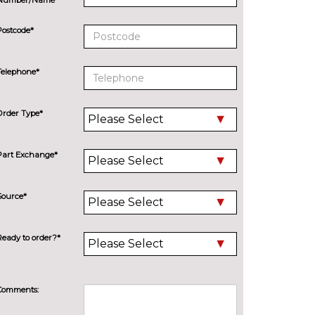
Postcode*
Telephone*
Order Type*
Part Exchange*
Source*
Ready to order?*
Comments: