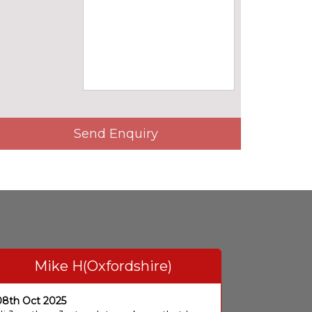
Send Enquiry
Mike H(Oxfordshire)
08th Oct 2025