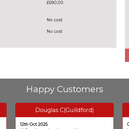
£690.00
No cost
No cost
Happy Customers
Douglas C(Guildford)
12th Oct 2025