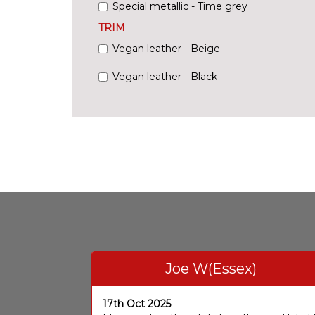
Special metallic - Time grey
TRIM
Vegan leather - Beige
Vegan leather - Black
Joe W(Essex)
17th Oct 2025