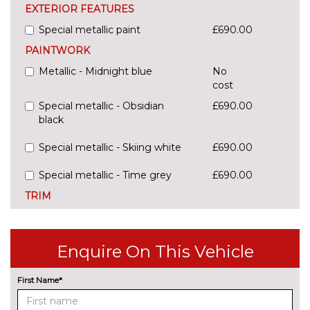
EXTERIOR FEATURES
Special metallic paint
£690.00
PAINTWORK
Metallic - Midnight blue
No
cost
Special metallic - Obsidian
£690.00
black
Special metallic - Skiing white
£690.00
Special metallic - Time grey
£690.00
TRIM
Cloth - Black
No
cost
Enquire On This Vehicle
First Name*