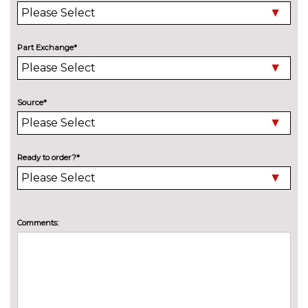
Part Exchange*
Source*
Ready to order?*
Comments: