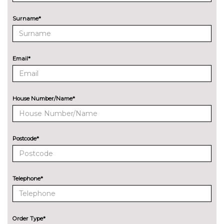
Surname*
Email*
House Number/Name*
Postcode*
Telephone*
Order Type*