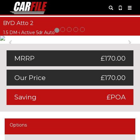
BYD Atto 2
1.5 DM-i Active 5dr Auto
Previous
Ne
MRRP
£170.00
Our Price
£170.00
Saving
£POA
Options