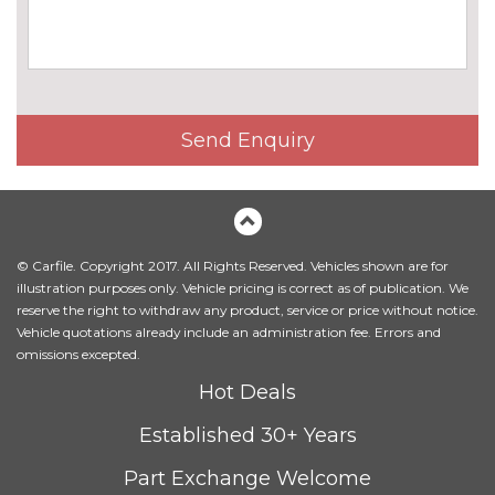
Send Enquiry
© Carfile. Copyright 2017. All Rights Reserved. Vehicles shown are for
illustration purposes only. Vehicle pricing is correct as of publication. We
reserve the right to withdraw any product, service or price without notice.
Vehicle quotations already include an administration fee. Errors and
omissions excepted.
Hot Deals
Established 30+ Years
Part Exchange Welcome