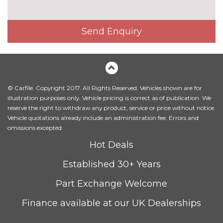
Send Enquiry
© Carfile. Copyright 2017. All Rights Reserved. Vehicles shown are for
illustration purposes only. Vehicle pricing is correct as of publication. We
reserve the right to withdraw any product, service or price without notice.
Vehicle quotations already include an administration fee. Errors and
omissions excepted.
Hot Deals
Established 30+ Years
Part Exchange Welcome
Finance available at our UK Dealerships