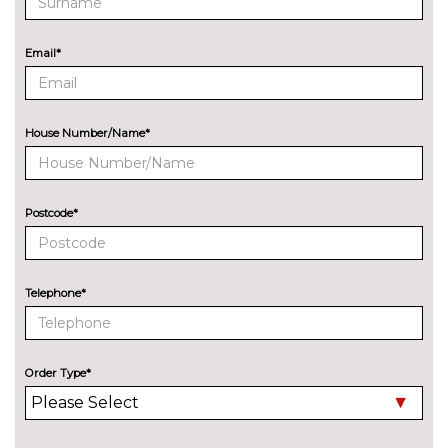
Email*
House Number/Name*
Postcode*
Telephone*
Order Type*