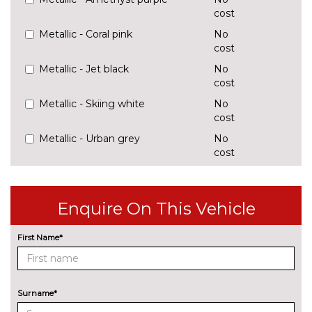
cost
Metallic - Coral pink
No
cost
Metallic - Jet black
No
cost
Metallic - Skiing white
No
cost
Metallic - Urban grey
No
cost
Solid - Cream white
No
cost
TRIM
Enquire On This Vehicle
Vegan leather - Black/Grey
No
cost
First Name*
Surname*