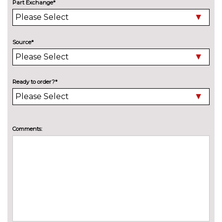
Part Exchange*
Source*
Ready to order?*
Comments: