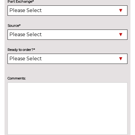
Part Exchange*
Source*
Ready to order?*
Comments: