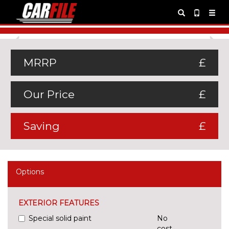
Previous
Ne
MRRP
£
Our Price
£
Saving
£
Options
EXTERIOR FEATURES
Special solid paint
No
cost