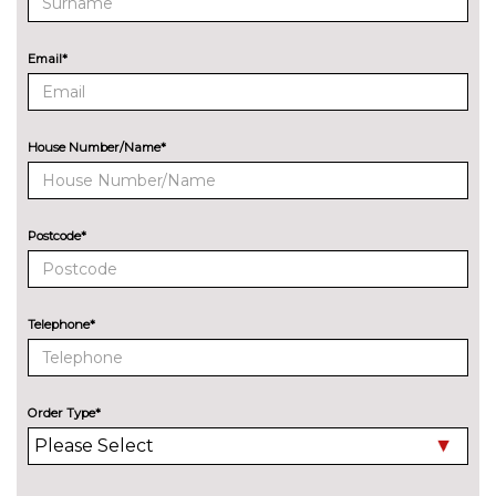
Email*
House Number/Name*
Postcode*
Telephone*
Order Type*