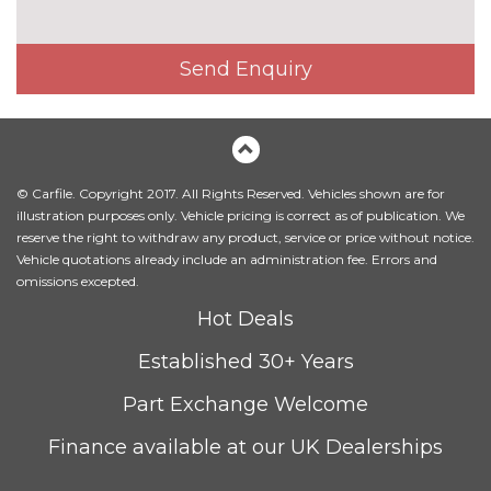
Send Enquiry
© Carfile. Copyright 2017. All Rights Reserved. Vehicles shown are for
illustration purposes only. Vehicle pricing is correct as of publication. We
reserve the right to withdraw any product, service or price without notice.
Vehicle quotations already include an administration fee. Errors and
omissions excepted.
Hot Deals
Established 30+ Years
Part Exchange Welcome
Finance available at our UK Dealerships