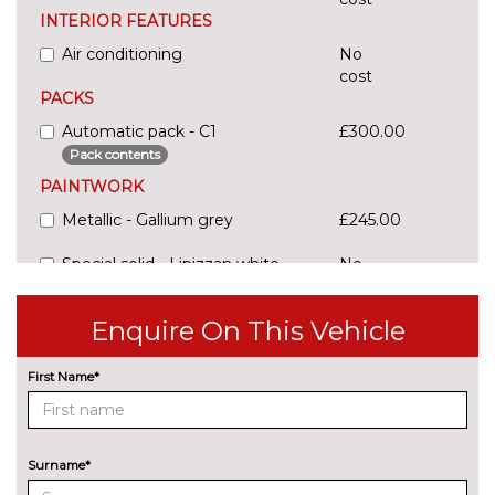
INTERIOR FEATURES
Air conditioning
No
cost
PACKS
Automatic pack - C1
£300.00
Pack contents
PAINTWORK
Metallic - Gallium grey
£245.00
Special solid - Lipizzan white
No
cost
TRIM
Enquire On This Vehicle
Cloth - Grey wave with jelly red
No
stitching
cost
First Name*
Surname*