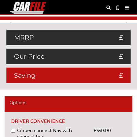
Previous
Ne
MRRP
£
Our Price
£
Saving
£
Options
DRIVER CONVENIENCE
Citroen connect Nav with
£650.00
connect box