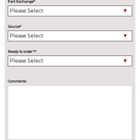
Special solid - Onyx black
£520.00
Part Exchange*
SECURITY
Keyless entry and start
£300.00
Source*
TRIM
Levanzo cloth - Blue
£400.00
Milazzo cloth - Slate grey/black
No
Ready to order?*
cost
Yatago cloth - Grey
£500.00
WHEELS
Comments:
16" Viper alloy wheels
No
cost
17" Anaconda Alloy wheels
£225.00
17'' Mamba alloy wheels
£225.00