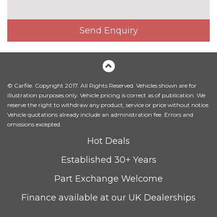
Send Enquiry
© Carfile. Copyright 2017. All Rights Reserved. Vehicles shown are for
illustration purposes only. Vehicle pricing is correct as of publication. We
reserve the right to withdraw any product, service or price without notice.
Vehicle quotations already include an administration fee. Errors and
omissions excepted.
Hot Deals
Established 30+ Years
Part Exchange Welcome
Finance available at our UK Dealerships