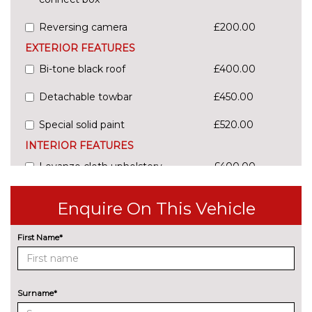
Reversing camera
£200.00
EXTERIOR FEATURES
Bi-tone black roof
£400.00
Detachable towbar
£450.00
Special solid paint
£520.00
INTERIOR FEATURES
Levanzo cloth upholstery
£400.00
Milazzo cloth upholstery
No
Enquire On This Vehicle
cost
Yatago cloth upholstery
£500.00
First Name*
PACKS
Kids pack - C4 Picasso/Grand
£150.00
picasso
Pack contents
Surname*