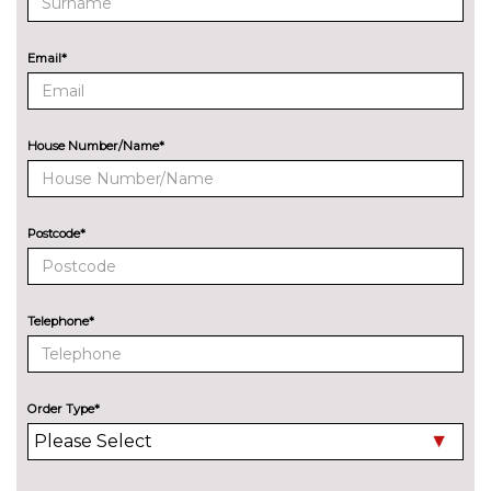
Premium carpet mats
£200.00
Email*
PACKS
Electric comfort pack - DS 5
£500.00
Pack contents
House Number/Name*
Leather pack - DS 5
£1090.00
Pack contents
Premium Nappa Watchstrap
£2390.00
Postcode*
leather pack - DS 5
Pack contents
Safe drive signature - DS 5
£350.00
Telephone*
Pack contents
Superior Semi-aniline
£2690.00
Watchstrap leather pack - DS 5
Order Type*
Pack contents
PAINTWORK