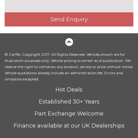
Part leather - Basalt Black
£490.00
Send Enquiry
Premium Nappa Watchstrap
£2390.00
leather pack - Basalt black
Premium Nappa Watchstrap
£2390.00
leather pack - Sapphire
blue/Basalt black
© Carfile. Copyright 2017. All Rights Reserved. Vehicles shown are for
illustration purposes only. Vehicle pricing is correct as of publication. We
Superior Semi-aniline
£2690.00
reserve the right to withdraw any product, service or price without notice.
Watchstrap leather pack -
Vehicle quotations already include an administration fee. Errors and
Criollo Brown with DS
omissions excepted.
embossing
Hot Deals
Superior Semi-aniline
£2690.00
Established 30+ Years
Watchstrap leather pack -
Tawny Brown with DS
Part Exchange Welcome
embossing
Finance available at our UK Dealerships
Titanium finish trim
No
cost