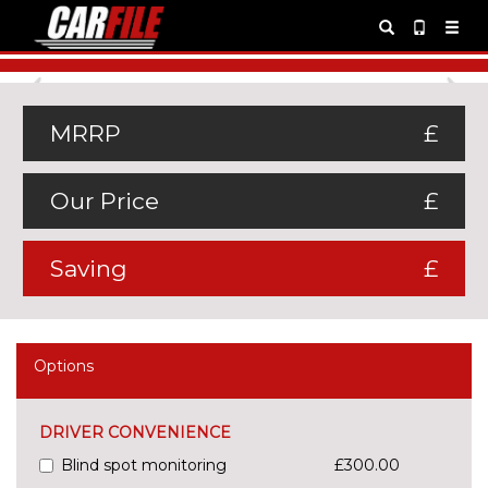
Previous
Ne
MRRP
£
Our Price
£
Saving
£
Options
DRIVER CONVENIENCE
Blind spot monitoring
£300.00