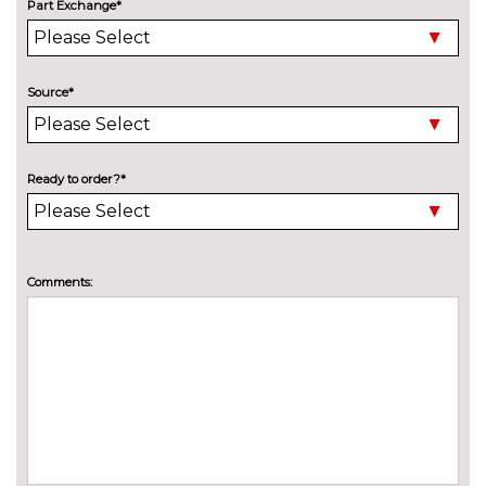
Metallic - Cumulus grey
£600.00
Part Exchange*
Metallic - Ink blue
£600.00
Metallic - Perla nera black
£600.00
Source*
Metallic - Platinum grey
£600.00
Metallic - Whisper purple
£600.00
Ready to order?*
Pearl - Pearl white
£730.00
Solid - Hurricane grey
No
Comments:
cost
TRIM
Amacura cloth - Basalt Black
No
cost
Finger print metal finish trim
£200.00
Leather pack - Basalt Black
£1090.00
Leather pack - Sand Beige
£1090.00