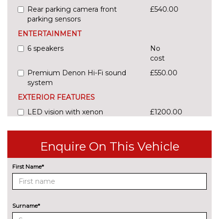
Rear parking camera front
£540.00
parking sensors
ENTERTAINMENT
6 speakers
No
cost
Premium Denon Hi-Fi sound
£550.00
system
EXTERIOR FEATURES
LED vision with xenon
£1200.00
headlights
Pearlescent paint
£730.00
Enquire On This Vehicle
INTERIOR FEATURES
First Name*
Amacura cloth upholstery
No
cost
Electric adjust driver's seat
£200.00
Surname*
Part leather upholstery
£490.00