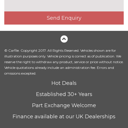
PACKS
Advanced safety pack - DS 7
No
Send Enquiry
cost
Pack contents
Auto comfort pack - DS 7
No
cost
Pack contents
Black pack - DS 7
£295.00
© Carfile. Copyright 2017. All Rights Reserved. Vehicles shown are for
illustration purposes only. Vehicle pricing is correct as of publication. We
Pack contents
reserve the right to withdraw any product, service or price without notice.
Halo pack - DS 7
£1320.00
Vehicle quotations already include an administration fee. Errors and
Pack contents
omissions excepted.
Night vision pack - DS 7
£1400.00
Hot Deals
Pack contents
Established 30+ Years
Premium safety Pack - DS 7
£750.00
Pack contents
Part Exchange Welcome
Premium technology pack -
£1190.00
Finance available at our UK Dealerships
DS 7
Pack contents
PAINTWORK