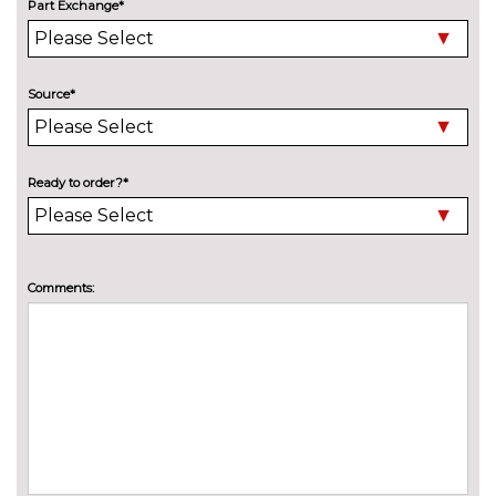
Part Exchange*
INTERIOR FEATURES
DS inspiration opera nappa
£2750.00
leather with watch strap design
Source*
DS inspiration rivoli grained
No
leather upholstery
cost
DS special inspiration rivoli
£200.00
Ready to order?*
grained leather upholstery
Extended bi-zone automatic
£200.00
climate control
Comments:
Full LED ambient interior
No
lighting
cost
Gloss black interior door
No
handles
cost
PolyAmbient interior lighting
No
with gloss black interior door
cost
handles