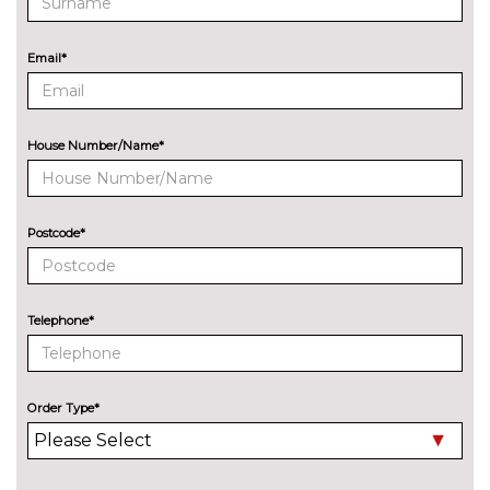
system with 515 watt
amplifier/14 speakers and 8"
subwoofer
Email*
EXTERIOR FEATURES
Chromed DS wings
No
cost
House Number/Name*
Electric folding door mirrors
No
with DS LED spotlights
cost
Postcode*
Electric panoramic sunroof
£1200.00
Electrochrome door mirrors
£120.00
Telephone*
Inox roof rails
No
cost
Laminated front/rear screens
£150.00
Order Type*
Pearlescent paint
£795.00
Towbar
£600.00