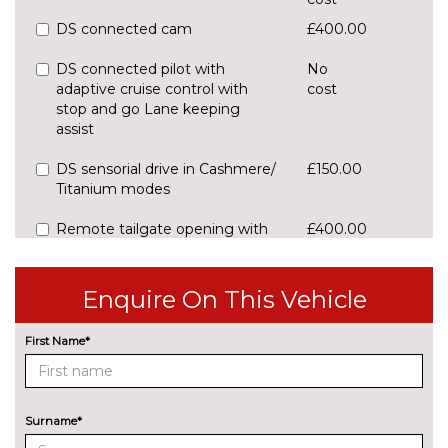
DS connected cam
£400.00
DS connected pilot with
No
adaptive cruise control with
cost
stop and go Lane keeping
assist
DS sensorial drive in Cashmere/
£150.00
Titanium modes
Remote tailgate opening with
£400.00
key and handsfree locking,
keyless entry and start
Enquire On This Vehicle
Reversing camera with front
No
parking sensor
cost
First Name*
ENTERTAINMENT
8 Speakers
No
cost
Surname*
Focal Electra Hi-Fi sound
£990.00