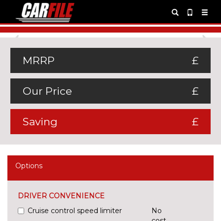
Previous
Ne
MRRP
£
Our Price
£
Saving
£
Options
DRIVER CONVENIENCE
Cruise control speed limiter
No
cost