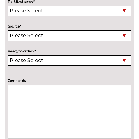
Thatcham 1 volume sensing
£200.00
Part Exchange*
alarm
TRIM
New York cloth - Ebony
No
Source*
cost
WHEELS
Mini steel spare wheel
£100.00
Ready to order?*
Tyre puncture repair kit
No
cost
Comments: