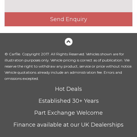
Send Enquiry
© Carfile. Copyright 2017. All Rights Reserved. Vehicles shown are for
illustration purposes only. Vehicle pricing is correct as of publication. We
reserve the right to withdraw any product, service or price without notice.
Vehicle quotations already include an administration fee. Errors and
omissions excepted.
Hot Deals
Established 30+ Years
Part Exchange Welcome
Finance available at our UK Dealerships