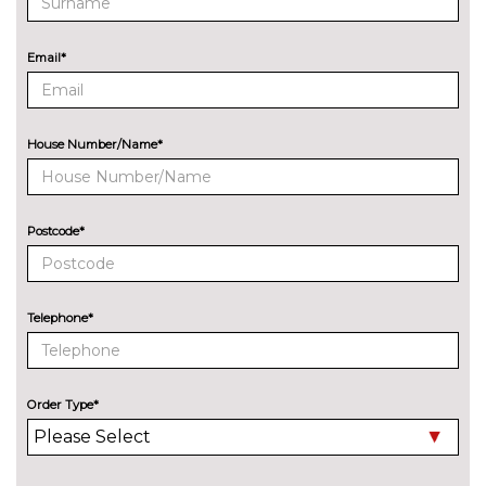
Design paint - Ruby red
£745.00
Email*
Metallic - Deep impact blue
£495.00
Metallic - Magnetic black
£495.00
House Number/Name*
Metallic - Moondust silver
£495.00
Mica - Shadow black
£495.00
Postcode*
Solid - Blazer blue
No
cost
Solid - Race red
No
Telephone*
cost
Special solid - Frozen white
£250.00
PASSIVE SAFETY
Order Type*
Active city stop
£200.00
SECURITY