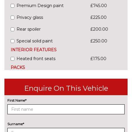
Premium Design paint
£745.00
Privacy glass
£225.00
Rear spoiler
£200.00
Special solid paint
£250.00
INTERIOR FEATURES
Heated front seats
£175.00
PACKS
City pack - B-Max
£300.00
Pack contents
Enquire On This Vehicle
Tidy pack - B-Max
£100.00
Pack contents
First Name*
PAINTWORK
Design paint - Burnished glow
£625.00
Surname*
Design paint - Platinum white
£745.00