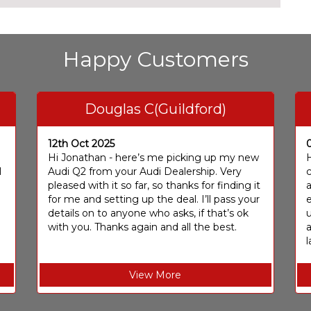
Happy Customers
Douglas C(Guildford)
12th Oct 2025
I
Hi Jonathan - here’s me picking up my new
H
I
Audi Q2 from your Audi Dealership. Very
c
pleased with it so far, so thanks for finding it
a
for me and setting up the deal. I’ll pass your
e
details on to anyone who asks, if that’s ok
u
with you. Thanks again and all the best.
l
View More