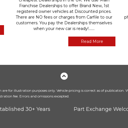
Franchise Dealerships to offer Brand New, 1st
registered owner vehicles at Discounted prices.
There are NO fees or charges from Carfile to our
p
customers. You pay the Dealerships themselves
when your new car is ready!.......
Read More
are for illustration purposes only. Vehicle pricing is correct as of publication.
tration fee. Errors and omissions excepted.
tablished 30+ Years
Part Exchange Wel