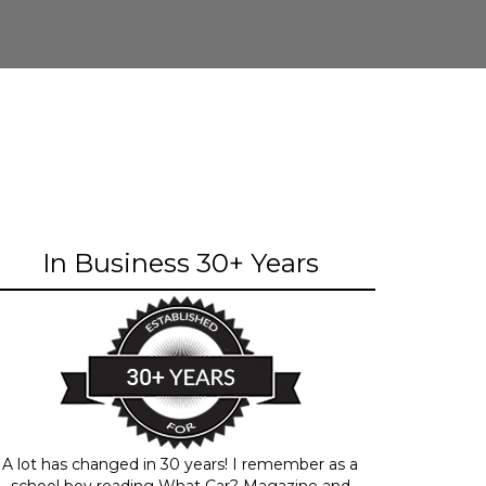
In Business 30+ Years
A lot has changed in 30 years! I remember as a
school boy reading What Car? Magazine and