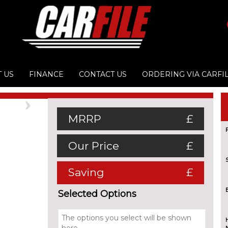
 US
FINANCE
CONTACT US
ORDERING VIA CARFI
Next
MRRP
£
Our Price
£
Saving
£
Selected Options