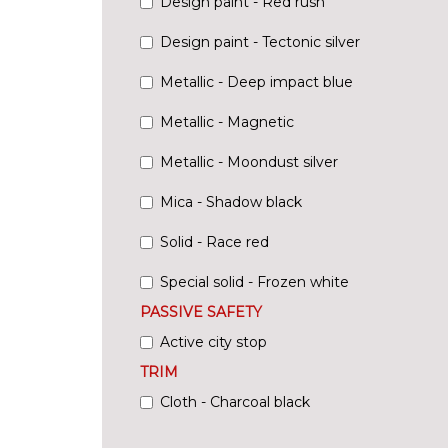
Design paint - Red rush
Design paint - Tectonic silver
Metallic - Deep impact blue
Metallic - Magnetic
Metallic - Moondust silver
Mica - Shadow black
Solid - Race red
Special solid - Frozen white
PASSIVE SAFETY
Active city stop
TRIM
Cloth - Charcoal black