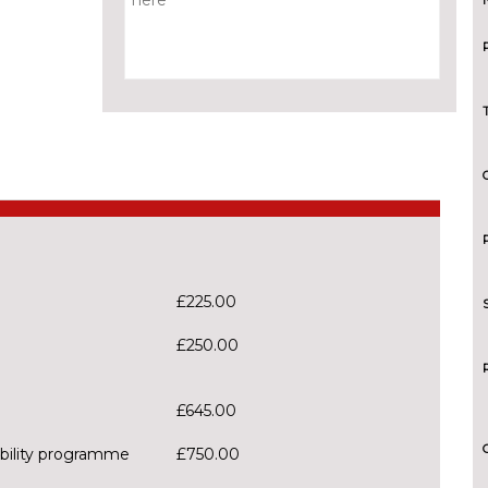
£225.00
£250.00
£645.00
tability programme
£750.00