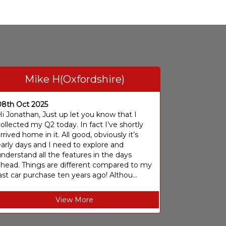
Mike H(Oxfordshire)
08th Oct 2025
i Jonathan, Just up let you know that I
ollected my Q2 today. In fact I’ve shortly
rrived home in it. All good, obviously it’s
arly days and I need to explore and
nderstand all the features in the days
ahead. Things are different compared to my
ast car purchase ten years ago! Althou...
View More