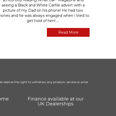
seeing a Black and White Carfile advert with a
picture of my Dad on his phone! He had two
hones and he was always engaged when i tried to
get hold of him!.....
Read More
 We reserve the right to withdraw any product, service or price
come
Finance available at our
UK Dealerships