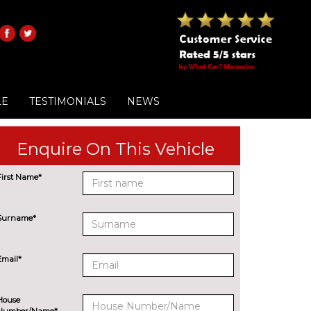
LE
TESTIMONIALS
NEWS
Enquire On This Vehicle
First Name*
Surname*
Email*
House
Number/Name*