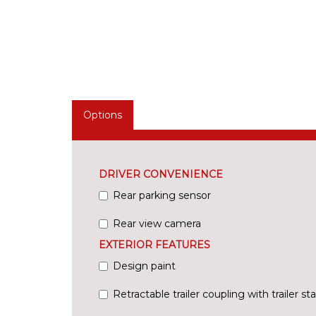
Options
DRIVER CONVENIENCE
Rear parking sensor
Rear view camera
EXTERIOR FEATURES
Design paint
Retractable trailer coupling with trailer s