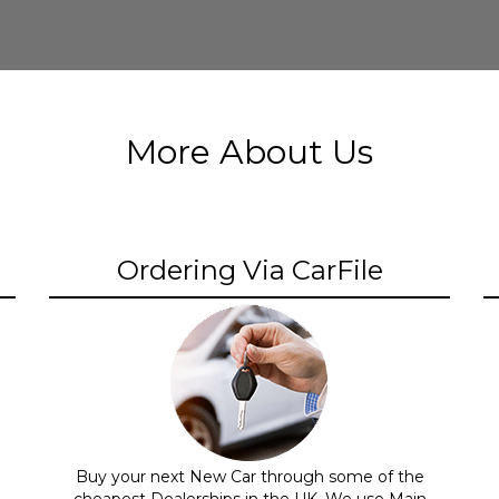
More About Us
Ordering Via CarFile
Buy your next New Car through some of the
cheapest Dealerships in the UK. We use Main