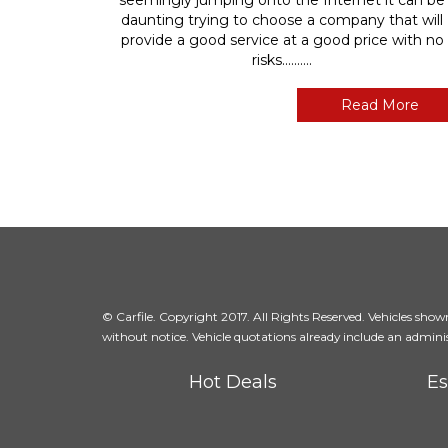
daunting trying to choose a company that will
provide a good service at a good price with no
risks..........
Read More
© Carfile. Copyright 2017. All Rights Reserved. Vehicles shown 
without notice. Vehicle quotations already include an adminis
Hot Deals
Es