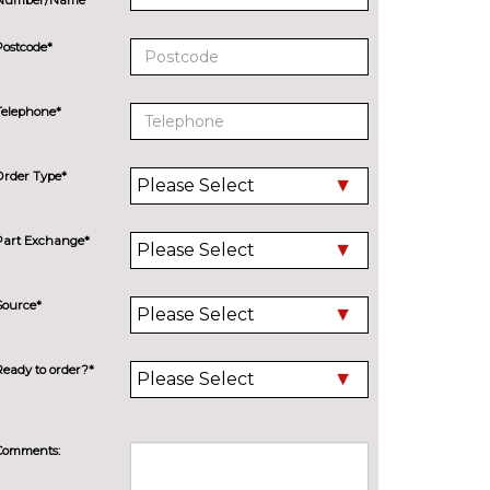
Postcode*
Telephone*
Order Type*
Part Exchange*
Source*
Ready to order?*
Comments: