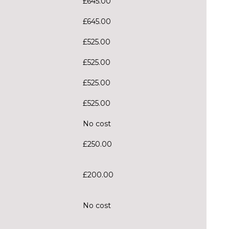
£645.00
£645.00
£525.00
£525.00
£525.00
£525.00
No cost
£250.00
£200.00
No cost