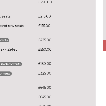
£250.00
t seats
£215.00
cond row seats
£115.00
£425.00
tents
Max - Zetec
£550.00
£150.00
Pack contents
£325.00
ontents
£645.00
£645.00