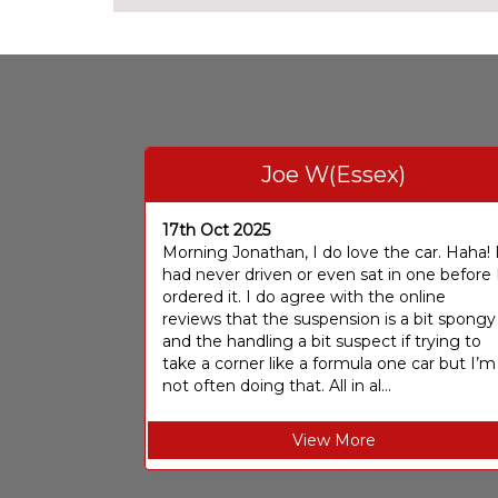
Joe W(Essex)
17th Oct 2025
Morning Jonathan, I do love the car. Haha! 
had never driven or even sat in one before 
ordered it. I do agree with the online
reviews that the suspension is a bit spongy
and the handling a bit suspect if trying to
take a corner like a formula one car but I’m
not often doing that. All in al...
View More