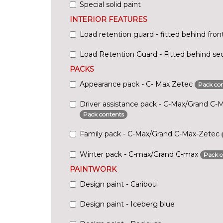
Special solid paint
INTERIOR FEATURES
Load retention guard - fitted behind fron
Load Retention Guard - Fitted behind se
PACKS
Appearance pack - C- Max Zetec
Pack con
Driver assistance pack - C-Max/Grand C-
Pack contents
Family pack - C-Max/Grand C-Max-Zetec
Winter pack - C-max/Grand C-max
Pack c
PAINTWORK
Design paint - Caribou
Design paint - Iceberg blue