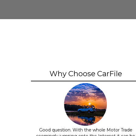
Why Choose CarFile
Good question. With the whole Motor Trade
seemingly jumping onto the Internet it can be