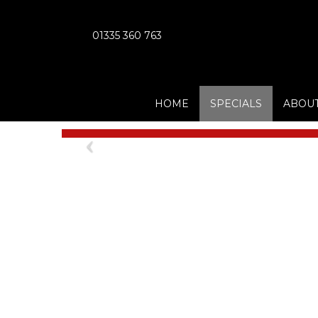
01335 360 763
HOME
SPECIALS
ABOUT
Previous