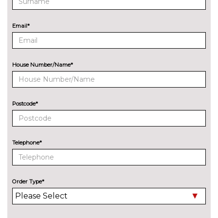
Exclusive paint
£650.00
Email*
Power operated opening
£400.00
sunroof
Premium paint
£250.00
House Number/Name*
Rear privacy glass
£250.00
Shadow black contrast roof and
£250.00
Postcode*
door mirrors
Silver roof rails
No
cost
Telephone*
INTERIOR FEATURES
Heated front seats
No
cost
Order Type*
PACKS
Comfort pack - Ecosport
£250.00
Pack contents