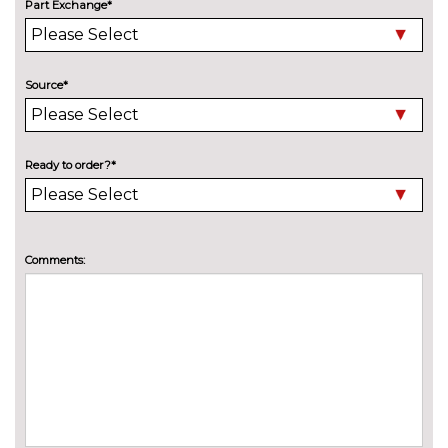
Part Exchange*
PAINTWORK
Exclusive paint - Luxe yellow
£650.00
Exclusive paint - Magnetic
£650.00
Source*
Exclusive paint - Ruby red
£750.00
Exclusive paint - Silk
£650.00
Ready to order?*
Exclusive paint - Urban teal
£650.00
Exclusive paint - White
£750.00
Comments:
platinum
Premium paint - Frozen white
£250.00
Premium paint - Lightning
£500.00
blue
Premium paint - Moondust
£500.00
silver