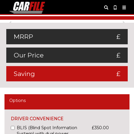
Previous
Ne
MRRP
£
Our Price
£
Saving
£
Options
DRIVER CONVENIENCE
BLIS (Blind Spot Information
£350.00
System) with dual power