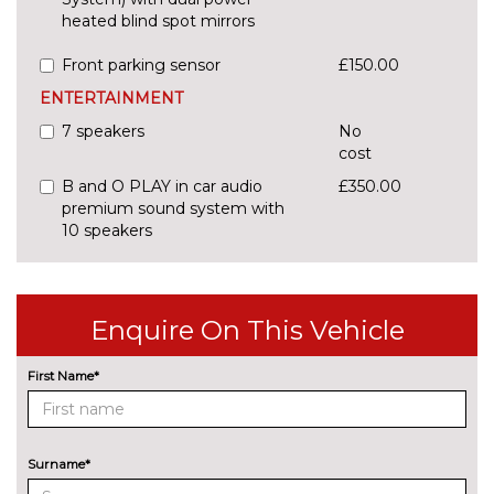
heated blind spot mirrors
Front parking sensor
£150.00
ENTERTAINMENT
7 speakers
No
cost
B and O PLAY in car audio
£350.00
premium sound system with
10 speakers
CD player
£150.00
EXTERIOR FEATURES
Enquire On This Vehicle
Additional Exclusive paint
£750.00
First Name*
Additional premium paint
£500.00
Body coloured door mirrors
No
cost
Surname*
Detachable towbar
£400.00