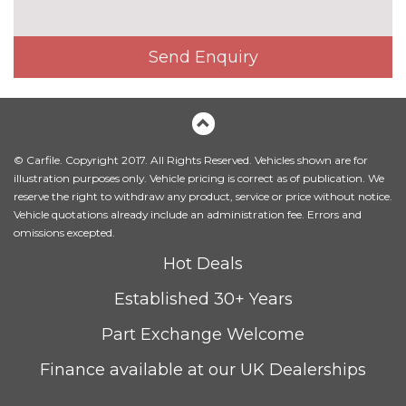
Premium paint - Shadow black
£500.00
Solid - Race red
No
Send Enquiry
cost
SECURITY
Keyless entry and keyless start
£300.00
with power start button
© Carfile. Copyright 2017. All Rights Reserved. Vehicles shown are for
Keyless start with 'Ford Power'
No
illustration purposes only. Vehicle pricing is correct as of publication. We
starter button
cost
reserve the right to withdraw any product, service or price without notice.
TRIM
Vehicle quotations already include an administration fee. Errors and
omissions excepted.
Full leather - Ebony
No
cost
Hot Deals
WHEELS
Established 30+ Years
17" 10 spoke flash grey
No
machined alloy wheels
cost
Part Exchange Welcome
18" 5 spoke flash grey
£450.00
Finance available at our UK Dealerships
machined alloy wheels