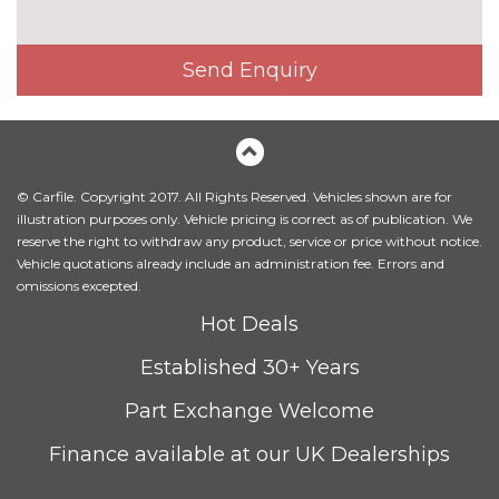
Send Enquiry
© Carfile. Copyright 2017. All Rights Reserved. Vehicles shown are for
illustration purposes only. Vehicle pricing is correct as of publication. We
reserve the right to withdraw any product, service or price without notice.
Vehicle quotations already include an administration fee. Errors and
omissions excepted.
Hot Deals
Established 30+ Years
Part Exchange Welcome
Finance available at our UK Dealerships