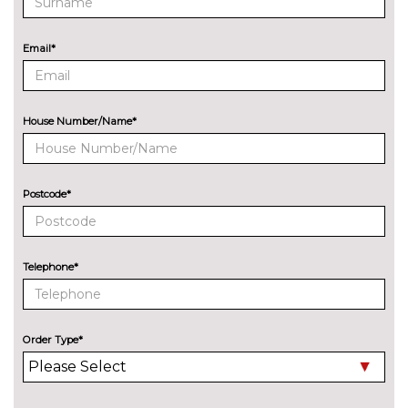
Special pearlescent paint
£280.00
Email*
INTERIOR FEATURES
Heated rear seats
£200.00
Heated steering wheel
£125.00
House Number/Name*
Heated steering wheel and
£600.00
electric power adjustable
steering column with memory
Postcode*
Height/reach adjust steering
No
wheel
cost
Telephone*
Reversible boot mat
£60.00
PAINTWORK
Metallic - Magnetic
No
Order Type*
cost
Metallic - Shadow black
No
cost