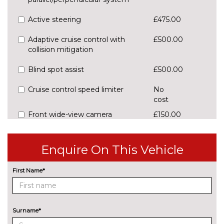
Active steering
£475.00
Adaptive cruise control with
£500.00
collision mitigation
Blind spot assist
£500.00
Cruise control speed limiter
No
cost
Front wide-view camera
£150.00
EXTERIOR FEATURES
Chrome door mirrors
£100.00
Enquire On This Vehicle
Chrome roof rails
No
First Name*
cost
Detachable towbar
£750.00
Panoramic glass roof with
£800.00
Surname*
sunblind