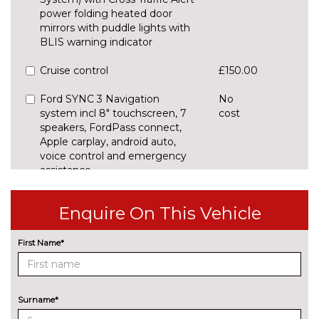
power folding heated door
mirrors with puddle lights with
BLIS warning indicator
Cruise control
£150.00
Ford SYNC 3 Navigation
No
system incl 8" touchscreen, 7
cost
speakers, FordPass connect,
Apple carplay, android auto,
voice control and emergency
assistance
ENTERTAINMENT
Enquire On This Vehicle
B&O Premium audio system
£450.00
with 360 degree sound, 10
speakers, 675 Watts amplifier
First Name*
power & digital sound
processor
B&O Premium audio system
£1000.00
Surname*
with 8" touchscreen, 10