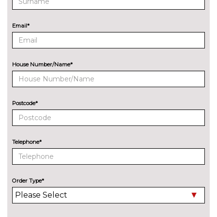
speakers, 360 degree sound
system, Ford SYNC 3
navigation system and Ford
Email*
pass connect
CD player
£200.00
House Number/Name*
EXTERIOR FEATURES
Additional Exclusive paint
£750.00
Body colour electric adjustable
No
Postcode*
heated door mirrors with
cost
integral indicators
Detachable Tow Bar Coupling
£225.00
Telephone*
Door edge protectors
£100.00
Exclusive paint
£650.00
Order Type*
Full LED headlamps with silver
£600.00
bezels