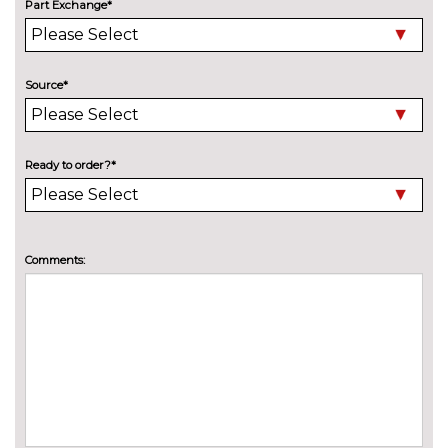
Part Exchange*
Halogen projector style
No
headlights with static cornering
cost
lights LED daytime running
lights
Source*
Rear privacy glass
£300.00
Shadow black contrast roof and
£200.00
Ready to order?*
door mirrors
Special solid paint
£250.00
INTERIOR FEATURES
Comments:
Adjustable boot load floor
£75.00
Driver/passenger seat height
£150.00
adj/lumbar support
PACKS
City pack - Fiesta
£400.00
Pack contents
Comfort Pack - Fiesta
£300.00