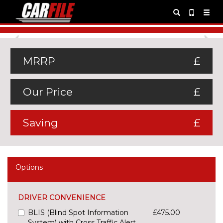
Previous
Ne
MRRP
£
Our Price
£
Saving
£
Options
DRIVER CONVENIENCE
BLIS (Blind Spot Information
£475.00
System) with Cross Traffic Alert