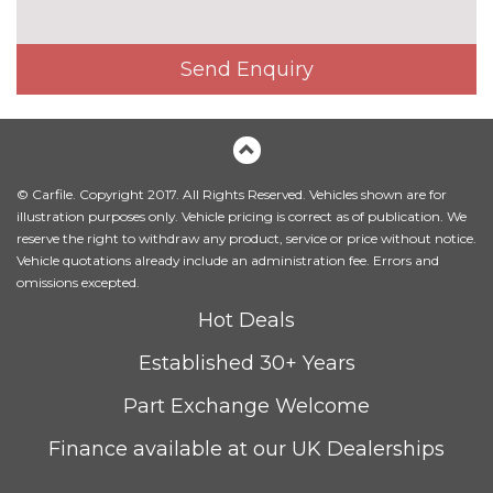
Pack contents
Rear view camera pack - Fiesta
£300.00
Send Enquiry
Pack contents
PAINTWORK
Exclusive paint - Desert island
£650.00
blue
© Carfile. Copyright 2017. All Rights Reserved. Vehicles shown are for
Exclusive paint - Magnetic
£650.00
illustration purposes only. Vehicle pricing is correct as of publication. We
reserve the right to withdraw any product, service or price without notice.
Exclusive paint - Metropolis
£650.00
Vehicle quotations already include an administration fee. Errors and
white
omissions excepted.
Hot Deals
Exclusive paint - Ruby red
£750.00
Established 30+ Years
Metallic - Agate black
£500.00
Part Exchange Welcome
Metallic - Chrome blue
£500.00
Finance available at our UK Dealerships
Metallic - Moondust silver
£500.00