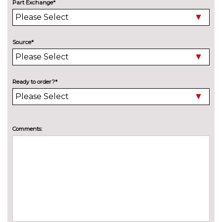
Style Pack with 16" alloy wheel -
£500.00
Part Exchange*
Fiesta
Pack contents
PAINTWORK
Design paint - Bohai bay mint
No
Source*
cost
Design paint - Chrome copper
No
cost
Ready to order?*
TRIM
Cloth - Ebony
No
cost
WHEELS
Comments:
15" 8 spoke alloy wheels
No
cost
16" 8 spoke alloy wheels with
No
rock metallic machined finish
cost