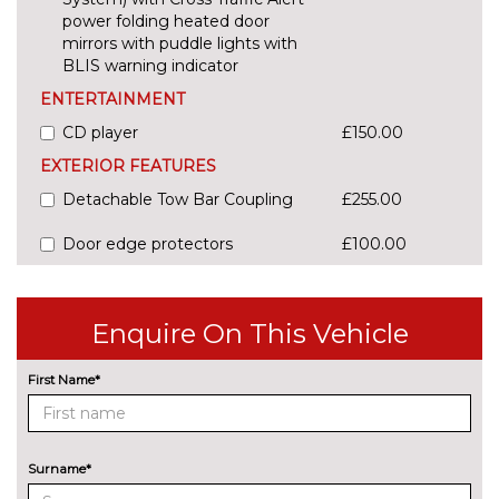
power folding heated door
mirrors with puddle lights with
BLIS warning indicator
ENTERTAINMENT
CD player
£150.00
EXTERIOR FEATURES
Detachable Tow Bar Coupling
£255.00
Door edge protectors
£100.00
Electric rear windows
£175.00
Enquire On This Vehicle
Rear privacy glass
£250.00
INTERIOR FEATURES
First Name*
Adjustable boot load floor
£75.00
Driver's seat lumbar support
£50.00
Surname*
PACKS