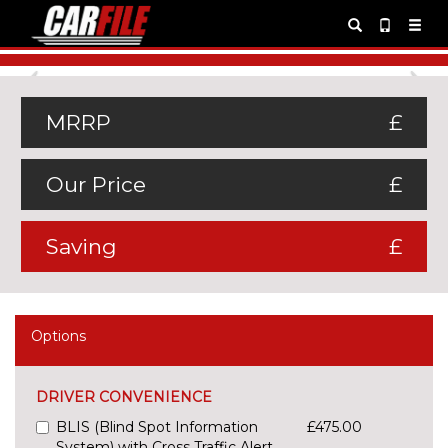
Previous
Ne
MRRP
£
Our Price
£
Saving
£
Options
DRIVER CONVENIENCE
BLIS (Blind Spot Information
£475.00
System) with Cross Traffic Alert