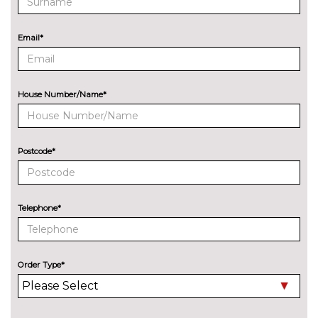
Bohai bay mint pack - Fiesta
No
cost
Pack contents
Email*
Chrome copper pack - Fiesta
No
cost
Pack contents
City pack - Fiesta
£350.00
Pack contents
House Number/Name*
City pack when bought with
£350.00
blind spot information system -
Fiesta
Pack contents
Postcode*
Comfort Pack - Fiesta
£250.00
Pack contents
Telephone*
Driver assistance pack -
£400.00
Fiesta/Style/Zetec/ST-Line
Pack contents
Order Type*
Rear view camera pack - Fiesta
£250.00
Pack contents