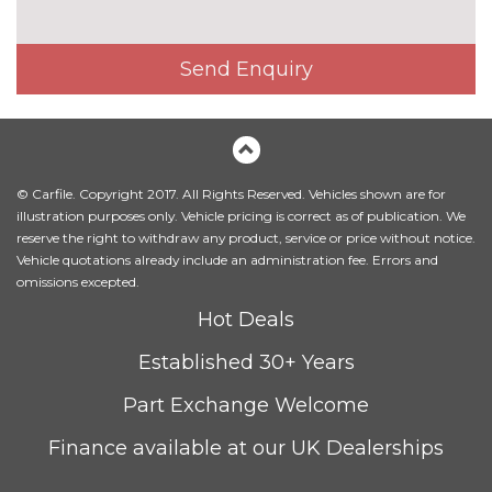
Send Enquiry
© Carfile. Copyright 2017. All Rights Reserved. Vehicles shown are for
illustration purposes only. Vehicle pricing is correct as of publication. We
reserve the right to withdraw any product, service or price without notice.
Vehicle quotations already include an administration fee. Errors and
omissions excepted.
Hot Deals
Established 30+ Years
Part Exchange Welcome
Finance available at our UK Dealerships