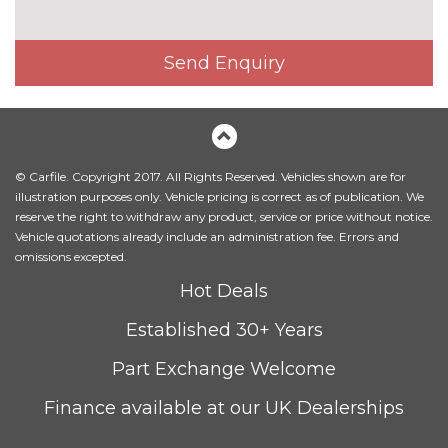
Exclusive paint - Magnetic
£650.00
Send Enquiry
Exclusive paint - Metropolis
£650.00
white
Exclusive paint - Ruby red
£750.00
Metallic - Chrome blue
£500.00
© Carfile. Copyright 2017. All Rights Reserved. Vehicles shown are for
illustration purposes only. Vehicle pricing is correct as of publication. We
Metallic - Moondust silver
£500.00
reserve the right to withdraw any product, service or price without notice.
Vehicle quotations already include an administration fee. Errors and
Metallic - Shadow black
£500.00
omissions excepted.
Hot Deals
Solid - Race red
No
cost
Established 30+ Years
Special solid - Frozen white
£250.00
Part Exchange Welcome
TRIM
Finance available at our UK Dealerships
Cloth - Ebony
No
cost
WHEELS