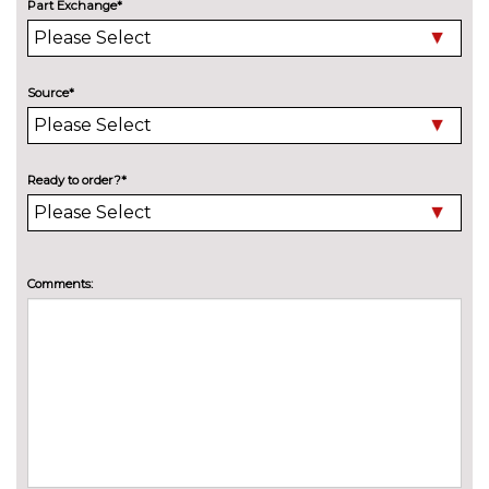
Driver/passenger seat height
£150.00
Part Exchange*
adj/lumbar support
PACKS
City pack - Fiesta
£400.00
Pack contents
Source*
City pack when bought with
£400.00
blind spot information system -
Fiesta
Pack contents
Ready to order?*
Comfort Pack - Fiesta
£300.00
Pack contents
Comments:
Driver assistance pack -
£400.00
Fiesta/Style/Zetec/ST-Line
Pack contents
Style Pack with 16" alloy wheel -
£550.00
Fiesta
Pack contents
PAINTWORK
Exclusive paint - Desert island
£650.00
blue