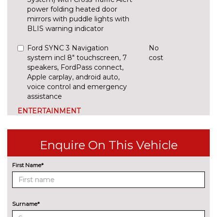
power folding heated door
mirrors with puddle lights with
BLIS warning indicator
Ford SYNC 3 Navigation
No
system incl 8" touchscreen, 7
cost
speakers, FordPass connect,
Apple carplay, android auto,
voice control and emergency
assistance
ENTERTAINMENT
B&O Premium audio system
£1000.00
with 360 degree sound
Enquire On This Vehicle
system, Ford SYNC 3
Navigation system and Ford
Pass connect
First Name*
B&O Premium audio system
£450.00
with 360 degree sound, 10
speakers, 675 Watts amplifier
Surname*
power & digital sound