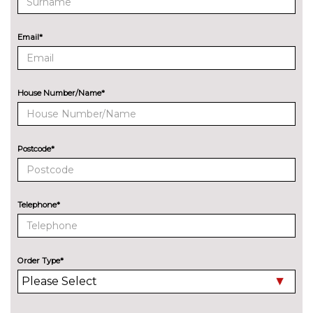
processor
CD player
£200.00
Email*
EXTERIOR FEATURES
Additional Exclusive paint
£650.00
House Number/Name*
Detachable Tow Bar Coupling
£225.00
Door edge protectors
£100.00
Postcode*
Electric rear windows
£250.00
Exclusive paint
£750.00
Telephone*
Rear privacy glass
£300.00
Special solid paint
£250.00
Order Type*
INTERIOR FEATURES
Adjustable boot load floor
£75.00