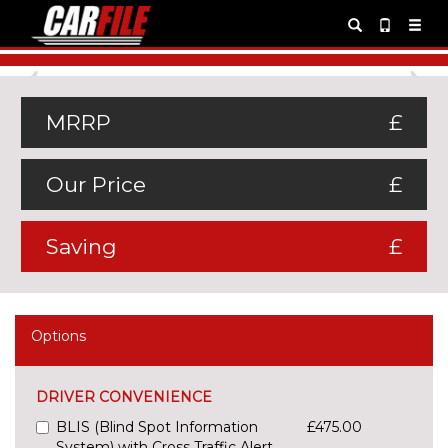
Previous
Ne
MRRP
£
Our Price
£
Saving
£
Options
DRIVER CONVENIENCE
BLIS (Blind Spot Information
£475.00
System) with Cross Traffic Alert