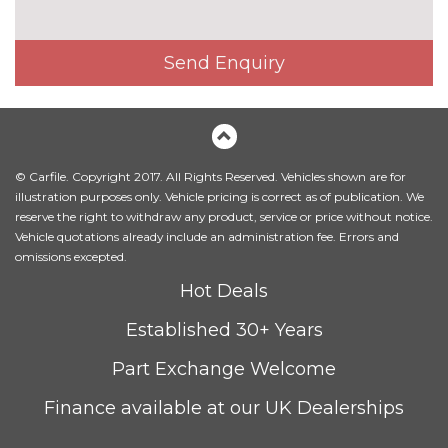
Exclusive paint - Metropolis
£650.00
white
Send Enquiry
Exclusive paint - Ruby red
£750.00
Metallic - Chrome blue
£500.00
Metallic - Moondust silver
£500.00
© Carfile. Copyright 2017. All Rights Reserved. Vehicles shown are for
illustration purposes only. Vehicle pricing is correct as of publication. We
Metallic - Shadow black
£500.00
reserve the right to withdraw any product, service or price without notice.
Vehicle quotations already include an administration fee. Errors and
Solid - Race red
No
omissions excepted.
cost
Hot Deals
Special solid - Frozen white
£250.00
Established 30+ Years
TRIM
Cloth - Ebony
No
Part Exchange Welcome
cost
Finance available at our UK Dealerships
WHEELS
14" steel spare wheel
£150.00