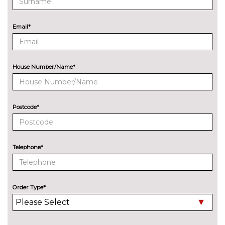
emergency assistance
EXTERIOR FEATURES
Email*
Additional Exclusive paint
£650.00
Detachable Tow Bar Coupling
£225.00
House Number/Name*
Door edge protectors
£100.00
Electric rear windows
£250.00
Postcode*
Exclusive paint
£750.00
Rear privacy glass
£300.00
Telephone*
Special solid paint
£250.00
INTERIOR FEATURES
Adjustable boot load floor
£75.00
Order Type*
Driver/passenger seat height
£150.00
adj/lumbar support