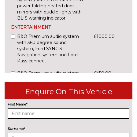
power folding heated door
mirrors with puddle lights with
BLIS warning indicator
ENTERTAINMENT
B&O Premium audio system
£1000.00
with 360 degree sound
system, Ford SYNC 3
Navigation system and Ford
Pass connect
B&O Premium audio system
£450.00
with 360 degree sound, 10
speakers, 675 Watts amplifier
Enquire On This Vehicle
power & digital sound
processor
First Name*
CD player
£200.00
Ford SYNC includes 8"
No
touchscreen, 6 speakers, apple
cost
Surname*
carplay, android auto and