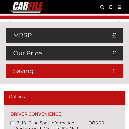
Previous
Ne
MRRP
£
Our Price
£
Saving
£
Options
DRIVER CONVENIENCE
BLIS (Blind Spot Information
£475.00
System) with Cross Traffic Alert