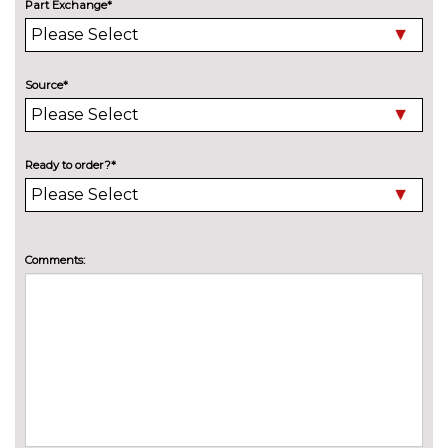
Part Exchange*
PACKS
City pack - Fiesta
£400.00
Pack contents
City pack when bought with
£400.00
Source*
blind spot information system -
Fiesta
Pack contents
Comfort Pack - Fiesta
£300.00
Ready to order?*
Pack contents
Driver assistance pack -
£400.00
Fiesta/Style/Zetec/ST-Line
Comments:
Pack contents
Style Pack with 16" alloy wheel -
£550.00
Fiesta
Pack contents
PAINTWORK
Exclusive paint - Desert island
£650.00
blue
Exclusive paint - Magnetic
£650.00