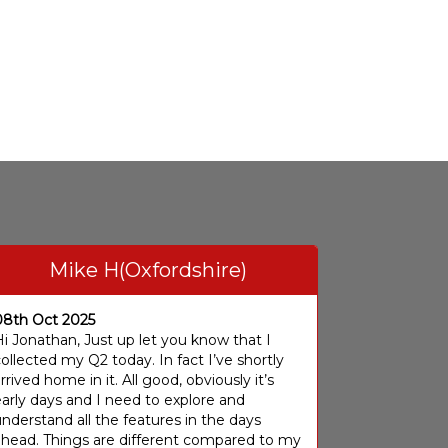
Mike H(Oxfordshire)
08th Oct 2025
i Jonathan, Just up let you know that I
ollected my Q2 today. In fact I’ve shortly
rrived home in it. All good, obviously it’s
arly days and I need to explore and
nderstand all the features in the days
ahead. Things are different compared to my