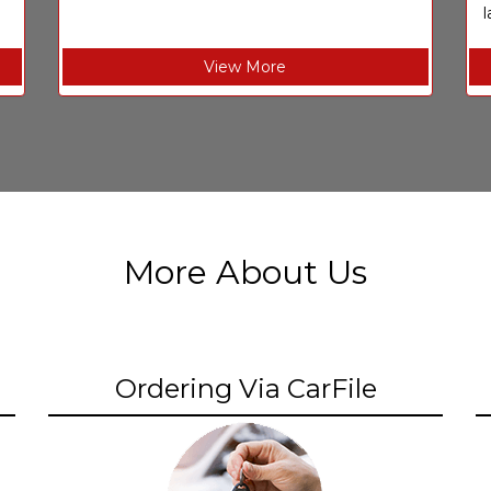
l
View More
More About Us
Ordering Via CarFile