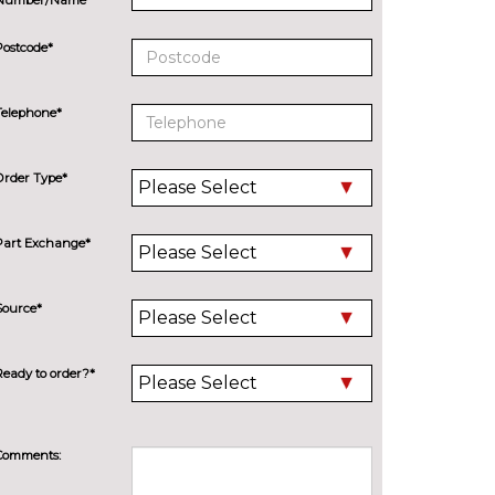
Postcode*
Telephone*
Order Type*
Part Exchange*
Source*
Ready to order?*
Comments: