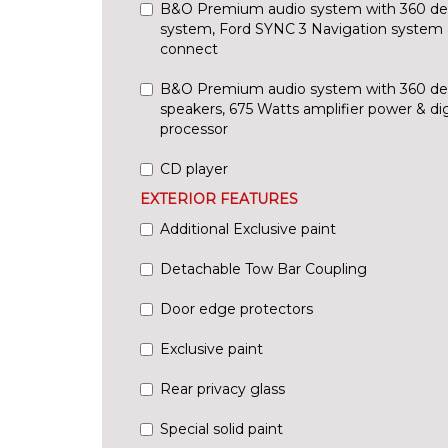
B&O Premium audio system with 360 de
system, Ford SYNC 3 Navigation system 
connect
B&O Premium audio system with 360 de
speakers, 675 Watts amplifier power & di
processor
CD player
EXTERIOR FEATURES
Additional Exclusive paint
Detachable Tow Bar Coupling
Door edge protectors
Exclusive paint
Rear privacy glass
Special solid paint