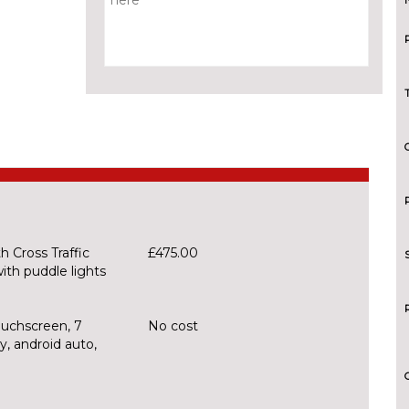
 Cross Traffic
£475.00
ith puddle lights
ouchscreen, 7
No cost
, android auto,