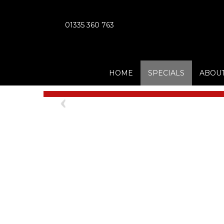
01335 360 763
HOME
SPECIALS
ABOUT
Previous