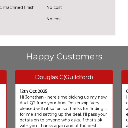
ic machined finish
No cost
No cost
Happy Customers
Douglas C(Guildford)
12th Oct 2025
I
Hi Jonathan - here’s me picking up my new
H
I
Audi Q2 from your Audi Dealership. Very
c
pleased with it so far, so thanks for finding it
a
for me and setting up the deal. I’ll pass your
e
details on to anyone who asks, if that’s ok
u
with you. Thanks again and all the best.