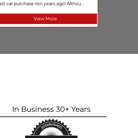
ast car purchase ten years ago! Althou...
View More
In Business 30+ Years