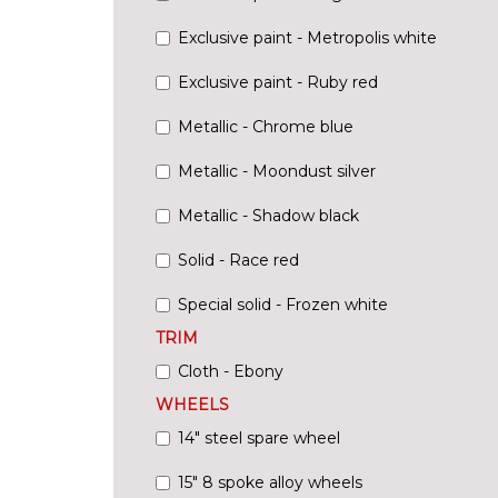
Exclusive paint - Metropolis white
Exclusive paint - Ruby red
Metallic - Chrome blue
Metallic - Moondust silver
Metallic - Shadow black
Solid - Race red
Special solid - Frozen white
TRIM
Cloth - Ebony
WHEELS
14" steel spare wheel
15" 8 spoke alloy wheels