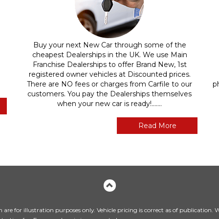
Buy your next New Car through some of the
cheapest Dealerships in the UK. We use Main
Franchise Dealerships to offer Brand New, 1st
registered owner vehicles at Discounted prices.
There are NO fees or charges from Carfile to our
p
customers. You pay the Dealerships themselves
when your new car is ready!.......
Read More
are for illustration purposes only. Vehicle pricing is correct as of publication.