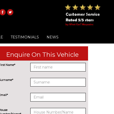
LE
TESTIMONIALS
NEWS
Enquire On This Vehicle
First Name*
Surname*
Email*
House
Number/Name*