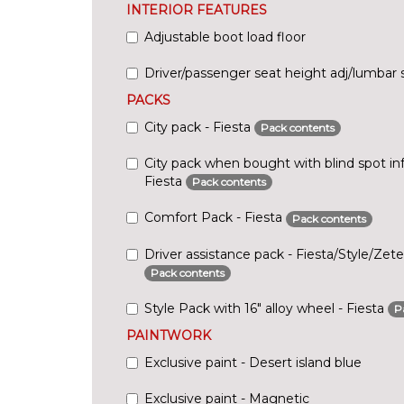
INTERIOR FEATURES
Adjustable boot load floor
Driver/passenger seat height adj/lumbar 
PACKS
City pack - Fiesta
Pack contents
City pack when bought with blind spot in
Fiesta
Pack contents
Comfort Pack - Fiesta
Pack contents
Driver assistance pack - Fiesta/Style/Zet
Pack contents
Style Pack with 16" alloy wheel - Fiesta
P
PAINTWORK
Exclusive paint - Desert island blue
Exclusive paint - Magnetic