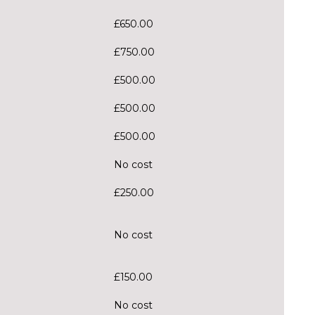
£650.00
£750.00
£500.00
£500.00
£500.00
No cost
£250.00
No cost
£150.00
No cost