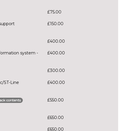
£75.00
support
£150.00
£400.00
formation system -
£400.00
£300.00
ec/ST-Line
£400.00
£550.00
ack contents
£650.00
£650.00