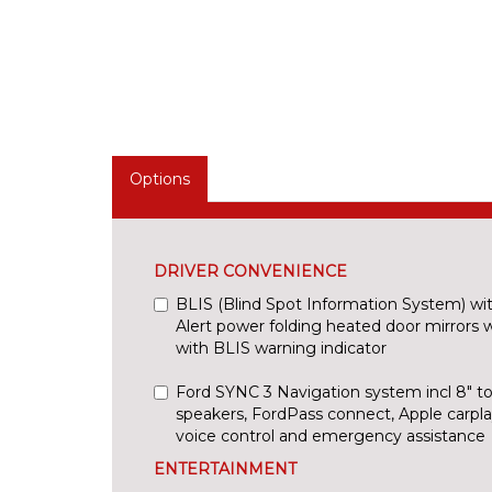
Options
DRIVER CONVENIENCE
BLIS (Blind Spot Information System) with
Alert power folding heated door mirrors w
with BLIS warning indicator
Ford SYNC 3 Navigation system incl 8" t
speakers, FordPass connect, Apple carplay
voice control and emergency assistance
ENTERTAINMENT