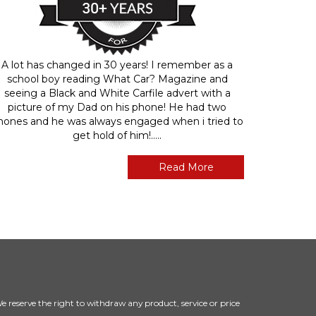
A lot has changed in 30 years! I remember as a
school boy reading What Car? Magazine and
seeing a Black and White Carfile advert with a
picture of my Dad on his phone! He had two
hones and he was always engaged when i tried to
get hold of him!.....
Read More
 We reserve the right to withdraw any product, service or price