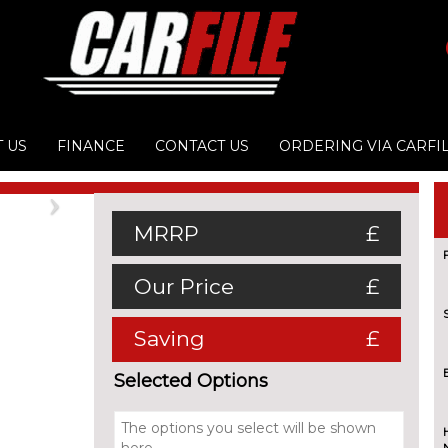
 US
FINANCE
CONTACT US
ORDERING VIA CARFI
Next
MRRP
£
Our Price
£
Saving
£
Selected Options