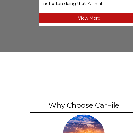
not often doing that. All in al...
View More
Why Choose CarFile