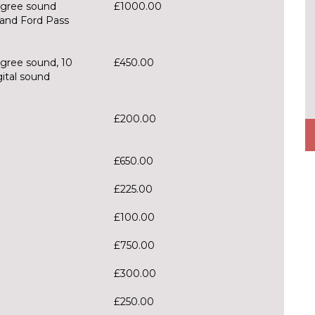
gree sound
£1000.00
and Ford Pass
gree sound, 10
£450.00
gital sound
£200.00
£650.00
£225.00
£100.00
£750.00
£300.00
£250.00