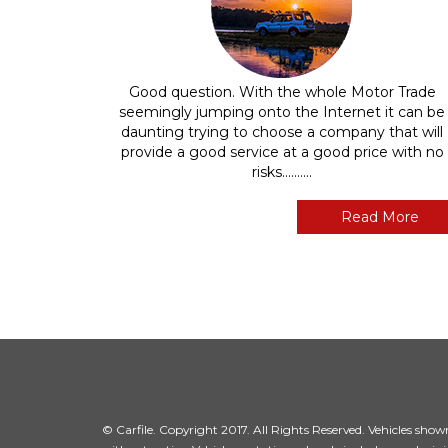
Good question. With the whole Motor Trade
seemingly jumping onto the Internet it can be
daunting trying to choose a company that will
provide a good service at a good price with no
risks..........
Read More
© Carfile. Copyright 2017. All Rights Reserved. Vehicles shown 