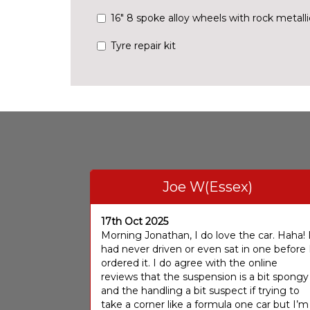
16" 8 spoke alloy wheels with rock metall
Tyre repair kit
Joe W(Essex)
17th Oct 2025
Morning Jonathan, I do love the car. Haha! 
had never driven or even sat in one before 
ordered it. I do agree with the online
reviews that the suspension is a bit spongy
and the handling a bit suspect if trying to
take a corner like a formula one car but I’m