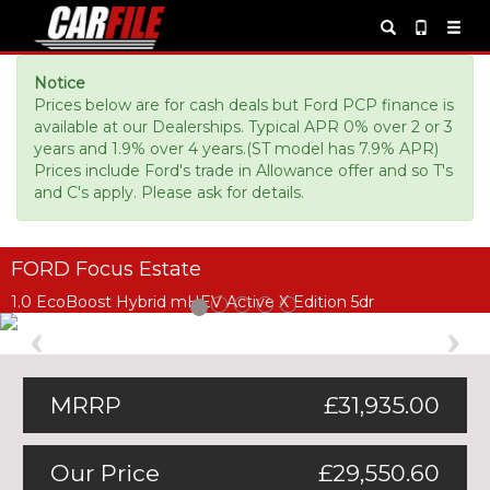
Notice
Prices below are for cash deals but Ford PCP finance is
available at our Dealerships. Typical APR 0% over 2 or 3
years and 1.9% over 4 years.(ST model has 7.9% APR)
Prices include Ford's trade in Allowance offer and so T's
and C's apply. Please ask for details.
FORD Focus Estate
1.0 EcoBoost Hybrid mHEV Active X Edition 5dr
Previous
Ne
MRRP
£31,935.00
Our Price
£29,550.60