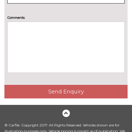
cost
TRIM
Cloth - Black with metal grey
No
Comments:
stitching
cost
Send Enquiry
© Carfile. Copyright 2017. All Rights Reserved. Vehicles shown are for
illustration purposes only. Vehicle pricing is correct as of publication. We