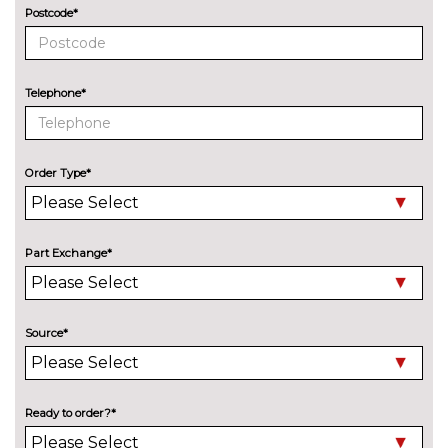
PACKS
Postcode*
Driver assist pack - Focus
£540.50
Pack contents
Parking pack - Focus
£517.00
Telephone*
Pack contents
PAINTWORK
Premium paint - Agate Black
£752.00
Order Type*
Premium paint - Chrome blue
£752.00
Premium paint - Fantastic red
£752.00
Part Exchange*
Premium paint - Frozen white
£282.00
Premium paint - Magnetic
£752.00
Source*
Premium paint - Moondust
£752.00
silver
Ready to order?*
Solid - Race red
No