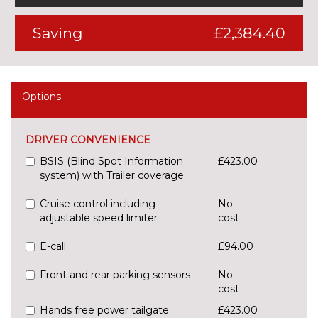
Saving
£2,384.40
Options
DRIVER CONVENIENCE
BSIS (Blind Spot Information
£423.00
system) with Trailer coverage
Cruise control including
No
adjustable speed limiter
cost
E-call
£94.00
Front and rear parking sensors
No
cost
Hands free power tailgate
£423.00