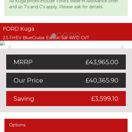
All Kuga prices include Ford's trade in Allowance offer
and so T's and C's apply. Please ask for details.
FORD Kuga
2.5 FHEV BlueCruise Edition 5dr 4WD CVT
Previous
Ne
MRRP
£43,965.00
Our Price
£40,365.90
Saving
£3,599.10
Options