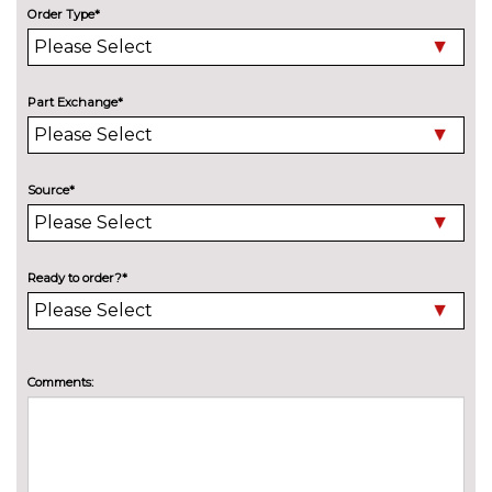
Mini steel spare wheel
£141.00
Order Type*
Tyre inflation kit
No
cost
Part Exchange*
Source*
Ready to order?*
Comments: