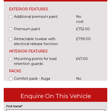
EXTERIOR FEATURES
Additional premium paint
No
cost
Premium paint
£752.00
Retractable towbar with
£799.00
electrical release function
INTERIOR FEATURES
Mounting points for load
£47.00
retention guards
PACKS
Comfort pack - Kuga
No
cost
Pack contents
Connectivity pack - Kuga
£235.00
Enquire On This Vehicle
BlueCruise
Pack contents
First Name*
Tow bar pre-equipment pack -
£94.00