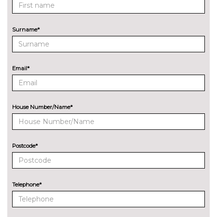
Kuga
Pack contents
PAINTWORK
Surname*
Premium paint - Magnetic
£752.00
Premium paint - Solar silver
£752.00
Email*
Premium paint - Vapour blue
No
cost
TRIM
Partial premium touch sensico
No
House Number/Name*
- Dark blue cloth inserts with
cost
blue stitching
WHEELS
Postcode*
19" BlueCruise edition alloy
No
wheel with an ebony black
cost
finish
Telephone*
20" Black Ford performance
£564.00
wheels