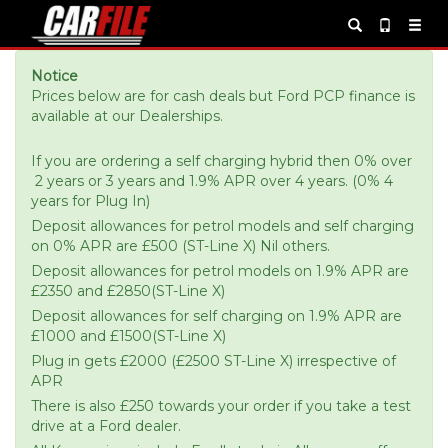
Notice
Prices below are for cash deals but Ford PCP finance is
available at our Dealerships.
If you are ordering a self charging hybrid then 0% over
2 years or 3 years and 1.9% APR over 4 years. (0% 4
years for Plug In)
Deposit allowances for petrol models and self charging
on 0% APR are £500 (ST-Line X) Nil others.
Deposit allowances for petrol models on 1.9% APR are
£2350 and £2850(ST-Line X)
Deposit allowances for self charging on 1.9% APR are
£1000 and £1500(ST-Line X)
Plug in gets £2000 (£2500 ST-Line X) irrespective of
APR
There is also £250 towards your order if you take a test
drive at a Ford dealer.