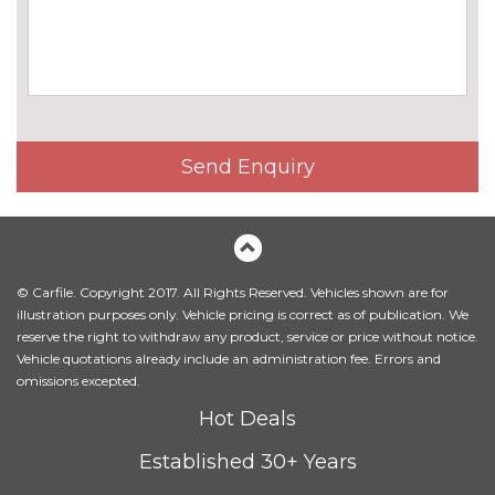
Send Enquiry
© Carfile. Copyright 2017. All Rights Reserved. Vehicles shown are for
illustration purposes only. Vehicle pricing is correct as of publication. We
reserve the right to withdraw any product, service or price without notice.
Vehicle quotations already include an administration fee. Errors and
omissions excepted.
Hot Deals
Established 30+ Years