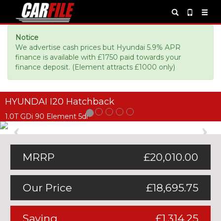
Notice
We advertise cash prices but Hyundai 5.9% APR
finance is available with £1750 paid towards your
finance deposit. (Element attracts £1000 only)
HYUNDAI I20 Hatchback
1.0T GDi 90 Element 5dr
Previous
Ne
MRRP
£20,010.00
Our Price
£18,695.75
Saving
£1,314.25