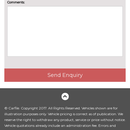
Comments:
Send Enquiry
© Carfile. Copyright 2017. All Rights Reserved. Vehicles shown are for
illustration purposes only. Vehicle pricing is correct as of publication. We
reserve the right to withdraw any product, service or price without notice.
Vehicle quotations already include an administration fee. Errors and