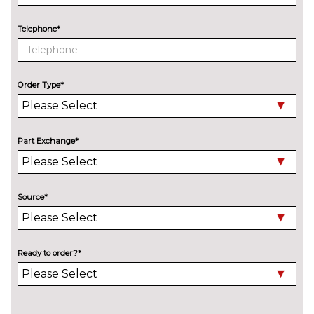
Telephone*
Order Type*
Part Exchange*
Source*
Ready to order?*