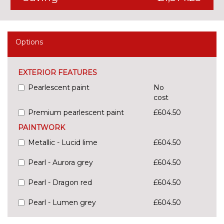
Options
EXTERIOR FEATURES
Pearlescent paint
No
cost
Premium pearlescent paint
£604.50
PAINTWORK
Metallic - Lucid lime
£604.50
Pearl - Aurora grey
£604.50
Pearl - Dragon red
£604.50
Pearl - Lumen grey
£604.50
Pearl - Mangrove green
No