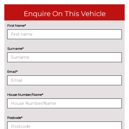
cost
Enquire On This Vehicle
Pearl - Phantom black
£604.50
Pearl - Vibrant blue
£604.50
First Name*
Solid - Atlas white
£302.20
TRIM
Surname*
Cloth - Black with black
No
dashboard
cost
Email*
House Number/Name*
Postcode*