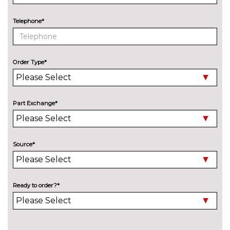
Telephone*
Order Type*
Part Exchange*
Source*
Ready to order?*