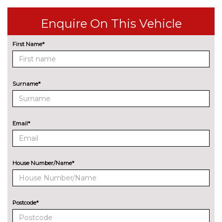
Premium paint - Yacht blue
£552.00
Enquire On This Vehicle
TRIM
First Name*
Artificial leather - Black/Grey
No
cost
Surname*
Email*
House Number/Name*
Postcode*