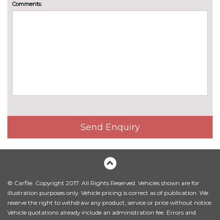
Comments:
Send Enquiry
© Carfile. Copyright 2017. All Rights Reserved. Vehicles shown are for
illustration purposes only. Vehicle pricing is correct as of publication. We
reserve the right to withdraw any product, service or price without notice.
Vehicle quotations already include an administration fee. Errors and