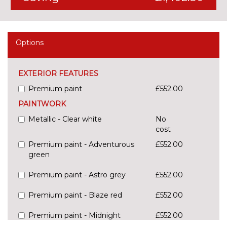
Options
EXTERIOR FEATURES
Premium paint
£552.00
PAINTWORK
Metallic - Clear white
No
cost
Premium paint - Adventurous
£552.00
green
Premium paint - Astro grey
£552.00
Premium paint - Blaze red
£552.00
Premium paint - Midnight
£552.00
black