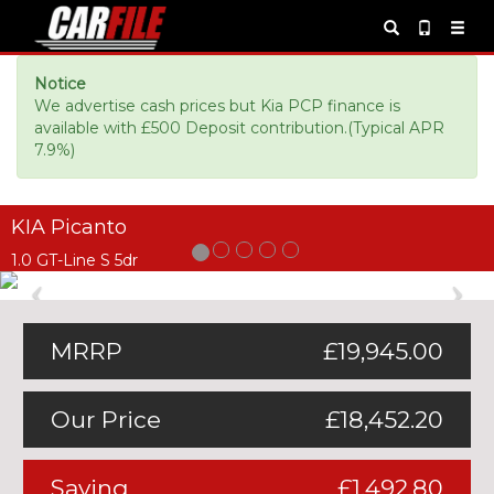
Notice
We advertise cash prices but Kia PCP finance is
available with £500 Deposit contribution.(Typical APR
7.9%)
KIA Picanto
1.0 GT-Line S 5dr
Previous
Ne
MRRP
£19,945.00
Our Price
£18,452.20
Saving
£1,492.80