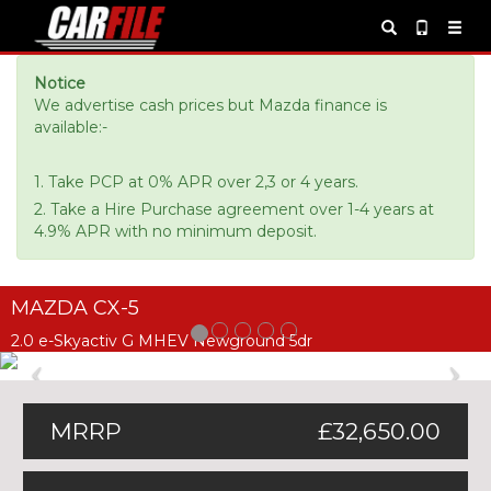
Notice
We advertise cash prices but Mazda finance is
available:-
1. Take PCP at 0% APR over 2,3 or 4 years.
2. Take a Hire Purchase agreement over 1-4 years at
4.9% APR with no minimum deposit.
MAZDA CX-5
2.0 e-Skyactiv G MHEV Newground 5dr
Previous
Ne
MRRP
£32,650.00