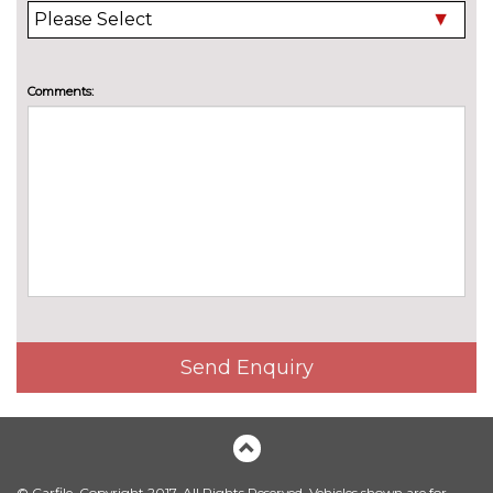
Comments:
Send Enquiry
© Carfile. Copyright 2017. All Rights Reserved. Vehicles shown are for