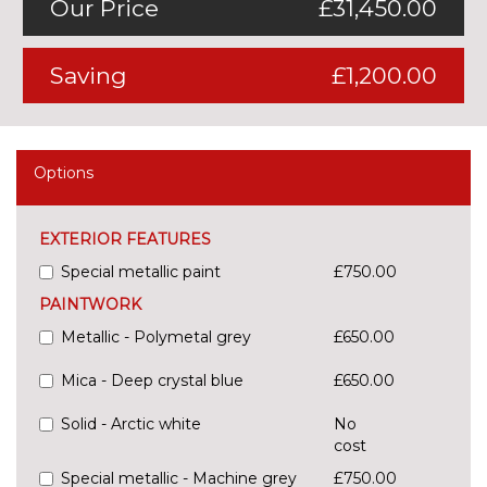
Our Price
£31,450.00
Saving
£1,200.00
Options
EXTERIOR FEATURES
Special metallic paint
£750.00
PAINTWORK
Metallic - Polymetal grey
£650.00
Mica - Deep crystal blue
£650.00
Solid - Arctic white
No
cost
Special metallic - Machine grey
£750.00