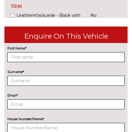
TRIM
Leatherette/suede - Black with
No
lime green stitching
cost
Enquire On This Vehicle
First Name*
Surname*
Email*
House Number/Name*