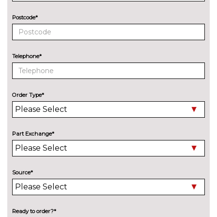
Postcode*
Telephone*
Order Type*
Part Exchange*
Source*
Ready to order?*